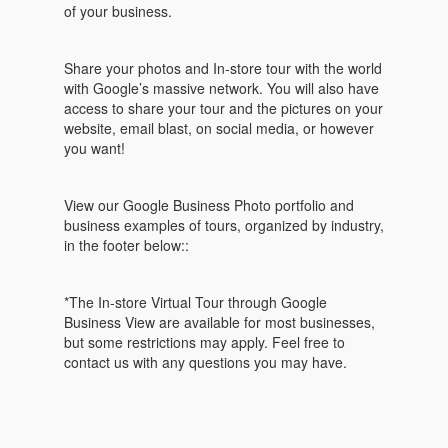
of your business.
Share your photos and In-store tour with the world
with Google’s massive network. You will also have
access to share your tour and the pictures on your
website, email blast, on social media, or however
you want!
View our Google Business Photo portfolio and
business examples of tours, organized by industry,
in the footer below::
*The In-store Virtual Tour through Google
Business View are available for most businesses,
but some restrictions may apply. Feel free to
contact us with any questions you may have.