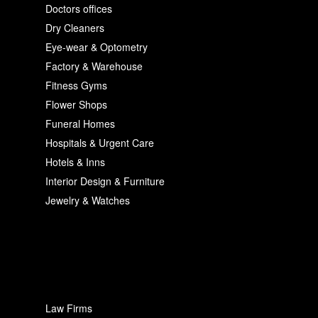
Doctors offices
Dry Cleaners
Eye-wear & Optometry
Factory & Warehouse
Fitness Gyms
Flower Shops
Funeral Homes
Hospitals & Urgent Care
Hotels & Inns
Interior Design & Furniture
Jewelry & Watches
Law Firms