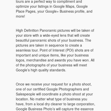
tours are a perfect way to compliment and
optimize your listings in Google Maps, Google
Place Pages, your Google+ Business profile, and
more!
High Definition Panoramic pictures will be taken of
your store with a wide-eyed lens that will create
beautiful panoramic shots of your business. The
pictures are taken in sequence to create a
seamless tour. Point of Interest (POI) shots are of
important and unique items, like your business
logos, merchandise and awards you have won. All
of the photographs of your business will meet
Google’s high quality standards.
Once we receive your request for a photo shoot,
one of our certified Google Photographers and
Salespeople will coordinate a photo shoot at your
location. No matter what type of business you
have, from a local dry cleaner to large corporation,
Google Business Photo’s will capture the essence