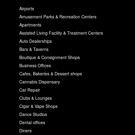
Airports
Amusement Parks & Recreation Centers
Apartments
Assisted Living Facility & Treatment Centers
Auto Dealerships
Bars & Taverns
Boutique & Consignment Shops
Business Offices
Cafes, Bakeries & Dessert shops
Cannabis Dispensary
Car Repair
Clubs & Lounges
Cigar & Vape Shops
Dance Studios
Dental offices
Diners