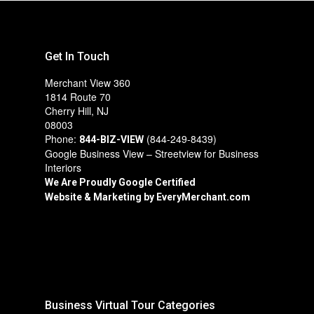
Get In Touch
Merchant View 360
1814 Route 70
Cherry Hill, NJ
08003
Phone:
(844-249-8439)
844-BIZ-VIEW
Google Business View – Streetview for Business
Interiors
We Are Proudly Google Certified
Website & Marketing by
EveryMerchant.com
Business Virtual Tour Categories