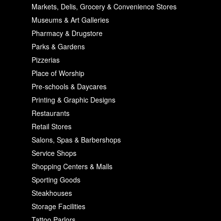
Markets, Delis, Grocery & Convenience Stores
Museums & Art Galleries
Pharmacy & Drugstore
Parks & Gardens
Pizzerias
Place of Worship
Pre-schools & Daycares
Printing & Graphic Designs
Restaurants
Retail Stores
Salons, Spas & Barbershops
Service Shops
Shopping Centers & Malls
Sporting Goods
Steakhouses
Storage Facilities
Tattoo Parlors