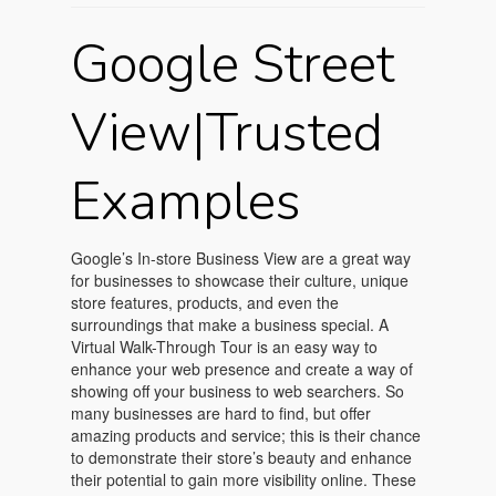
Google Street
View|Trusted
Examples
Google’s In-store Business View are a great way
for businesses to showcase their culture, unique
store features, products, and even the
surroundings that make a business special. A
Virtual Walk-Through Tour is an easy way to
enhance your web presence and create a way of
showing off your business to web searchers. So
many businesses are hard to find, but offer
amazing products and service; this is their chance
to demonstrate their store’s beauty and enhance
their potential to gain more visibility online. These