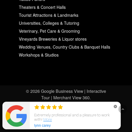
Theaters & Concert Halls
Tourist Attractions & Landmarks
Universities, Colleges & Tutoring
Veterinary, Pet Care & Grooming
Vineyards Breweries & Liquor stores
Wedding Venues, Country Clubs & Banquet Halls
Workshops & Studios
© 2026 Google Business View | Interactive
Tour | Merchant View 360.