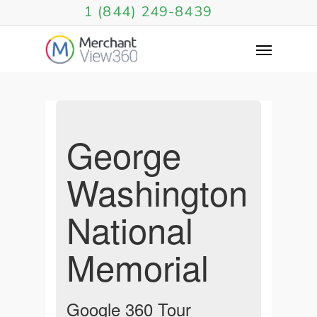
1 (844) 249-8439