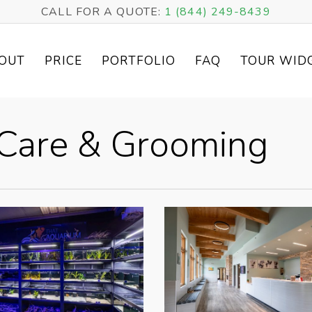
CALL FOR A QUOTE:
1 (844) 249-8439
OUT
PRICE
PORTFOLIO
FAQ
TOUR WID
t Care & Grooming