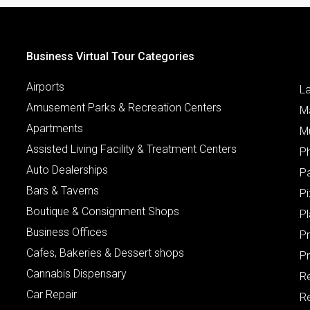
Business Virtual Tour Categories
Airports
L
Amusement Parks & Recreation Centers
M
Apartments
M
Assisted Living Facility & Treatment Centers
P
Auto Dealerships
P
Bars & Taverns
Pi
Boutique & Consignment Shops
P
Business Offices
P
Cafes, Bakeries & Dessert shops
Pr
Cannabis Dispensary
R
Car Repair
Re