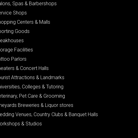
alons, Spas & Barbershops
ervice Shops
hopping Centers & Malls
porting Goods
teakhouses
orage Facilities
ttoo Parlors
eaters & Concert Halls
urist Attractions & Landmarks
iversities, Colleges & Tutoring
eterinary, Pet Care & Grooming
neyards Breweries & Liquor stores
edding Venues, Country Clubs & Banquet Halls
orkshops & Studios