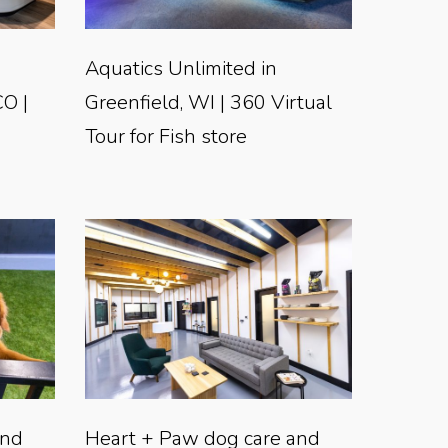
Aquatics Unlimited in
CO |
Greenfield, WI | 360 Virtual
Tour for Fish store
and
Heart + Paw dog care and