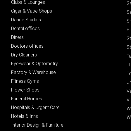
Clubs & Lounges
S
Cigar & Vape Shops
S
Dance Studios
S
Dental offices
S
Diners
S
Doctors offices
St
Dry Cleaners
Ta
Eye-wear & Optometry
Th
Factory & Warehouse
To
Fitness Gyms
Un
Flower Shops
V
Funeral Homes
Vi
Hospitals & Urgent Care
W
Hotels & Inns
W
Interior Design & Furniture