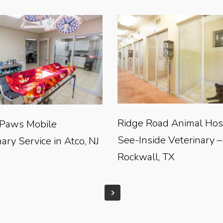
Ridge Road Animal Hosp
Paws Mobile
See-Inside Veterinary –
ary Service in Atco, NJ
Rockwall, TX