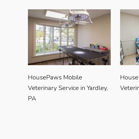
HousePaws Mobile
House
Veterinary Service in Yardley,
Veterin
PA