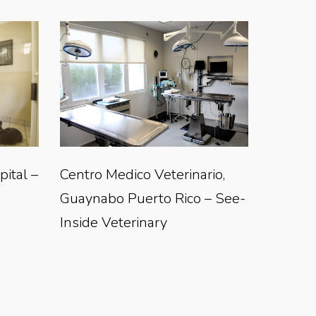
ital –
Centro Medico Veterinario,
Guaynabo Puerto Rico – See-
Inside Veterinary