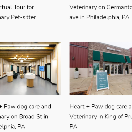
rtual Tour for
Veterinary on German
ary Pet-sitter
ave in Philadelphia, PA
+ Paw dog care and
Heart + Paw dog care 
nary on Broad St in
Veterinary in King of Pr
elphia, PA
PA