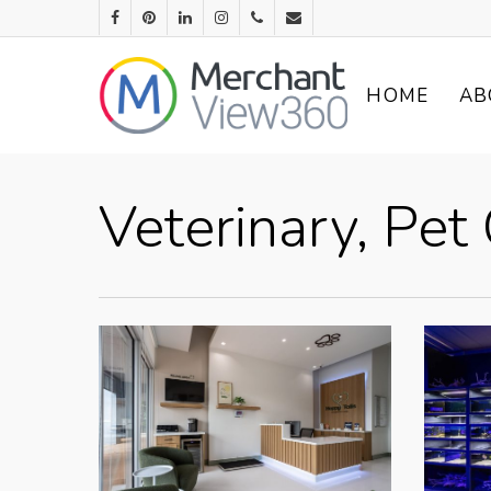
HOME
AB
Veterinary, Pe