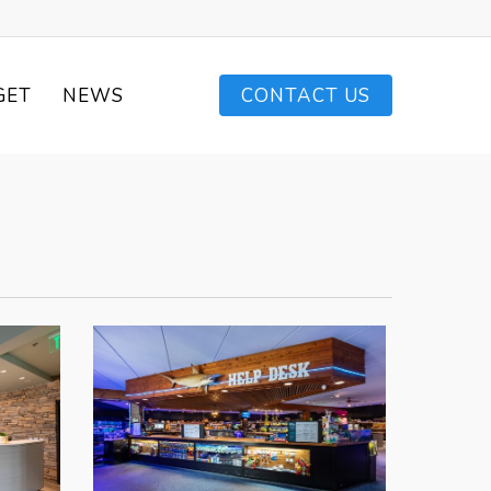
GET
NEWS
CONTACT US