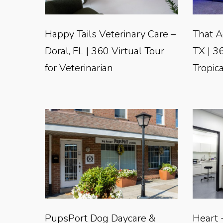
Happy Tails Veterinary Care –
That A
Doral, FL | 360 Virtual Tour
TX | 36
for Veterinarian
Tropica
PupsPort Dog Daycare &
Heart 