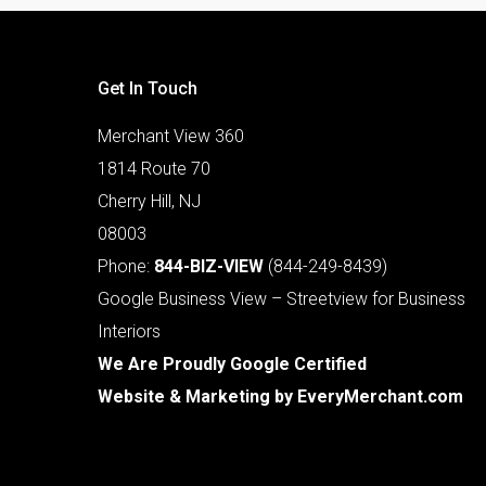
Get In Touch
Merchant View 360
1814 Route 70
Cherry Hill, NJ
08003
Phone:
844-BIZ-VIEW
(844-249-8439)
Google Business View – Streetview for Business
Interiors
We Are Proudly Google Certified
Website & Marketing by
EveryMerchant.com