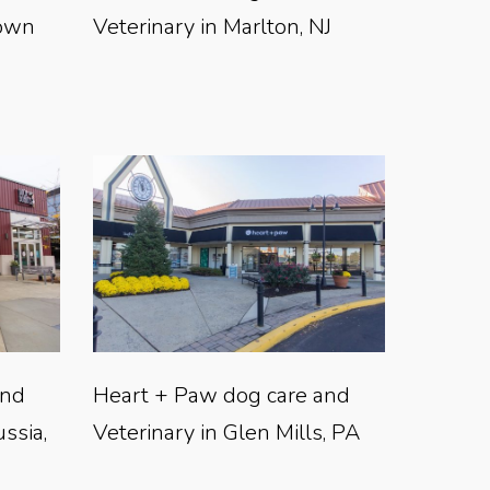
town
Veterinary in Marlton, NJ
and
Heart + Paw dog care and
ussia,
Veterinary in Glen Mills, PA