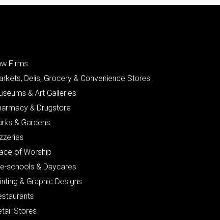
aw Firms
arkets, Delis, Grocery & Convenience Stores
useums & Art Galleries
harmacy & Drugstore
arks & Gardens
zzerias
lace of Worship
re-schools & Daycares
inting & Graphic Designs
estaurants
tail Stores