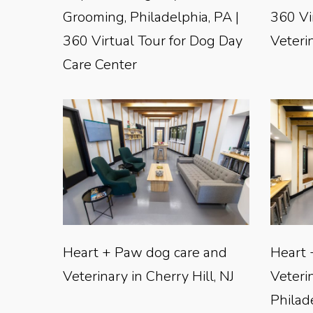
Grooming, Philadelphia, PA |
360 Vi
360 Virtual Tour for Dog Day
Veterin
Care Center
Heart + Paw dog care and
Heart 
Veterinary in Cherry Hill, NJ
Veteri
Philad