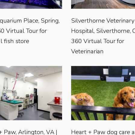
quarium Place, Spring,
Silverthorne Veterinary
0 Virtual Tour for
Hospital, Silverthorne, 
l fish store
360 Virtual Tour for
Veterinarian
+ Paw, Arlington, VA |
Heart + Paw dog care 