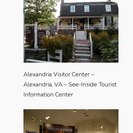
Alexandria Visitor Center –
Alexandria, VA – See-Inside Tourist
Information Center