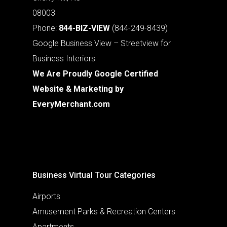
08003
Phone:
844-BIZ-VIEW
(844-249-8439)
Google Business View – Streetview for
Business Interiors
We Are Proudly Google Certified
Website & Marketing by
EveryMerchant.com
Business Virtual Tour Categories
Airports
Amusement Parks & Recreation Centers
Apartments