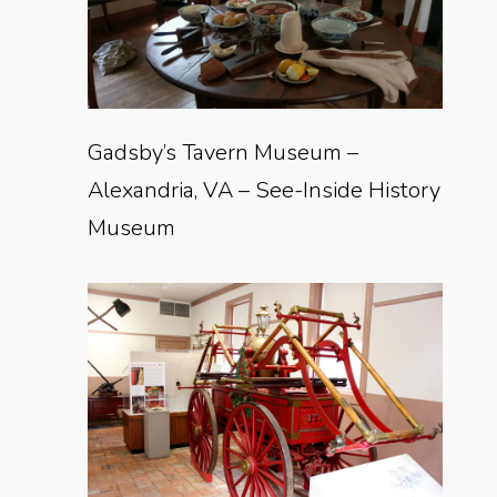
Gadsby’s Tavern Museum –
Alexandria, VA – See-Inside History
Museum