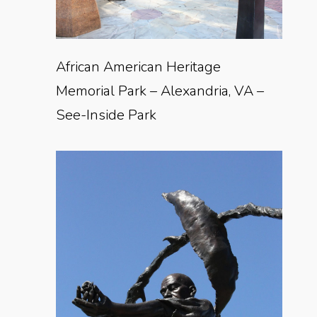
African American Heritage
Memorial Park – Alexandria, VA –
See-Inside Park