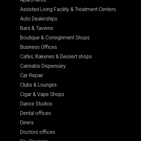
Assisted Living Facility & Treatment Centers
Auto Dealerships
Bars & Taverns
Boutique & Consignment Shops
Business Offices
Cafes, Bakeries & Dessert shops
Cannabis Dispensary
Car Repair
Clubs & Lounges
Cigar & Vape Shops
Dance Studios
Dental offices
Diners
Doctors offices