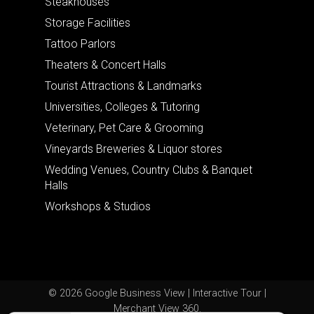
Steakhouses
Storage Facilities
Tattoo Parlors
Theaters & Concert Halls
Tourist Attractions & Landmarks
Universities, Colleges & Tutoring
Veterinary, Pet Care & Grooming
Vineyards Breweries & Liquor stores
Wedding Venues, Country Clubs & Banquet
Halls
Workshops & Studios
© 2026 Google Business View | Interactive Tour |
Merchant View 360.