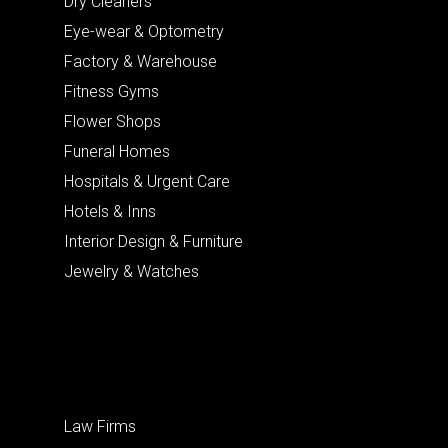
Dry Cleaners
Eye-wear & Optometry
Factory & Warehouse
Fitness Gyms
Flower Shops
Funeral Homes
Hospitals & Urgent Care
Hotels & Inns
Interior Design & Furniture
Jewelry & Watches
Law Firms