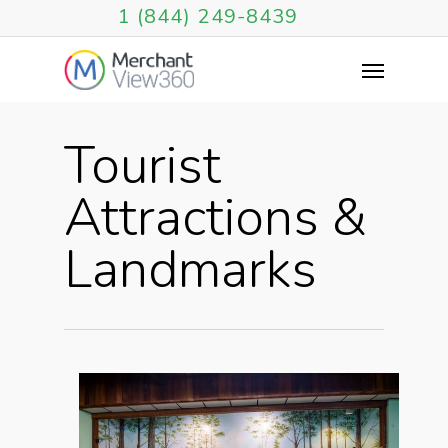
1 (844) 249-8439
Tourist
Attractions &
Landmarks