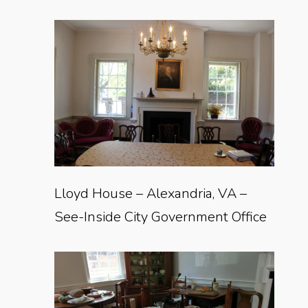
Lloyd House – Alexandria, VA –
See-Inside City Government Office