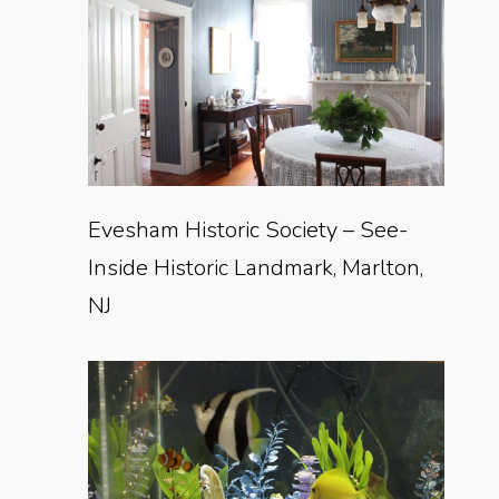
Evesham Historic Society – See-
Inside Historic Landmark, Marlton,
NJ