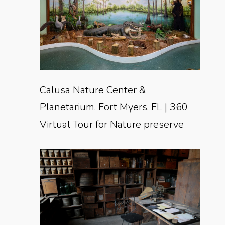
Calusa Nature Center &
Planetarium, Fort Myers, FL | 360
Virtual Tour for Nature preserve