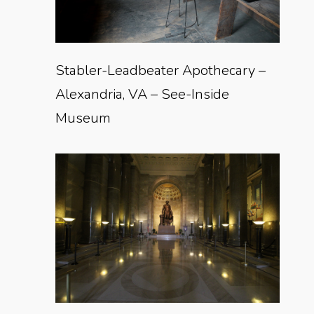
Stabler-Leadbeater Apothecary –
Alexandria, VA – See-Inside
Museum