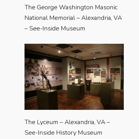
The George Washington Masonic
National Memorial – Alexandria, VA
– See-Inside Museum
The Lyceum – Alexandria, VA –
See-Inside History Museum