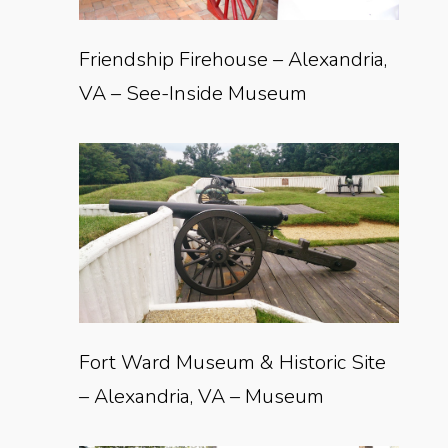
Friendship Firehouse – Alexandria,
VA – See-Inside Museum
Fort Ward Museum & Historic Site
– Alexandria, VA – Museum