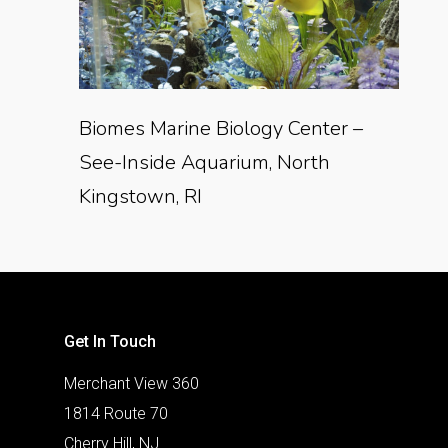
Biomes Marine Biology Center –
See-Inside Aquarium, North
Kingstown, RI
Get In Touch
Merchant View 360
1814 Route 70
Cherry Hill, NJ