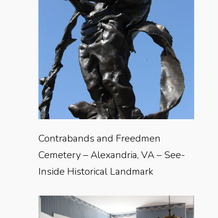
Contrabands and Freedmen
Cemetery – Alexandria, VA – See-
Inside Historical Landmark