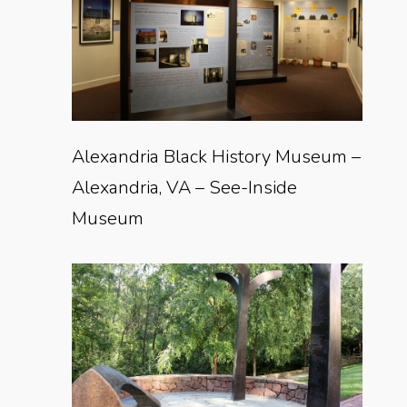
Alexandria Black History Museum –
Alexandria, VA – See-Inside
Museum