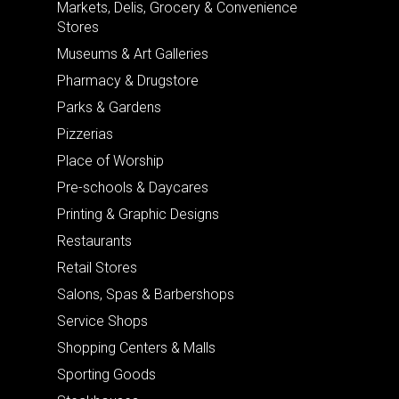
Markets, Delis, Grocery & Convenience
Stores
Museums & Art Galleries
Pharmacy & Drugstore
Parks & Gardens
Pizzerias
Place of Worship
Pre-schools & Daycares
Printing & Graphic Designs
Restaurants
Retail Stores
Salons, Spas & Barbershops
Service Shops
Shopping Centers & Malls
Sporting Goods