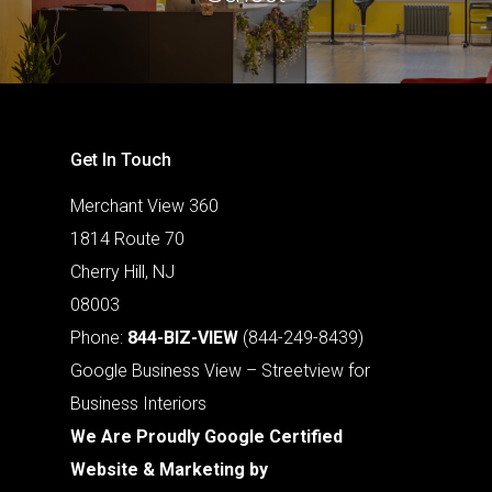
Get In Touch
Merchant View 360
1814 Route 70
Cherry Hill, NJ
08003
Phone:
844-BIZ-VIEW
(844-249-8439)
Google Business View – Streetview for
Business Interiors
We Are Proudly Google Certified
Website & Marketing by