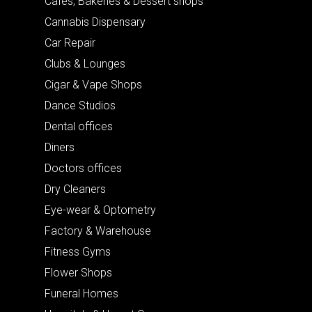
Cafes, Bakeries & Dessert shops
Cannabis Dispensary
Car Repair
Clubs & Lounges
Cigar & Vape Shops
Dance Studios
Dental offices
Diners
Doctors offices
Dry Cleaners
Eye-wear & Optometry
Factory & Warehouse
Fitness Gyms
Flower Shops
Funeral Homes