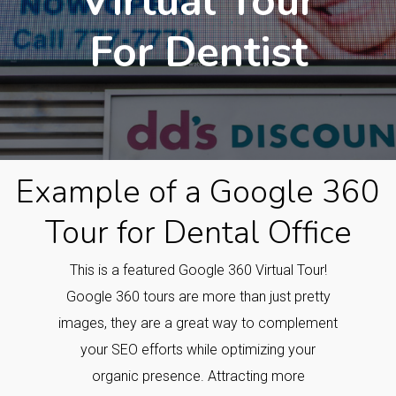
Virtual Tour
For Dentist
Example of a Google 360
Tour for Dental Office
This is a featured Google 360 Virtual Tour!
Google 360 tours are more than just pretty
images, they are a great way to complement
your SEO efforts while optimizing your
organic presence. Attracting more