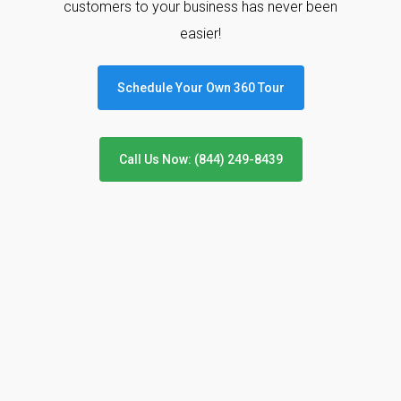
customers to your business has never been
easier!
Schedule Your Own 360 Tour
Call Us Now: (844) 249-8439