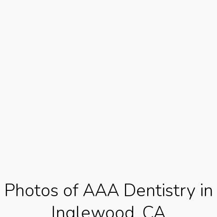
Photos of AAA Dentistry in
Inglewood, CA