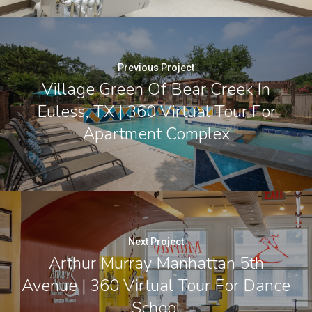
Previous Project
Village Green Of Bear Creek In
Euless, TX | 360 Virtual Tour For
Apartment Complex
Next Project
Arthur Murray Manhattan 5th
Avenue | 360 Virtual Tour For Dance
School