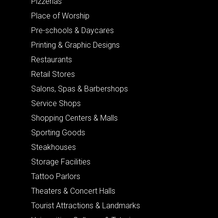
Pizzerias
Place of Worship
Pre-schools & Daycares
Printing & Graphic Designs
Restaurants
Retail Stores
Salons, Spas & Barbershops
Service Shops
Shopping Centers & Malls
Sporting Goods
Steakhouses
Storage Facilities
Tattoo Parlors
Theaters & Concert Halls
Tourist Attractions & Landmarks