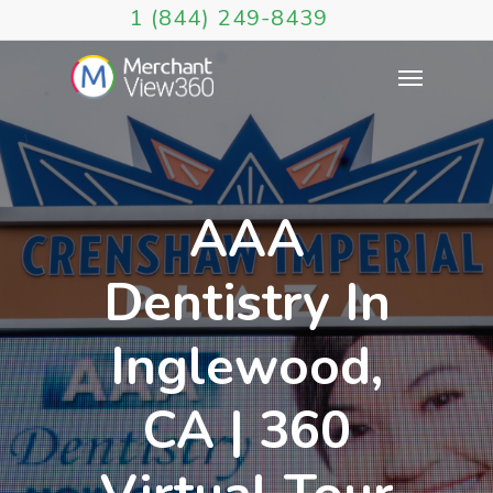
1 (844) 249-8439
AAA
Dentistry In
Inglewood,
CA | 360