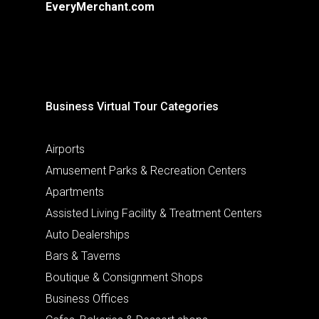
EveryMerchant.com
Business Virtual Tour Categories
Airports
Amusement Parks & Recreation Centers
Apartments
Assisted Living Facility & Treatment Centers
Auto Dealerships
Bars & Taverns
Boutique & Consignment Shops
Business Offices