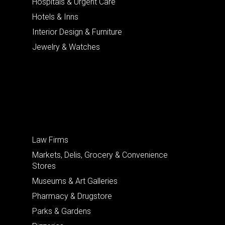
Hospitals & Urgent Care
Hotels & Inns
Interior Design & Furniture
Jewelry & Watches
Law Firms
Markets, Delis, Grocery & Convenience
Stores
Museums & Art Galleries
Pharmacy & Drugstore
Parks & Gardens