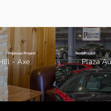
Previous Project
Next Project
ill - Axe
Plaza Au