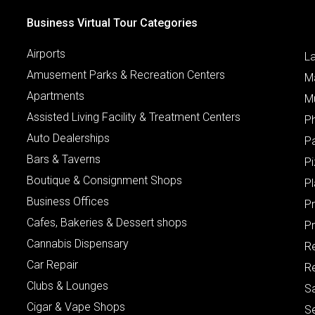
Business Virtual Tour Categories
Airports
L
Amusement Parks & Recreation Centers
M
Apartments
M
Assisted Living Facility & Treatment Centers
P
Auto Dealerships
P
Bars & Taverns
Pi
Boutique & Consignment Shops
P
Business Offices
P
Cafes, Bakeries & Dessert shops
Pr
Cannabis Dispensary
R
Car Repair
Re
Clubs & Lounges
S
Cigar & Vape Shops
S