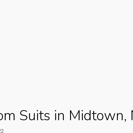
om Suits in Midtown,
22