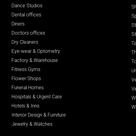
Dance Studios
S
Dental offices
S
Diners
S
Doctors offices
St
Dry Cleaners
Ta
Eye-wear & Optometry
Th
Factory & Warehouse
To
Fitness Gyms
Un
Flower Shops
V
Funeral Homes
Vi
Hospitals & Urgent Care
W
Hotels & Inns
W
Interior Design & Furniture
Jewelry & Watches