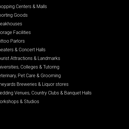
hopping Centers & Malls
porting Goods
teakhouses
orage Facilities
ttoo Parlors
eaters & Concert Halls
urist Attractions & Landmarks
iversities, Colleges & Tutoring
eterinary, Pet Care & Grooming
neyards Breweries & Liquor stores
edding Venues, Country Clubs & Banquet Halls
orkshops & Studios