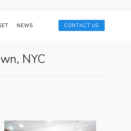
GET
NEWS
CONTACT US
own, NYC