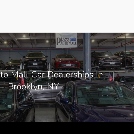
to Mall Car Dealerships In
Brooklyn, NY