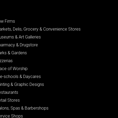
aw Firms
arkets, Delis, Grocery & Convenience Stores
useums & Art Galleries
harmacy & Drugstore
arks & Gardens
zzerias
lace of Worship
re-schools & Daycares
inting & Graphic Designs
estaurants
tail Stores
alons, Spas & Barbershops
ervice Shops