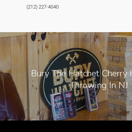
(212) 227-4040
Bury The Hatchet Cherry H
Throwing In NJ