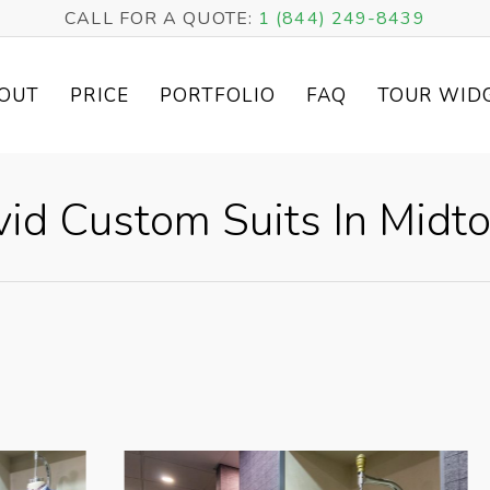
CALL FOR A QUOTE:
1 (844) 249-8439
OUT
PRICE
PORTFOLIO
FAQ
TOUR WID
vid Custom Suits In Midt