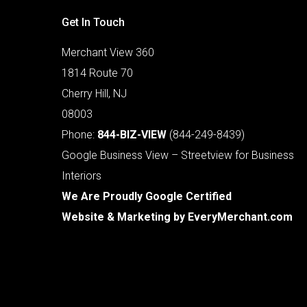
Get In Touch
Merchant View 360
1814 Route 70
Cherry Hill, NJ
08003
Phone:
844-BIZ-VIEW
(844-249-8439)
Google Business View – Streetview for Business
Interiors
We Are Proudly Google Certified
Website & Marketing by
EveryMerchant.com