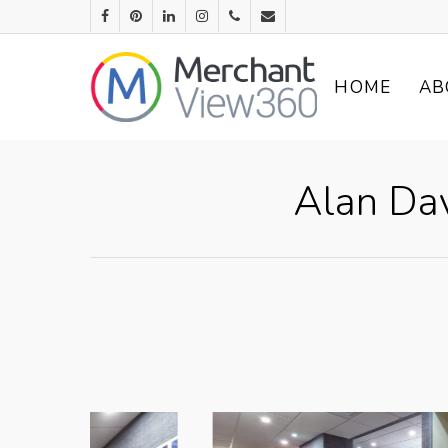
HOME
AB
Alan Da