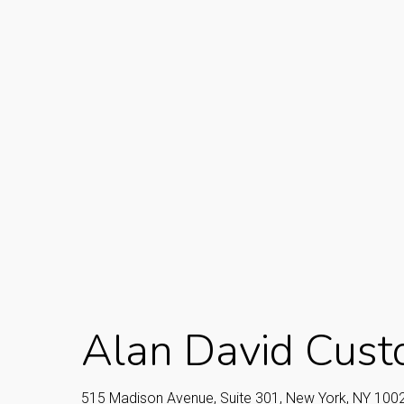
Alan David Cust
515 Madison Avenue, Suite 301, New York, NY 100