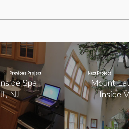
Previous Project
Next Project
Inside Spa
Mount Lau
ll, NJ
Inside V