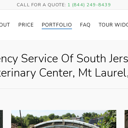
CALL FOR A QUOTE:
1 (844) 249-8439
OUT
PRICE
PORTFOLIO
FAQ
TOUR WID
cy Service Of South Jers
erinary Center, Mt Laurel