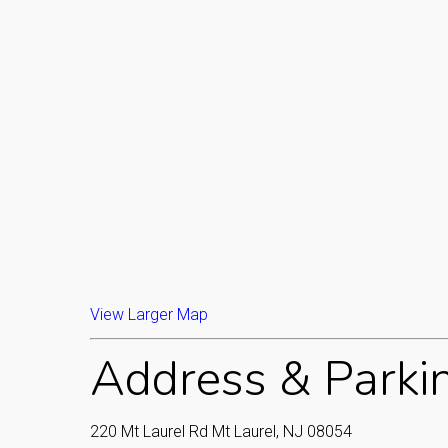
View Larger Map
Address & Parki
220 Mt Laurel Rd Mt Laurel, NJ 08054‎