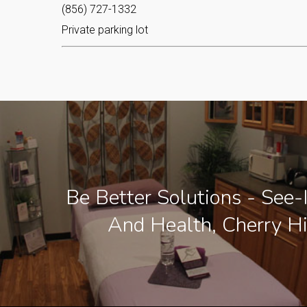
(856) 727-1332
Private parking lot
Be Better Solutions - See-
And Health, Cherry Hi