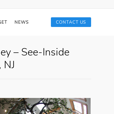
GET
NEWS
CONTACT US
ey – See-Inside
, NJ