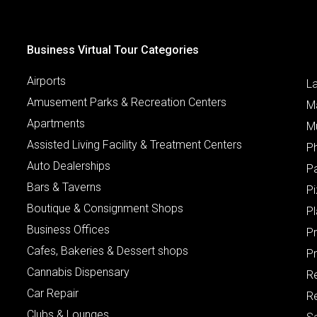
Business Virtual Tour Categories
Airports
L
Amusement Parks & Recreation Centers
M
Apartments
M
Assisted Living Facility & Treatment Centers
P
Auto Dealerships
P
Bars & Taverns
Pi
Boutique & Consignment Shops
P
Business Offices
P
Cafes, Bakeries & Dessert shops
Pr
Cannabis Dispensary
R
Car Repair
Re
Clubs & Lounges