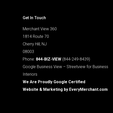
Get In Touch
Merchant View 360
1814 Route 70
Cherry Hill, NJ
08003
Phone:
844-BIZ-VIEW
(844-249-8439)
Google Business View – Streetview for Business
Interiors
We Are Proudly Google Certified
Website & Marketing by
EveryMerchant.com