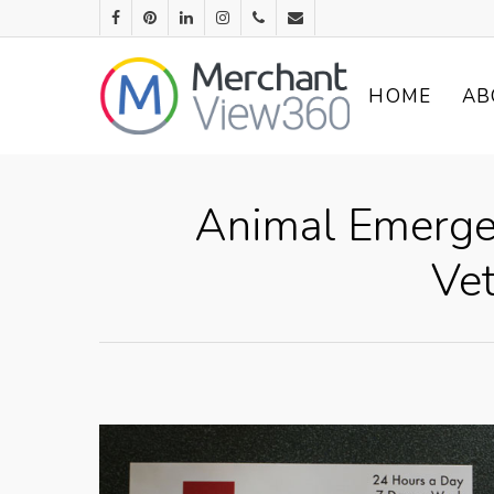
HOME
AB
Animal Emergen
Vet