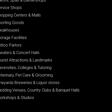
alons, Spas & Barbershops
ervice Shops
hopping Centers & Malls
porting Goods
teakhouses
orage Facilities
ttoo Parlors
eaters & Concert Halls
urist Attractions & Landmarks
iversities, Colleges & Tutoring
eterinary, Pet Care & Grooming
neyards Breweries & Liquor stores
edding Venues, Country Clubs & Banquet Halls
orkshops & Studios