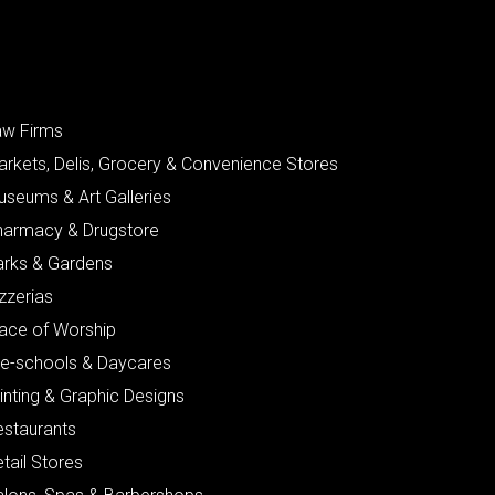
aw Firms
arkets, Delis, Grocery & Convenience Stores
useums & Art Galleries
harmacy & Drugstore
arks & Gardens
zzerias
lace of Worship
re-schools & Daycares
inting & Graphic Designs
estaurants
tail Stores