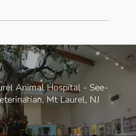
rel Animal Hospital - See-
eterinarian, Mt Laurel, NJ