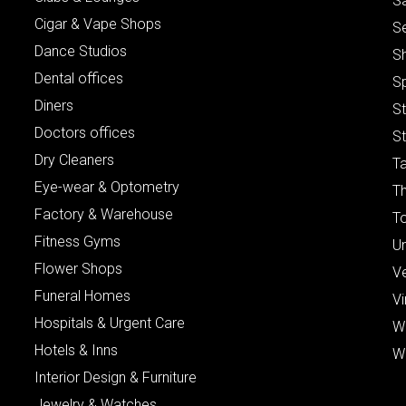
S
Cigar & Vape Shops
S
Dance Studios
S
Dental offices
S
Diners
S
Doctors offices
St
Dry Cleaners
Ta
Eye-wear & Optometry
Th
Factory & Warehouse
To
Fitness Gyms
Un
Flower Shops
V
Funeral Homes
Vi
Hospitals & Urgent Care
W
Hotels & Inns
W
Interior Design & Furniture
Jewelry & Watches