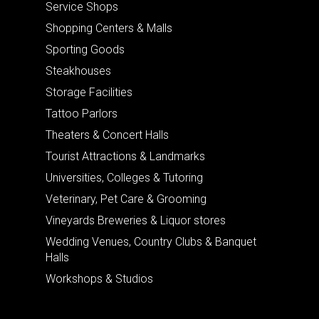
Service Shops
Shopping Centers & Malls
Sporting Goods
Steakhouses
Storage Facilities
Tattoo Parlors
Theaters & Concert Halls
Tourist Attractions & Landmarks
Universities, Colleges & Tutoring
Veterinary, Pet Care & Grooming
Vineyards Breweries & Liquor stores
Wedding Venues, Country Clubs & Banquet
Halls
Workshops & Studios