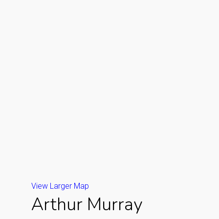
View Larger Map
Arthur Murray