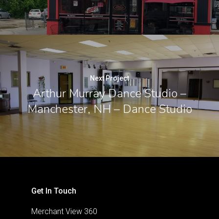
Next Project
Arthur Murray Dance Studio –
Manchester, NH – Dance Studio
Get In Touch
Merchant View 360