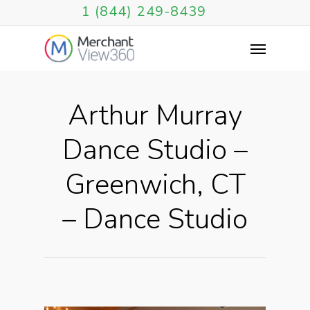
1 (844) 249-8439
Arthur Murray
Dance Studio –
Greenwich, CT
– Dance Studio