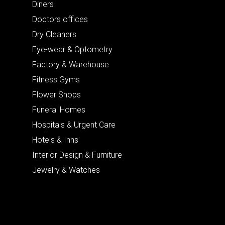
Diners
Doctors offices
Dry Cleaners
Eye-wear & Optometry
Factory & Warehouse
Fitness Gyms
Flower Shops
Funeral Homes
Hospitals & Urgent Care
Hotels & Inns
Interior Design & Furniture
Jewelry & Watches