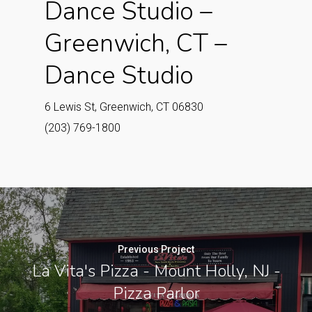
Dance Studio –
Greenwich, CT –
Dance Studio
6 Lewis St, Greenwich, CT 06830
(203) 769-1800
Previous Project
La Vita's Pizza - Mount Holly, NJ -
Pizza Parlor