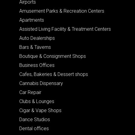
Airports
Amusement Parks & Recreation Centers
Apartments
Assisted Living Facility & Treatment Centers
Auto Dealerships
Bars & Taverns
Boutique & Consignment Shops
Business Offices
Cafes, Bakeries & Dessert shops
Cannabis Dispensary
Car Repair
Clubs & Lounges
Cigar & Vape Shops
Dance Studios
Dental offices