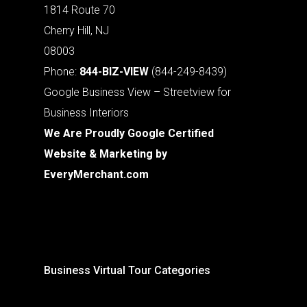
1814 Route 70
Cherry Hill, NJ
08003
Phone:
844-BIZ-VIEW
(844-249-8439)
Google Business View – Streetview for
Business Interiors
We Are Proudly Google Certified
Website & Marketing by
EveryMerchant.com
Business Virtual Tour Categories