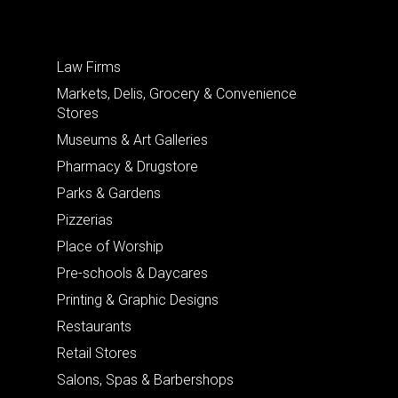
Law Firms
Markets, Delis, Grocery & Convenience
Stores
Museums & Art Galleries
Pharmacy & Drugstore
Parks & Gardens
Pizzerias
Place of Worship
Pre-schools & Daycares
Printing & Graphic Designs
Restaurants
Retail Stores
Salons, Spas & Barbershops