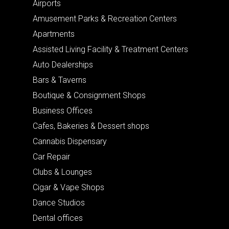
Airports
Amusement Parks & Recreation Centers
Apartments
Assisted Living Facility & Treatment Centers
Auto Dealerships
Bars & Taverns
Boutique & Consignment Shops
Business Offices
Cafes, Bakeries & Dessert shops
Cannabis Dispensary
Car Repair
Clubs & Lounges
Cigar & Vape Shops
Dance Studios
Dental offices