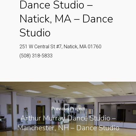
Dance Studio –
Natick, MA – Dance
Studio
251 W Central St #7, Natick, MA 01760
(508) 318-5833
Previous Project
Arthur Murray Dance Studio –
Manchester, NH – Dance Studio