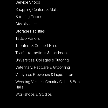
Service Shops
Shopping Centers & Malls
Sporting Goods
Steakhouses
Storage Facilities
Tattoo Parlors
Theaters & Concert Halls
Tourist Attractions & Landmarks
Universities, Colleges & Tutoring
Veterinary, Pet Care & Grooming
Vineyards Breweries & Liquor stores
Wedding Venues, Country Clubs & Banquet
Halls
Workshops & Studios