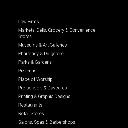
Law Firms
Markets, Delis, Grocery & Convenience
Stores
Museums & Art Galleries
Pharmacy & Drugstore
Parks & Gardens
Pizzerias
Place of Worship
Pre-schools & Daycares
Printing & Graphic Designs
Restaurants
Retail Stores
Salons, Spas & Barbershops