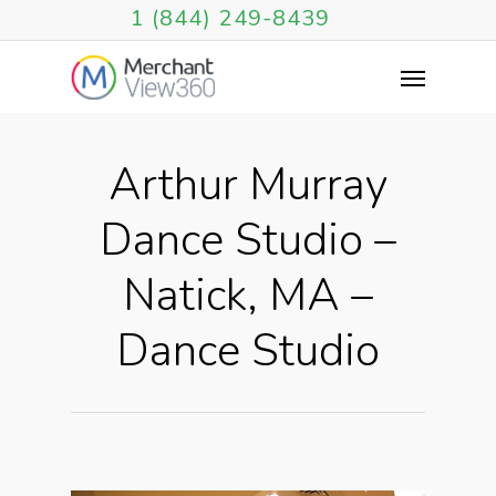
1 (844) 249-8439
Arthur Murray
Dance Studio –
Natick, MA –
Dance Studio