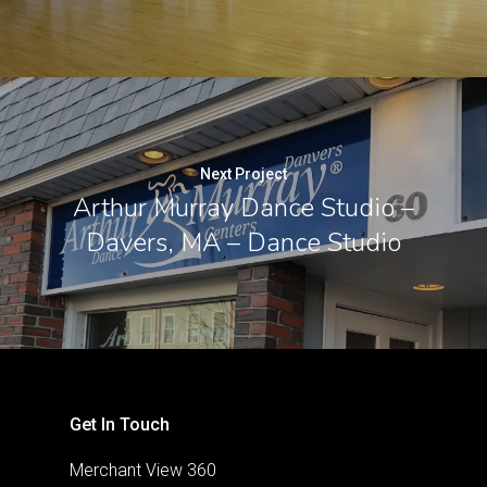
Next Project
Arthur Murray Dance Studio –
Davers, MA – Dance Studio
Get In Touch
Merchant View 360