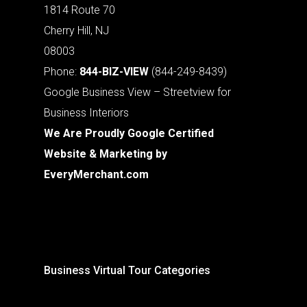
1814 Route 70
Cherry Hill, NJ
08003
Phone:
844-BIZ-VIEW
(844-249-8439)
Google Business View – Streetview for
Business Interiors
We Are Proudly Google Certified
Website & Marketing by
EveryMerchant.com
Business Virtual Tour Categories