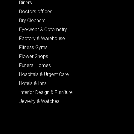
Diners
Doctors offices
Dry Cleaners
Eye-wear & Optometry
Factory & Warehouse
Fitness Gyms
Flower Shops
Funeral Homes
Hospitals & Urgent Care
Hotels & Inns
Interior Design & Furniture
Jewelry & Watches