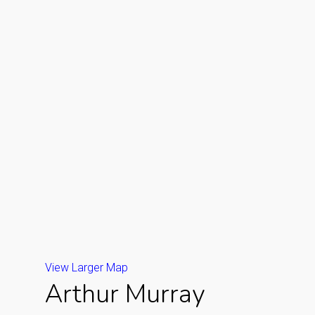
View Larger Map
Arthur Murray