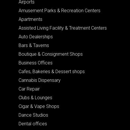
Airports
Amusement Parks & Recreation Centers
Apartments
Assisted Living Facility & Treatment Centers
Auto Dealerships
Bars & Taverns
Boutique & Consignment Shops
Business Offices
Cafes, Bakeries & Dessert shops
Cannabis Dispensary
Car Repair
Clubs & Lounges
Cigar & Vape Shops
Dance Studios
Dental offices