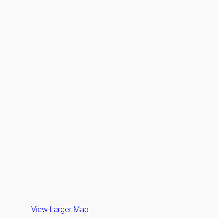
View Larger Map