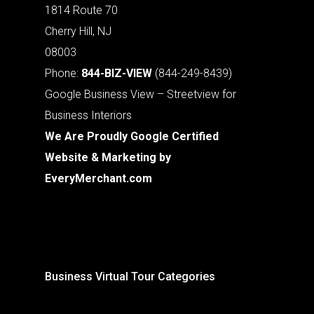
1814 Route 70
Cherry Hill, NJ
08003
Phone:
844-BIZ-VIEW
(844-249-8439)
Google Business View – Streetview for
Business Interiors
We Are Proudly Google Certified
Website & Marketing by
EveryMerchant.com
Business Virtual Tour Categories