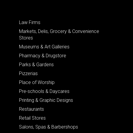
Law Firms
Markets, Delis, Grocery & Convenience
Stores
Museums & Art Galleries
Pharmacy & Drugstore
Parks & Gardens
Pizzerias
Place of Worship
Pre-schools & Daycares
Printing & Graphic Designs
Restaurants
Retail Stores
Salons, Spas & Barbershops