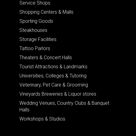
Service Shops
Shopping Centers & Malls
Sporting Goods
Steakhouses
Storage Facilities
Tattoo Parlors
Theaters & Concert Halls
Tourist Attractions & Landmarks
Universities, Colleges & Tutoring
Veterinary, Pet Care & Grooming
Vineyards Breweries & Liquor stores
Wedding Venues, Country Clubs & Banquet
Halls
Workshops & Studios