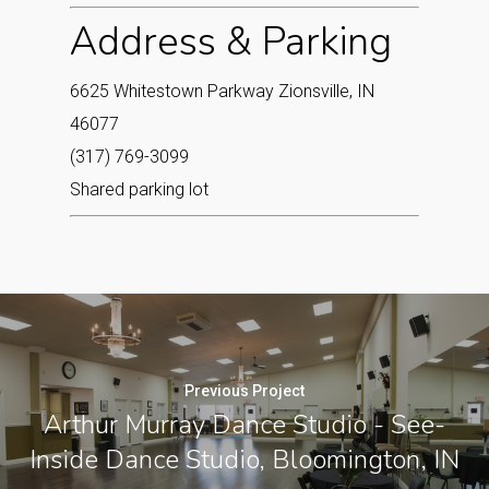
Address & Parking
6625 Whitestown Parkway Zionsville, IN
46077‎
(317) 769-3099
Shared parking lot
Previous Project
Arthur Murray Dance Studio - See-
Inside Dance Studio, Bloomington, IN