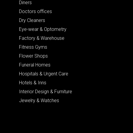
Diners
Doctors offices
Dry Cleaners
Eye-wear & Optometry
Factory & Warehouse
Fitness Gyms
Flower Shops
Funeral Homes
Hospitals & Urgent Care
Hotels & Inns
Interior Design & Furniture
Jewelry & Watches