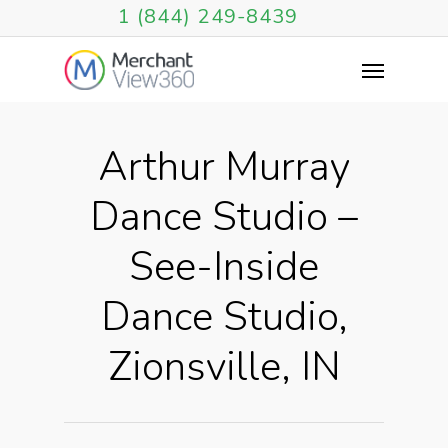
1 (844) 249-8439
Arthur Murray
Dance Studio –
See-Inside
Dance Studio,
Zionsville, IN