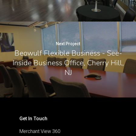
Next Project
Beowulf Flexible Business - See-
Inside Business Office, Cherry Hill,
NJ
Get In Touch
Merchant View 360