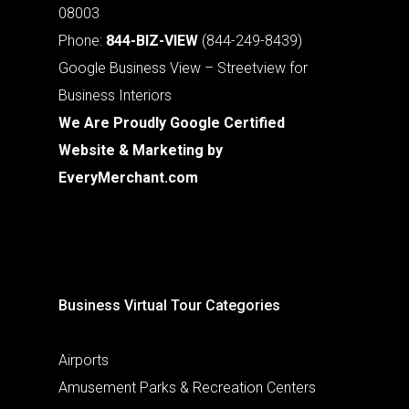
08003
Phone:
844-BIZ-VIEW
(844-249-8439)
Google Business View – Streetview for
Business Interiors
We Are Proudly Google Certified
Website & Marketing by
EveryMerchant.com
Business Virtual Tour Categories
Airports
Amusement Parks & Recreation Centers