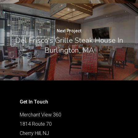
Next Project
Del Frisco's Grille Steak House In
Burlington, MA
Get In Touch
Merchant View 360
1814 Route 70
Cherry Hill, NJ