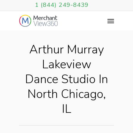
1 (844) 249-8439
Arthur Murray
Lakeview
Dance Studio In
North Chicago,
IL