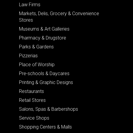
Law Firms
Markets, Delis, Grocery & Convenience
Stores
Museums & Art Galleries
Pharmacy & Drugstore
Parks & Gardens
Pizzerias
Place of Worship
Pre-schools & Daycares
Printing & Graphic Designs
Restaurants
Retail Stores
Salons, Spas & Barbershops
Service Shops
Shopping Centers & Malls