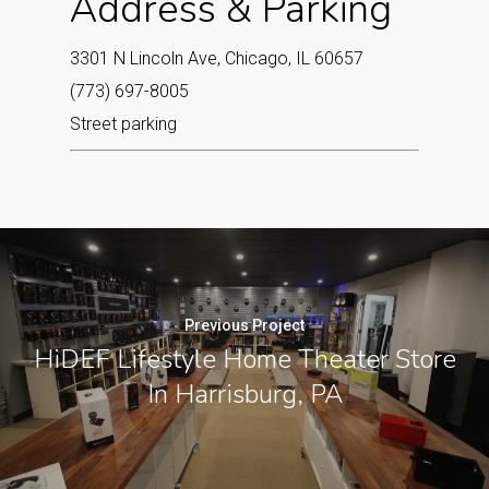
Address & Parking
3301 N Lincoln Ave, Chicago, IL 60657
(773) 697-8005
Street parking
Previous Project
HiDEF Lifestyle Home Theater Store
In Harrisburg, PA