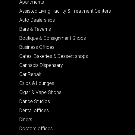
Apartments
Assisted Living Facility & Treatment Centers
Auto Dealerships
Bars & Taverns
Boutique & Consignment Shops
Business Offices
Cafes, Bakeries & Dessert shops
Cannabis Dispensary
Car Repair
Clubs & Lounges
Cigar & Vape Shops
Dance Studios
Dental offices
Diners
Doctors offices