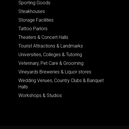
Sporting Goods
Steakhouses
Storage Facilities
Tattoo Parlors
Theaters & Concert Halls
Tourist Attractions & Landmarks
Universities, Colleges & Tutoring
Veterinary, Pet Care & Grooming
Vineyards Breweries & Liquor stores
Wedding Venues, Country Clubs & Banquet
Halls
Workshops & Studios