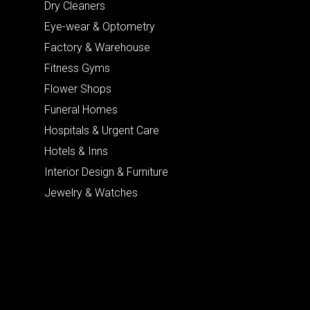
Dry Cleaners
Eye-wear & Optometry
Factory & Warehouse
Fitness Gyms
Flower Shops
Funeral Homes
Hospitals & Urgent Care
Hotels & Inns
Interior Design & Furniture
Jewelry & Watches