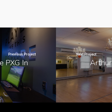
Previous Project
Next Project
e PXG In
Arthur