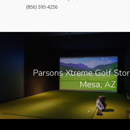
(856) 595-4256
Parsons Xtreme Golf Stor
Mesa, AZ