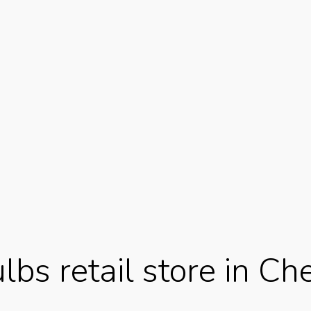
bs retail store in Che