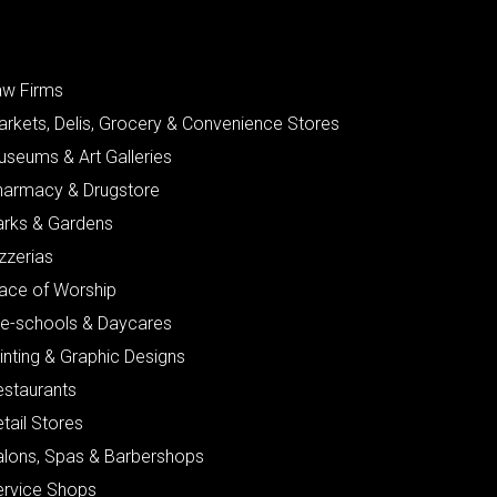
aw Firms
arkets, Delis, Grocery & Convenience Stores
useums & Art Galleries
harmacy & Drugstore
arks & Gardens
zzerias
lace of Worship
re-schools & Daycares
inting & Graphic Designs
estaurants
tail Stores
alons, Spas & Barbershops
ervice Shops