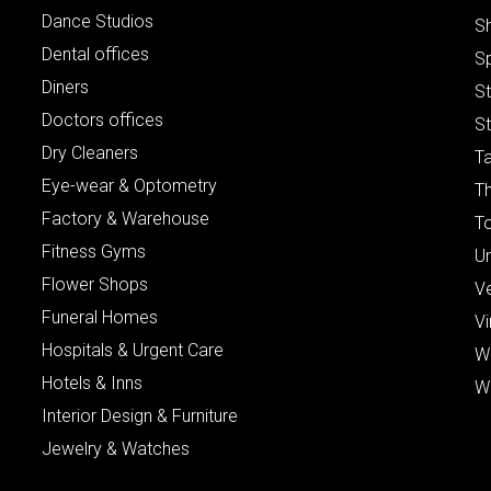
Dance Studios
S
Dental offices
S
Diners
S
Doctors offices
St
Dry Cleaners
Ta
Eye-wear & Optometry
Th
Factory & Warehouse
To
Fitness Gyms
Un
Flower Shops
V
Funeral Homes
Vi
Hospitals & Urgent Care
W
Hotels & Inns
W
Interior Design & Furniture
Jewelry & Watches