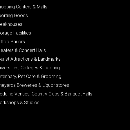
hopping Centers & Malls
porting Goods
teakhouses
orage Facilities
ttoo Parlors
eaters & Concert Halls
urist Attractions & Landmarks
iversities, Colleges & Tutoring
eterinary, Pet Care & Grooming
neyards Breweries & Liquor stores
edding Venues, Country Clubs & Banquet Halls
orkshops & Studios