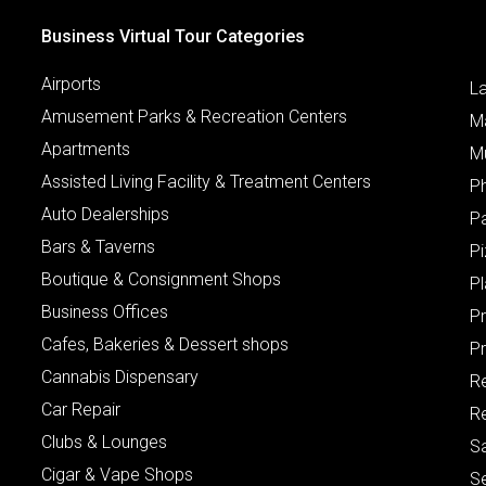
Business Virtual Tour Categories
Airports
L
Amusement Parks & Recreation Centers
M
Apartments
M
Assisted Living Facility & Treatment Centers
P
Auto Dealerships
P
Bars & Taverns
Pi
Boutique & Consignment Shops
P
Business Offices
P
Cafes, Bakeries & Dessert shops
Pr
Cannabis Dispensary
R
Car Repair
Re
Clubs & Lounges
S
Cigar & Vape Shops
S