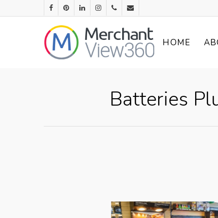
HOME
AB
Batteries Pl