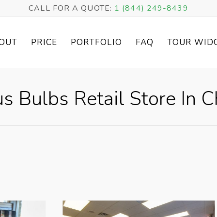
CALL FOR A QUOTE:
1 (844) 249-8439
OUT
PRICE
PORTFOLIO
FAQ
TOUR WID
us Bulbs Retail Store In Ch