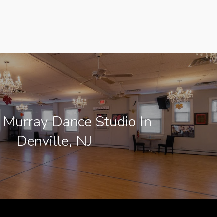
 Murray Dance Studio In
Denville, NJ