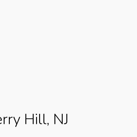
rry Hill, NJ