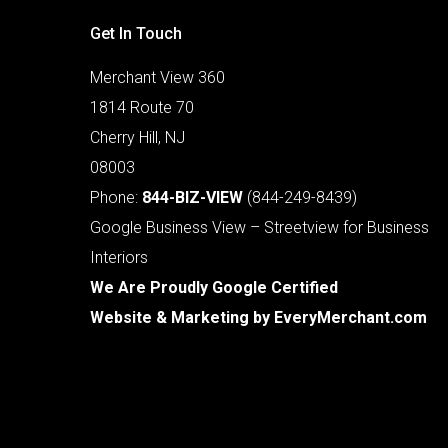
Get In Touch
Merchant View 360
1814 Route 70
Cherry Hill, NJ
08003
Phone:
844-BIZ-VIEW
(844-249-8439)
Google Business View – Streetview for Business
Interiors
We Are Proudly Google Certified
Website & Marketing by
EveryMerchant.com