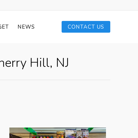
GET
NEWS
CONTACT US
erry Hill, NJ