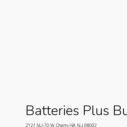
Batteries Plus Bul
2121 NJ-70 W, Cherry Hill, NJ 08002