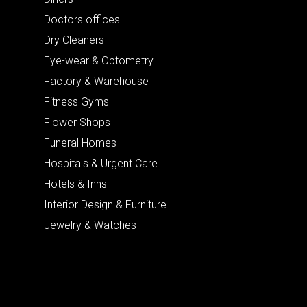
Doctors offices
Dry Cleaners
Eye-wear & Optometry
Factory & Warehouse
Fitness Gyms
Flower Shops
Funeral Homes
Hospitals & Urgent Care
Hotels & Inns
Interior Design & Furniture
Jewelry & Watches