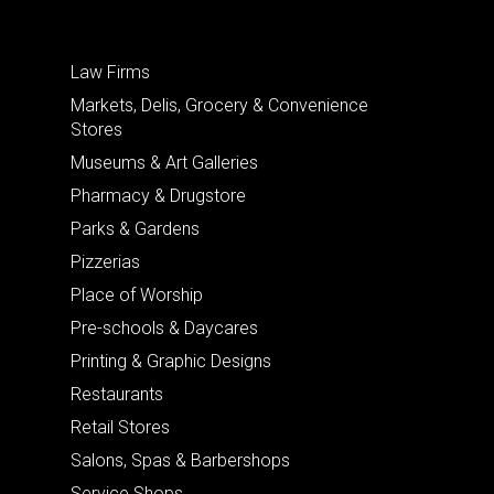
Law Firms
Markets, Delis, Grocery & Convenience
Stores
Museums & Art Galleries
Pharmacy & Drugstore
Parks & Gardens
Pizzerias
Place of Worship
Pre-schools & Daycares
Printing & Graphic Designs
Restaurants
Retail Stores
Salons, Spas & Barbershops
Service Shops