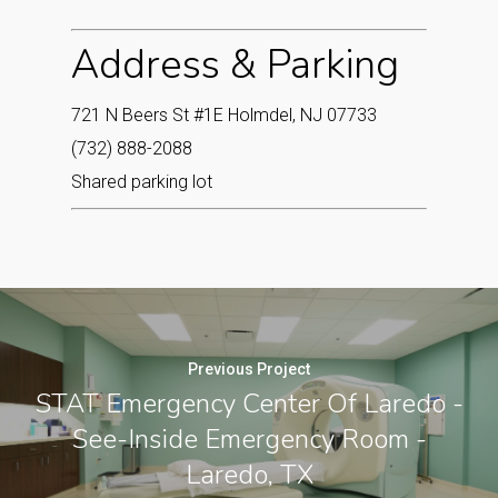
Address & Parking
721 N Beers St #1E Holmdel, NJ 07733‎
(732) 888-2088
Shared parking lot
Previous Project
STAT Emergency Center Of Laredo -
See-Inside Emergency Room -
Laredo, TX