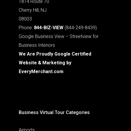
1814 Route 70
Cherry Hill, NJ
08003
Phone:
844-BIZ-VIEW
(844-249-8439)
Google Business View – Streetview for
Business Interiors
We Are Proudly Google Certified
Website & Marketing by
EveryMerchant.com
Business Virtual Tour Categories
Airports