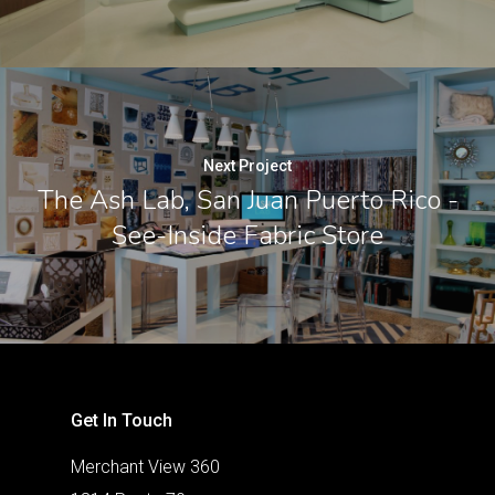
Next Project
The Ash Lab, San Juan Puerto Rico -
See-Inside Fabric Store
Get In Touch
Merchant View 360