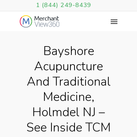
1 (844) 249-8439
Bayshore
Acupuncture
And Traditional
Medicine,
Holmdel NJ –
See Inside TCM