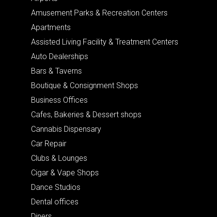
Amusement Parks & Recreation Centers
Apartments
Assisted Living Facility & Treatment Centers
Auto Dealerships
Bars & Taverns
Boutique & Consignment Shops
Business Offices
Cafes, Bakeries & Dessert shops
Cannabis Dispensary
Car Repair
Clubs & Lounges
Cigar & Vape Shops
Dance Studios
Dental offices
Diners