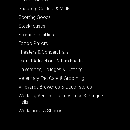
Shopping Centers & Malls
Sporting Goods
Steakhouses
Storage Facilities
Tattoo Parlors
Theaters & Concert Halls
Tourist Attractions & Landmarks
Universities, Colleges & Tutoring
Veterinary, Pet Care & Grooming
Vineyards Breweries & Liquor stores
Wedding Venues, Country Clubs & Banquet
Halls
Workshops & Studios