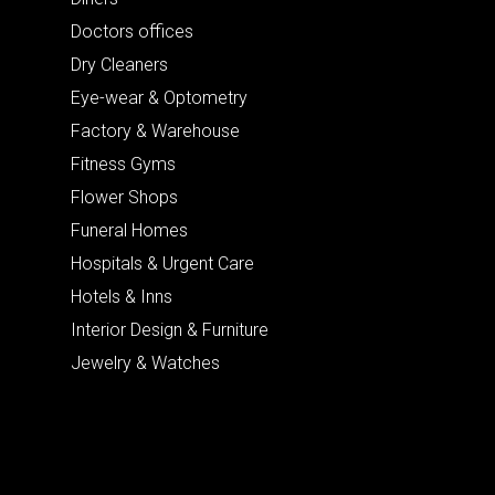
Doctors offices
Dry Cleaners
Eye-wear & Optometry
Factory & Warehouse
Fitness Gyms
Flower Shops
Funeral Homes
Hospitals & Urgent Care
Hotels & Inns
Interior Design & Furniture
Jewelry & Watches