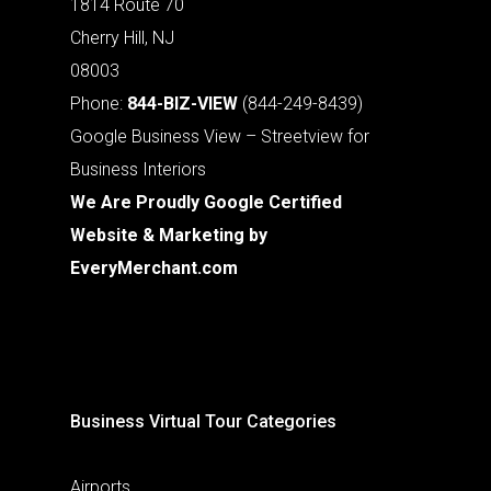
1814 Route 70
Cherry Hill, NJ
08003
Phone:
844-BIZ-VIEW
(844-249-8439)
Google Business View – Streetview for
Business Interiors
We Are Proudly Google Certified
Website & Marketing by
EveryMerchant.com
Business Virtual Tour Categories
Airports