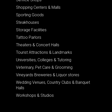
Shopping Centers & Malls
Sporting Goods
Steakhouses
Storage Facilities
Tattoo Parlors
Theaters & Concert Halls
Tourist Attractions & Landmarks
Universities, Colleges & Tutoring
Veterinary, Pet Care & Grooming
Vineyards Breweries & Liquor stores
Wedding Venues, Country Clubs & Banquet
Halls
Workshops & Studios