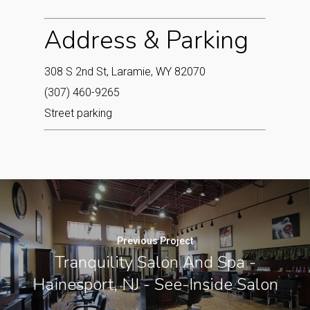
Address & Parking
308 S 2nd St, Laramie, WY 82070
(307) 460-9265
Street parking
Previous Project
Tranquility Salon And Spa -
Hainesport, NJ - See-Inside Salon