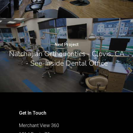
Next Project
Nalchajian Orthodontics - Clovis, CA
- See-Inside Dental Office
Get In Touch
Merchant View 360