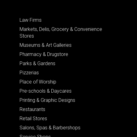
Law Firms
Markets, Delis, Grocery & Convenience
Stores
Museums & Art Galleries
Pharmacy & Drugstore
Parks & Gardens
Pizzerias
Place of Worship
Pre-schools & Daycares
Printing & Graphic Designs
Restaurants
Retail Stores
Salons, Spas & Barbershops
Service Shops