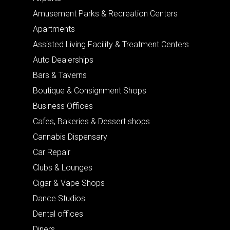
Amusement Parks & Recreation Centers
Apartments
Assisted Living Facility & Treatment Centers
Auto Dealerships
Bars & Taverns
Boutique & Consignment Shops
Business Offices
Cafes, Bakeries & Dessert shops
Cannabis Dispensary
Car Repair
Clubs & Lounges
Cigar & Vape Shops
Dance Studios
Dental offices
Diners