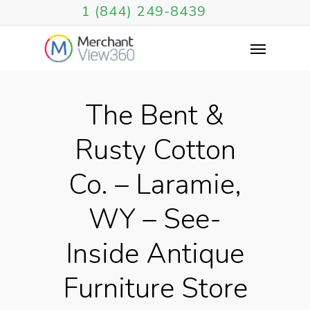
1 (844) 249-8439
The Bent &
Rusty Cotton
Co. – Laramie,
WY – See-
Inside Antique
Furniture Store