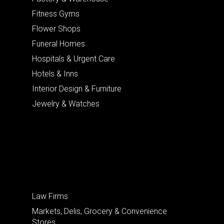
Fitness Gyms
Flower Shops
Funeral Homes
Hospitals & Urgent Care
Hotels & Inns
Interior Design & Furniture
Jewelry & Watches
Law Firms
Markets, Delis, Grocery & Convenience
Stores