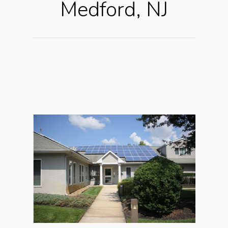
Medford, NJ