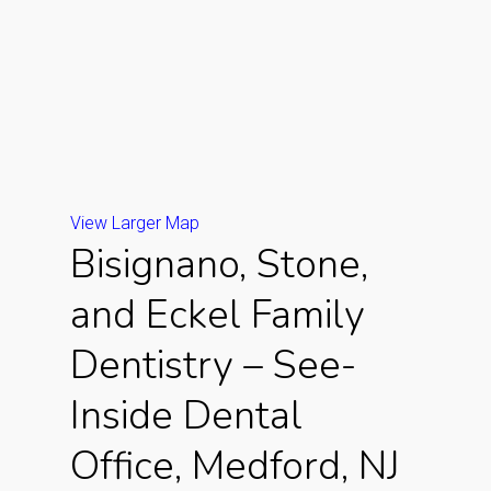
View Larger Map
Bisignano, Stone,
and Eckel Family
Dentistry – See-
Inside Dental
Office, Medford, NJ