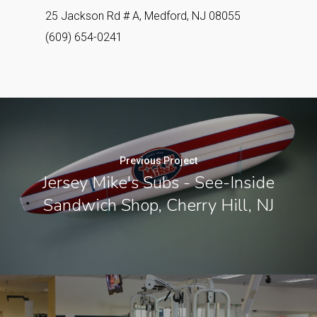
25 Jackson Rd # A, Medford, NJ 08055
(609) 654-0241
Previous Project
Jersey Mike's Subs - See-Inside
Sandwich Shop, Cherry Hill, NJ