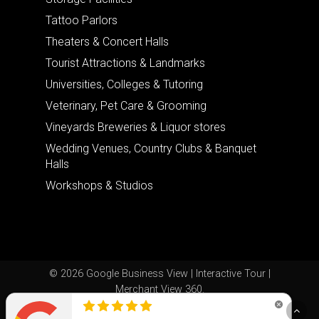
Tattoo Parlors
Theaters & Concert Halls
Tourist Attractions & Landmarks
Universities, Colleges & Tutoring
Veterinary, Pet Care & Grooming
Vineyards Breweries & Liquor stores
Wedding Venues, Country Clubs & Banquet
Halls
Workshops & Studios
© 2026 Google Business View | Interactive Tour |
Merchant View 360.