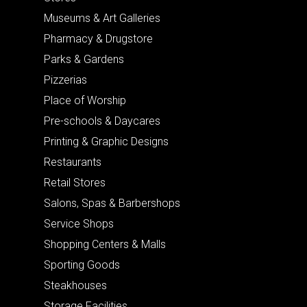
Museums & Art Galleries
Pharmacy & Drugstore
Parks & Gardens
Pizzerias
Place of Worship
Pre-schools & Daycares
Printing & Graphic Designs
Restaurants
Retail Stores
Salons, Spas & Barbershops
Service Shops
Shopping Centers & Malls
Sporting Goods
Steakhouses
Storage Facilities