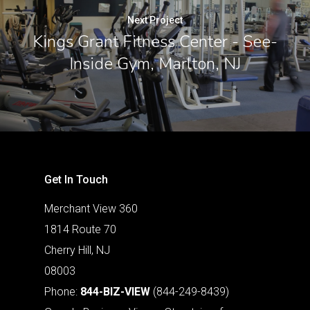
Next Project
Kings Grant Fitness Center - See-
Inside Gym, Marlton, NJ
Get In Touch
Merchant View 360
1814 Route 70
Cherry Hill, NJ
08003
Phone:
844-BIZ-VIEW
(844-249-8439)