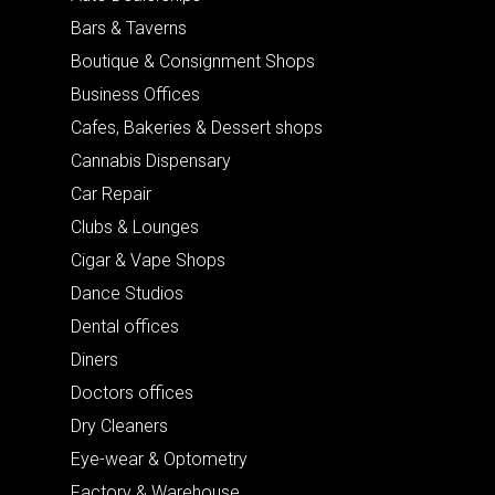
Bars & Taverns
Boutique & Consignment Shops
Business Offices
Cafes, Bakeries & Dessert shops
Cannabis Dispensary
Car Repair
Clubs & Lounges
Cigar & Vape Shops
Dance Studios
Dental offices
Diners
Doctors offices
Dry Cleaners
Eye-wear & Optometry
Factory & Warehouse