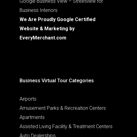
Google Business View – Streetview for
Business Interiors
We Are Proudly Google Certified
Website & Marketing by
EveryMerchant.com
Business Virtual Tour Categories
Airports
Amusement Parks & Recreation Centers
Apartments
Assisted Living Facility & Treatment Centers
Auto Dealerships