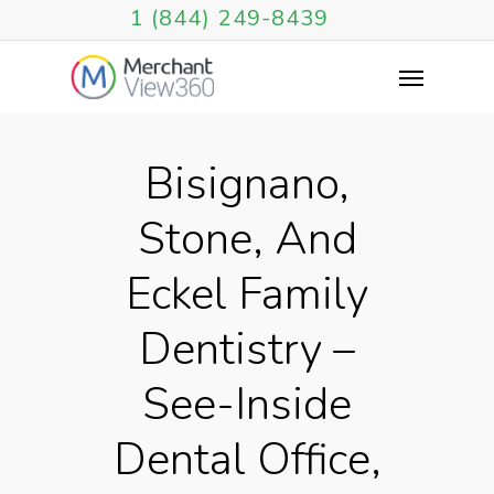
1 (844) 249-8439
Bisignano,
Stone, And
Eckel Family
Dentistry –
See-Inside
Dental Office,