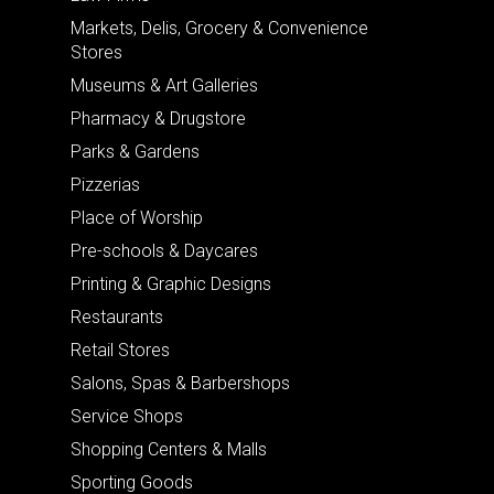
Markets, Delis, Grocery & Convenience
Stores
Museums & Art Galleries
Pharmacy & Drugstore
Parks & Gardens
Pizzerias
Place of Worship
Pre-schools & Daycares
Printing & Graphic Designs
Restaurants
Retail Stores
Salons, Spas & Barbershops
Service Shops
Shopping Centers & Malls
Sporting Goods