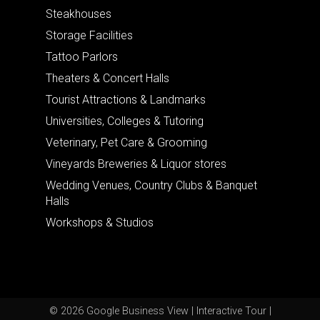
Steakhouses
Storage Facilities
Tattoo Parlors
Theaters & Concert Halls
Tourist Attractions & Landmarks
Universities, Colleges & Tutoring
Veterinary, Pet Care & Grooming
Vineyards Breweries & Liquor stores
Wedding Venues, Country Clubs & Banquet
Halls
Workshops & Studios
© 2026 Google Business View | Interactive Tour |