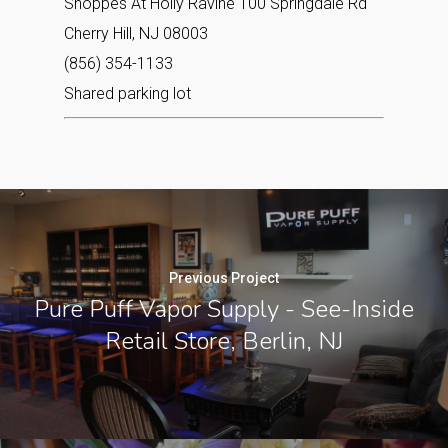
Shoppes At Holly Ravine 100 Springdale Rd
Cherry Hill, NJ 08003‎
(856) 354-1133
Shared parking lot
Previous Project
Pure Puff Vapor Supply - See-Inside
Retail Store, Berlin, NJ