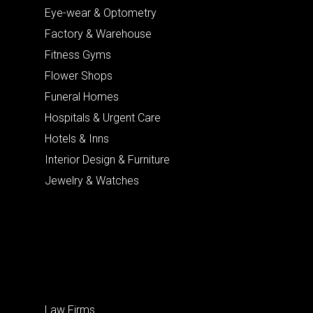
Eye-wear & Optometry
Factory & Warehouse
Fitness Gyms
Flower Shops
Funeral Homes
Hospitals & Urgent Care
Hotels & Inns
Interior Design & Furniture
Jewelry & Watches
Law Firms