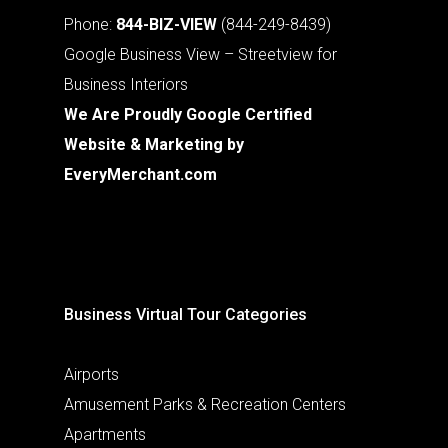
Phone:
844-BIZ-VIEW
(844-249-8439)
Google Business View – Streetview for
Business Interiors
We Are Proudly Google Certified
Website & Marketing by
EveryMerchant.com
Business Virtual Tour Categories
Airports
Amusement Parks & Recreation Centers
Apartments