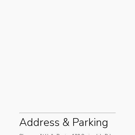
Address & Parking