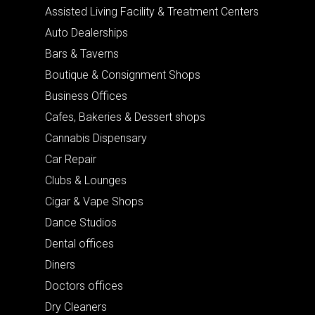
Assisted Living Facility & Treatment Centers
Auto Dealerships
Bars & Taverns
Boutique & Consignment Shops
Business Offices
Cafes, Bakeries & Dessert shops
Cannabis Dispensary
Car Repair
Clubs & Lounges
Cigar & Vape Shops
Dance Studios
Dental offices
Diners
Doctors offices
Dry Cleaners