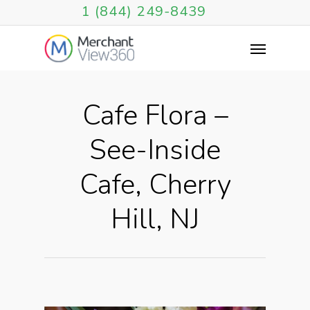
1 (844) 249-8439
Cafe Flora –
See-Inside
Cafe, Cherry
Hill, NJ