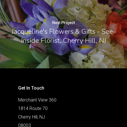
Next Project
Jacqueline's Flowers & Gifts - See-
Inside Florist, Cherry Hill, NJ
Get In Touch
Merchant View 360
1814 Route 70
Cherry Hill, NJ
08003