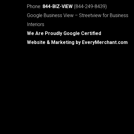
Phone:
844-BIZ-VIEW
(844-249-8439)
Google Business View – Streetview for Business
Interiors
We Are Proudly Google Certified
Website & Marketing by
EveryMerchant.com