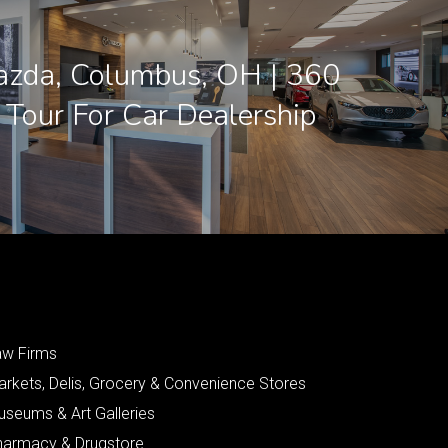
azda, Columbus, OH | 360
l Tour For Car Dealership
aw Firms
arkets, Delis, Grocery & Convenience Stores
useums & Art Galleries
harmacy & Drugstore