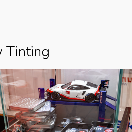
 Tinting