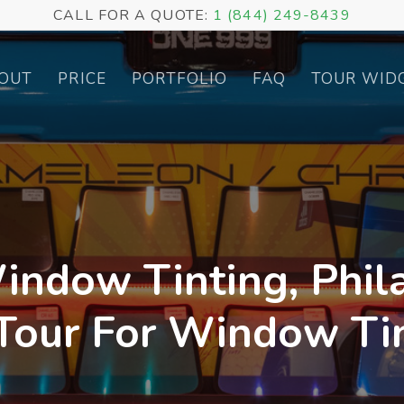
CALL FOR A QUOTE:
1 (844) 249-8439
OUT
PRICE
PORTFOLIO
FAQ
TOUR WID
indow Tinting, Phila
 Tour For Window Tin