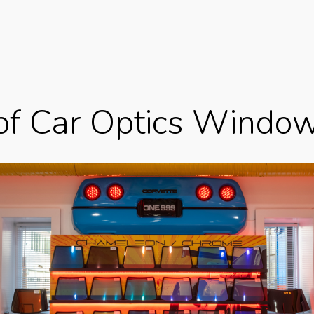
of Car Optics Window