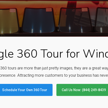
le 360 Tour for Wind
e 360 tours are more than just pretty images, they are a great w
presence. Attracting more customers to your business has neve
Schedule Your Own 360 Tour
Call Us Now: (844) 249-8439