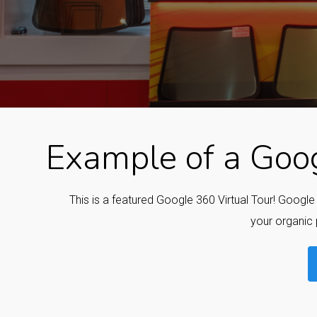
Example of a Goog
This is a featured Google 360 Virtual Tour! Googl
your organic 