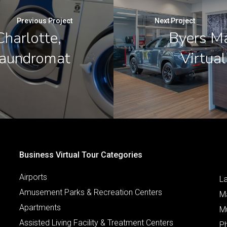
Previous Project
Next Project
harlotte,
Byers M
Laundromat
Virtua
Business Virtual Tour Categories
Airports
L
Amusement Parks & Recreation Centers
M
Apartments
M
Assisted Living Facility & Treatment Centers
P