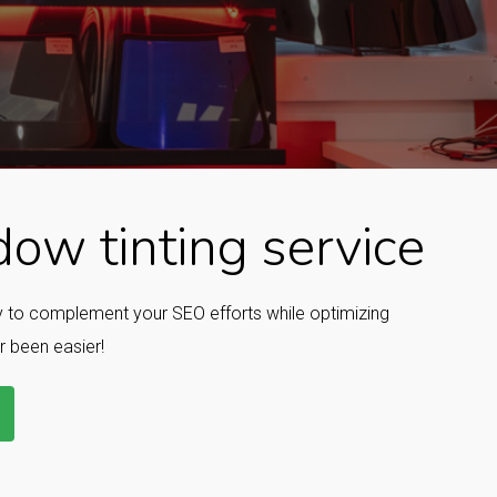
ow tinting service
ay to complement your SEO efforts while optimizing
r been easier!