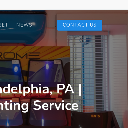
GET
NEWS
CONTACT US
delphia, PA |
ting Service