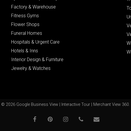
Factory & Warehouse
To
Fitness Gyms
Un
Flower Shops
V
Funeral Homes
Vi
Hospitals & Urgent Care
W
Hotels & Inns
W
Interior Design & Furniture
Jewelry & Watches
© 2026 Google Business View | Interactive Tour | Merchant View 360.