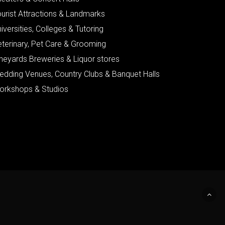
urist Attractions & Landmarks
iversities, Colleges & Tutoring
eterinary, Pet Care & Grooming
neyards Breweries & Liquor stores
edding Venues, Country Clubs & Banquet Halls
orkshops & Studios