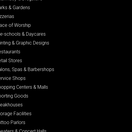
arks & Gardens
zzerias
lace of Worship
re-schools & Daycares
inting & Graphic Designs
estaurants
tail Stores
alons, Spas & Barbershops
ervice Shops
hopping Centers & Malls
porting Goods
teakhouses
orage Facilities
ttoo Parlors
eaters & Concert Halls