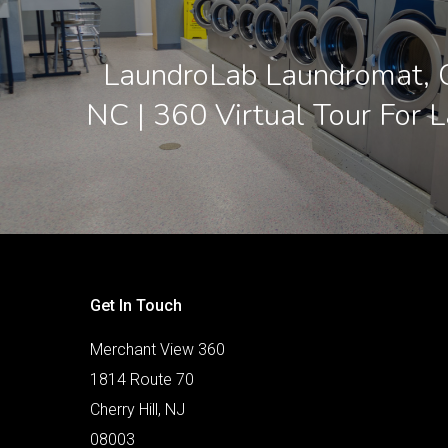
LaundroLab Laundromat, C
NC | 360 Virtual Tour For 
Get In Touch
Merchant View 360
1814 Route 70
Cherry Hill, NJ
08003