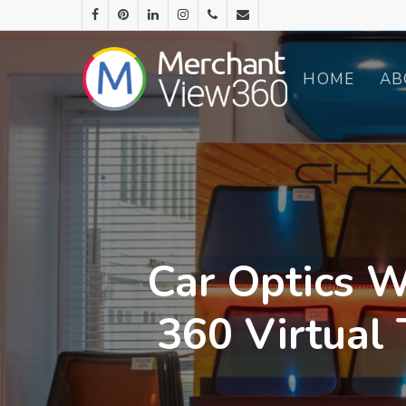
HOME
AB
Car Optics W
360 Virtual