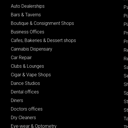
Auto Dealerships
P
Bars & Taverns
Pi
Boutique & Consignment Shops
P
Business Offices
P
Cafes, Bakeries & Dessert shops
Pr
Cannabis Dispensary
R
Car Repair
Re
Clubs & Lounges
S
Cigar & Vape Shops
S
Dance Studios
S
Dental offices
S
Diners
S
Doctors offices
St
Dry Cleaners
Ta
Eye-wear & Optometry
Th