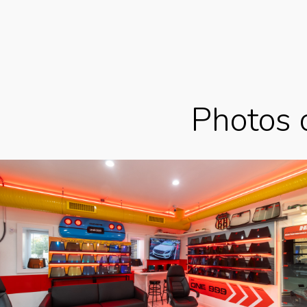
Photos 