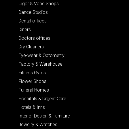
Cigar & Vape Shops
Dance Studios
Dental offices
Diners
Doctors offices
Dry Cleaners
Eye-wear & Optometry
Factory & Warehouse
Fitness Gyms
Flower Shops
Funeral Homes
Hospitals & Urgent Care
Hotels & Inns
Interior Design & Furniture
Jewelry & Watches