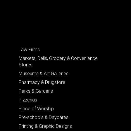
Law Firms
Markets, Delis, Grocery & Convenience
Stores
Museums & Art Galleries
Pharmacy & Drugstore
Parks & Gardens
Pizzerias
Place of Worship
Pre-schools & Daycares
Printing & Graphic Designs