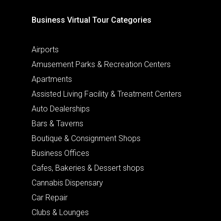
Business Virtual Tour Categories
Airports
Amusement Parks & Recreation Centers
Apartments
Assisted Living Facility & Treatment Centers
Auto Dealerships
Bars & Taverns
Boutique & Consignment Shops
Business Offices
Cafes, Bakeries & Dessert shops
Cannabis Dispensary
Car Repair
Clubs & Lounges