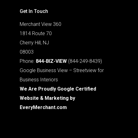
Get In Touch
Merchant View 360
1814 Route 70
Cherry Hill, NJ
08003
Phone:
844-BIZ-VIEW
(844-249-8439)
Google Business View – Streetview for
Business Interiors
We Are Proudly Google Certified
Website & Marketing by
EveryMerchant.com