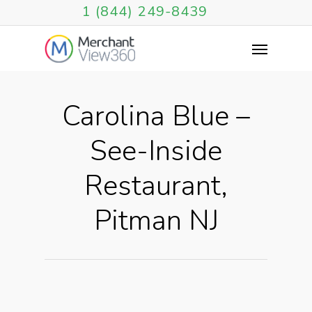
1 (844) 249-8439
Carolina Blue –
See-Inside
Restaurant,
Pitman NJ