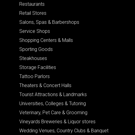
Restaurants
Retail Stores
Salons, Spas & Barbershops
Service Shops
Shopping Centers & Malls
Sporting Goods
Steakhouses
Storage Facilities
Tattoo Parlors
Theaters & Concert Halls
Tourist Attractions & Landmarks
Universities, Colleges & Tutoring
Veterinary, Pet Care & Grooming
Vineyards Breweries & Liquor stores
Wedding Venues, Country Clubs & Banquet