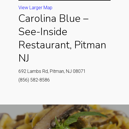
View Larger Map
Carolina Blue –
See-Inside
Restaurant, Pitman
NJ
692 Lambs Rd, Pitman, NJ 08071
(856) 582-8586