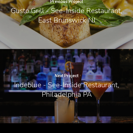
Previous Project
Gusto Grill - See-Inside Restaurant,
East Brunswick NJ
Next Project
Indeblue - See-Inside Restaurant,
Philadelphia PA