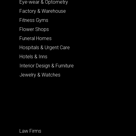
Eye-wear & Optometry
Factory & Warehouse
Fitness Gyms
Flower Shops
Funeral Homes
Hospitals & Urgent Care
Hotels & Inns
Interior Design & Furniture
Jewelry & Watches
Law Firms