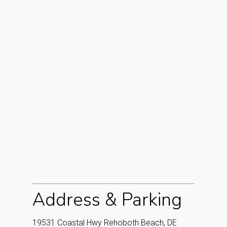
Address & Parking
19531 Coastal Hwy Rehoboth Beach, DE