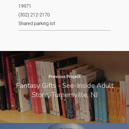
19971
(302) 212-2170
Shared parking lot
Previous Project
Fantasy Gifts - See-Inside Adult
Store, Turnersville, NJ