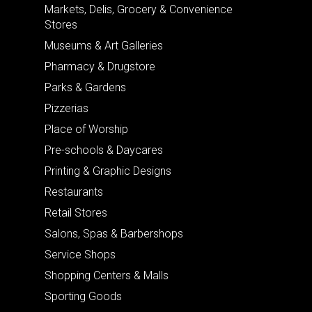
Markets, Delis, Grocery & Convenience
Stores
Museums & Art Galleries
Pharmacy & Drugstore
Parks & Gardens
Pizzerias
Place of Worship
Pre-schools & Daycares
Printing & Graphic Designs
Restaurants
Retail Stores
Salons, Spas & Barbershops
Service Shops
Shopping Centers & Malls
Sporting Goods