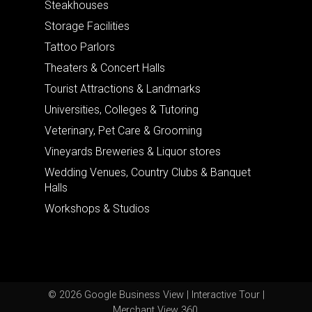
Steakhouses
Storage Facilities
Tattoo Parlors
Theaters & Concert Halls
Tourist Attractions & Landmarks
Universities, Colleges & Tutoring
Veterinary, Pet Care & Grooming
Vineyards Breweries & Liquor stores
Wedding Venues, Country Clubs & Banquet
Halls
Workshops & Studios
© 2026 Google Business View | Interactive Tour |
Merchant View 360.