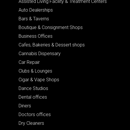
Assisted Living Facility & Treatment Centers
Auto Dealerships
Bars & Taverns
Boutique & Consignment Shops
Business Offices
Cafes, Bakeries & Dessert shops
Cannabis Dispensary
Car Repair
Clubs & Lounges
Cigar & Vape Shops
Dance Studios
Dental offices
Diners
Doctors offices
Dry Cleaners