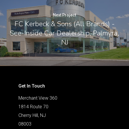
Next Project
FC Kerbeck & Sons (All Brands) -
See-Inside Car Dealership, Palmyra,
NJ
Get In Touch
Merchant View 360
1814 Route 70
Cherry Hill, NJ
08003