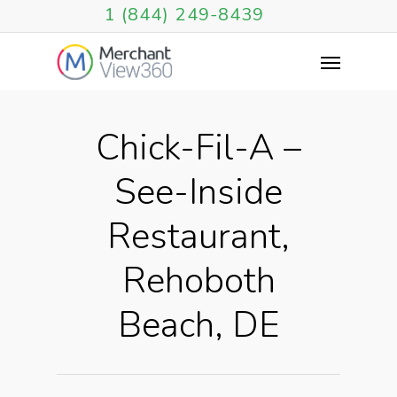
1 (844) 249-8439
Chick-Fil-A –
See-Inside
Restaurant,
Rehoboth
Beach, DE