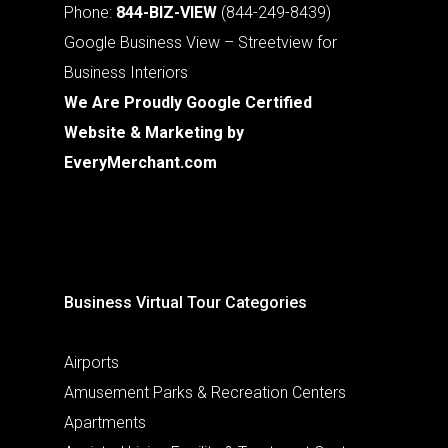
Phone:
844-BIZ-VIEW
(844-249-8439)
Google Business View – Streetview for
Business Interiors
We Are Proudly Google Certified
Website & Marketing by
EveryMerchant.com
Business Virtual Tour Categories
Airports
Amusement Parks & Recreation Centers
Apartments