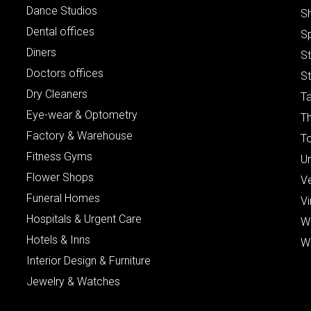
Dance Studios
S
Dental offices
S
Diners
S
Doctors offices
St
Dry Cleaners
Ta
Eye-wear & Optometry
Th
Factory & Warehouse
To
Fitness Gyms
Un
Flower Shops
V
Funeral Homes
Vi
Hospitals & Urgent Care
W
Hotels & Inns
W
Interior Design & Furniture
Jewelry & Watches