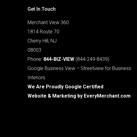
Get In Touch
Merchant View 360
1814 Route 70
Cherry Hill, NJ
08003
Phone:
844-BIZ-VIEW
(844-249-8439)
Google Business View – Streetview for Business
Interiors
We Are Proudly Google Certified
Website & Marketing by
EveryMerchant.com