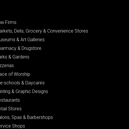
aw Firms
arkets, Delis, Grocery & Convenience Stores
useums & Art Galleries
harmacy & Drugstore
arks & Gardens
zzerias
lace of Worship
re-schools & Daycares
inting & Graphic Designs
estaurants
tail Stores
alons, Spas & Barbershops
ervice Shops