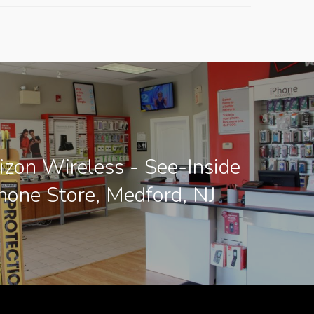
zon Wireless - See-Inside
hone Store, Medford, NJ