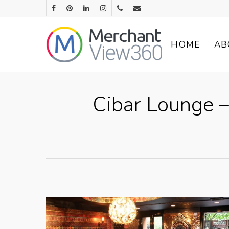
HOME
AB
Cibar Lounge –