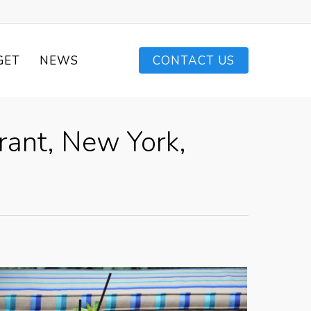
GET
NEWS
CONTACT US
rant, New York,