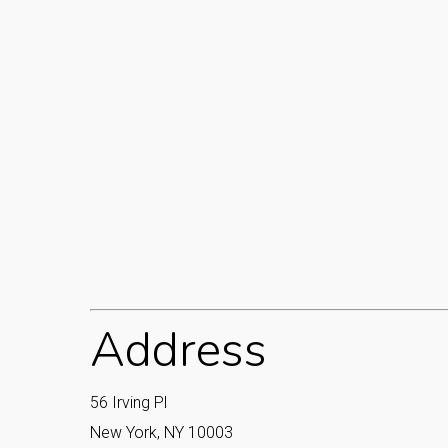
Address
56 Irving Pl
New York, NY 10003