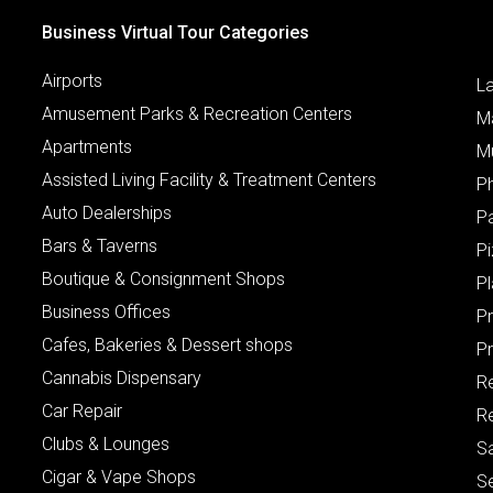
Business Virtual Tour Categories
Airports
L
Amusement Parks & Recreation Centers
M
Apartments
M
Assisted Living Facility & Treatment Centers
P
Auto Dealerships
P
Bars & Taverns
Pi
Boutique & Consignment Shops
P
Business Offices
P
Cafes, Bakeries & Dessert shops
Pr
Cannabis Dispensary
R
Car Repair
Re
Clubs & Lounges
S
Cigar & Vape Shops
S