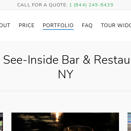
CALL FOR A QUOTE:
1 (844) 249-8439
OUT
PRICE
PORTFOLIO
FAQ
TOUR WID
 See-Inside Bar & Restau
NY