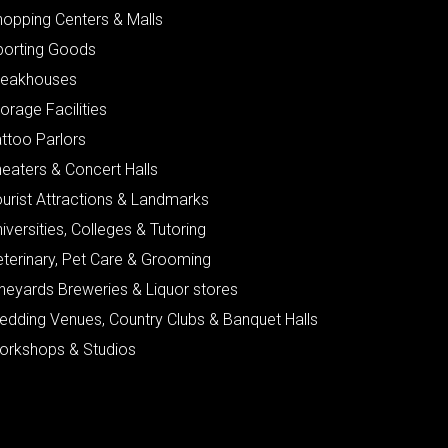
hopping Centers & Malls
porting Goods
teakhouses
orage Facilities
ttoo Parlors
eaters & Concert Halls
urist Attractions & Landmarks
iversities, Colleges & Tutoring
eterinary, Pet Care & Grooming
neyards Breweries & Liquor stores
edding Venues, Country Clubs & Banquet Halls
orkshops & Studios