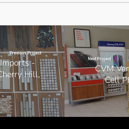
Previous Project
Next Project
 Imports -
CVM Veri
Cherry Hill,
Cell P