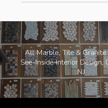
All Marble, Tile & Granite
See-Inside Interior Design, 
NJ