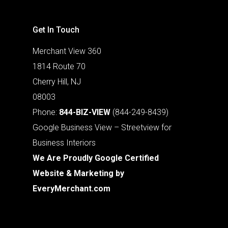
Get In Touch
Merchant View 360
1814 Route 70
Cherry Hill, NJ
08003
Phone:
844-BIZ-VIEW
(844-249-8439)
Google Business View – Streetview for
Business Interiors
We Are Proudly Google Certified
Website & Marketing by
EveryMerchant.com