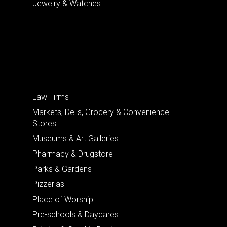
Jewelry & Watches
Law Firms
Markets, Delis, Grocery & Convenience
Stores
Museums & Art Galleries
Pharmacy & Drugstore
Parks & Gardens
Pizzerias
Place of Worship
Pre-schools & Daycares