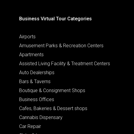
Business Virtual Tour Categories
Airports
Amusement Parks & Recreation Centers
Apartments
Assisted Living Facility & Treatment Centers
Auto Dealerships
Bars & Taverns
Boutique & Consignment Shops
Business Offices
Cafes, Bakeries & Dessert shops
Cannabis Dispensary
Car Repair