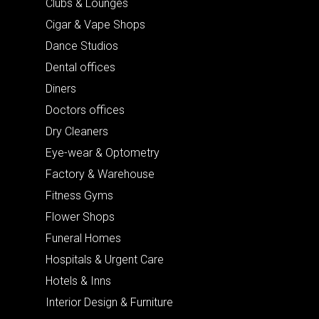
Clubs & Lounges
Cigar & Vape Shops
Dance Studios
Dental offices
Diners
Doctors offices
Dry Cleaners
Eye-wear & Optometry
Factory & Warehouse
Fitness Gyms
Flower Shops
Funeral Homes
Hospitals & Urgent Care
Hotels & Inns
Interior Design & Furniture