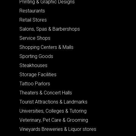
Printing & Graphic Designs
Restaurants
Retail Stores
Salons, Spas & Barbershops
Service Shops
Shopping Centers & Malls
Sporting Goods
Steakhouses
Storage Facilities
Tattoo Parlors
Theaters & Concert Halls
Tourist Attractions & Landmarks
Universities, Colleges & Tutoring
Veterinary, Pet Care & Grooming
Vineyards Breweries & Liquor stores