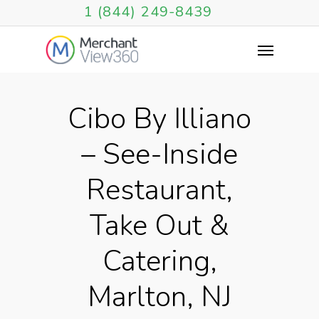
1 (844) 249-8439
Cibo By Illiano
– See-Inside
Restaurant,
Take Out &
Catering,
Marlton, NJ