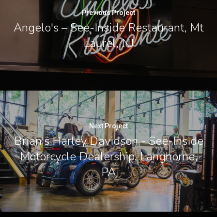
Previous Project
Angelo's – See-Inside Restaurant, Mt
Laurel, NJ
Next Project
Brian's Harley Davidson - See-Inside
Motorcycle Dealership, Langhorne,
PA