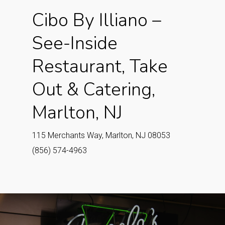
Cibo By Illiano –
See-Inside
Restaurant, Take
Out & Catering,
Marlton, NJ
115 Merchants Way, Marlton, NJ 08053
(856) 574-4963