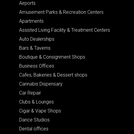
Airports
Amusement Parks & Recreation Centers
Apartments
Assisted Living Facility & Treatment Centers
Auto Dealerships
Bars & Taverns
Boutique & Consignment Shops
Business Offices
Cafes, Bakeries & Dessert shops
Cannabis Dispensary
Car Repair
Clubs & Lounges
Cigar & Vape Shops
Dance Studios
Dental offices