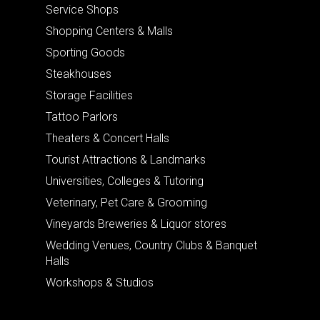
Service Shops
Shopping Centers & Malls
Sporting Goods
Steakhouses
Storage Facilities
Tattoo Parlors
Theaters & Concert Halls
Tourist Attractions & Landmarks
Universities, Colleges & Tutoring
Veterinary, Pet Care & Grooming
Vineyards Breweries & Liquor stores
Wedding Venues, Country Clubs & Banquet
Halls
Workshops & Studios