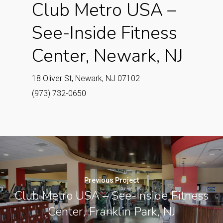
Club Metro USA –
See-Inside Fitness
Center, Newark, NJ
18 Oliver St, Newark, NJ 07102
(973) 732-0650
Previous Project
Club Metro USA – See-Inside Fitness
Center, Franklin Park, NJ