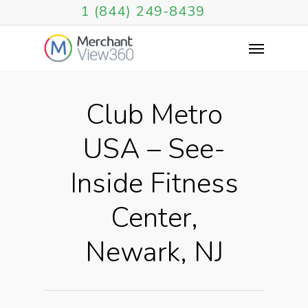
1 (844) 249-8439
Club Metro
USA – See-
Inside Fitness
Center,
Newark, NJ