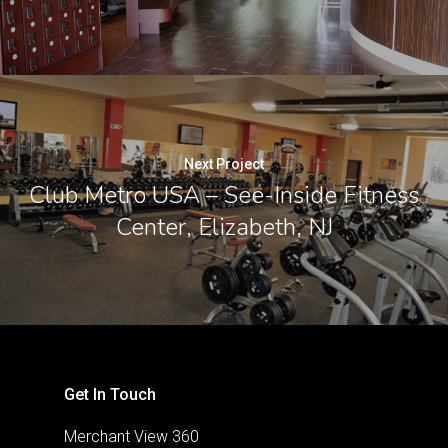
Next Project
Club Metro USA – See-Inside Fitness
Center, Elizabeth, NJ
Get In Touch
Merchant View 360