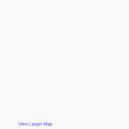
View Larger Map