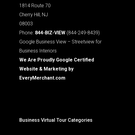
1814 Route 70
Cherry Hill, NJ
08003
Phone:
844-BIZ-VIEW
(844-249-8439)
Google Business View – Streetview for
Business Interiors
We Are Proudly Google Certified
Website & Marketing by
EveryMerchant.com
Business Virtual Tour Categories