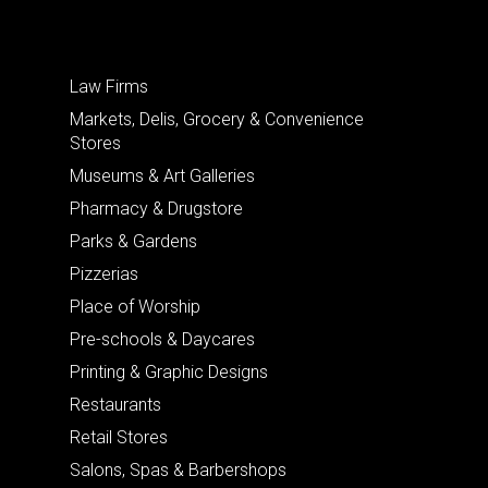
Law Firms
Markets, Delis, Grocery & Convenience
Stores
Museums & Art Galleries
Pharmacy & Drugstore
Parks & Gardens
Pizzerias
Place of Worship
Pre-schools & Daycares
Printing & Graphic Designs
Restaurants
Retail Stores
Salons, Spas & Barbershops