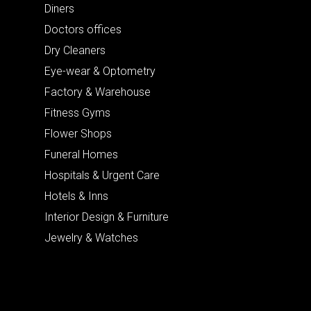
Diners
Doctors offices
Dry Cleaners
Eye-wear & Optometry
Factory & Warehouse
Fitness Gyms
Flower Shops
Funeral Homes
Hospitals & Urgent Care
Hotels & Inns
Interior Design & Furniture
Jewelry & Watches