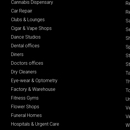
Cannabis Dispensary
R
Car Repair
Re
Clubs & Lounges
S
Cigar & Vape Shops
S
Dance Studios
S
Dental offices
S
Diners
S
Doctors offices
St
Dry Cleaners
Ta
Eye-wear & Optometry
Th
Factory & Warehouse
To
Fitness Gyms
Un
Flower Shops
V
Funeral Homes
Vi
Hospitals & Urgent Care
W