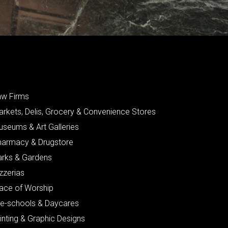
aw Firms
arkets, Delis, Grocery & Convenience Stores
useums & Art Galleries
harmacy & Drugstore
arks & Gardens
zzerias
lace of Worship
re-schools & Daycares
inting & Graphic Designs