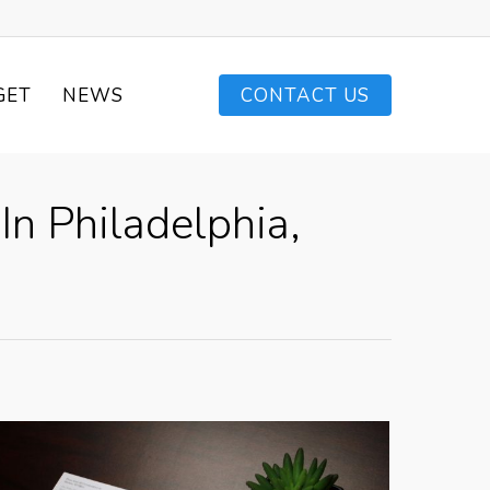
GET
NEWS
CONTACT US
In Philadelphia,