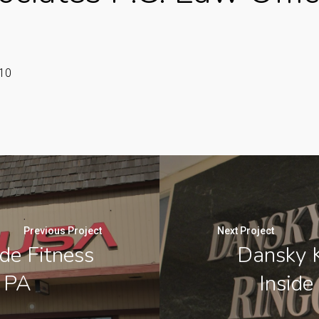
110
Previous Project
Next Project
de Fitness
Dansky K
, PA
Inside