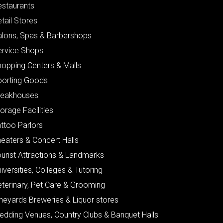
estaurants
tail Stores
alons, Spas & Barbershops
ervice Shops
hopping Centers & Malls
porting Goods
teakhouses
orage Facilities
ttoo Parlors
eaters & Concert Halls
urist Attractions & Landmarks
iversities, Colleges & Tutoring
eterinary, Pet Care & Grooming
neyards Breweries & Liquor stores
edding Venues, Country Clubs & Banquet Halls