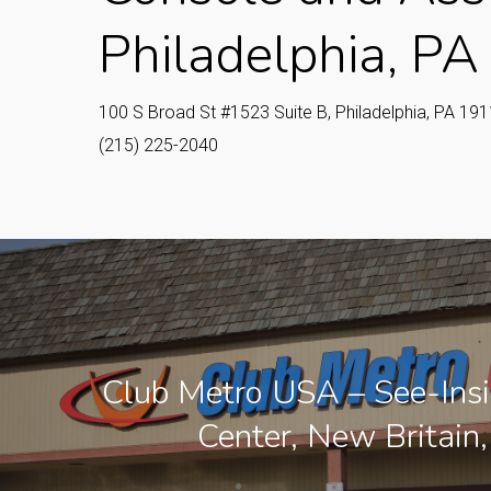
Philadelphia, PA
100 S Broad St #1523 Suite B, Philadelphia, PA 19
(215) 225-2040
Club Metro USA – See-Insi
Center, New Britain