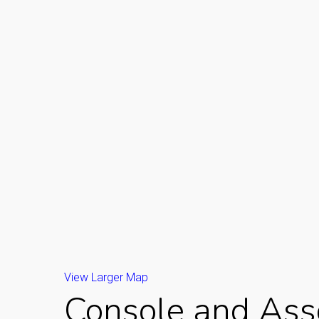
View Larger Map
Console and Asso