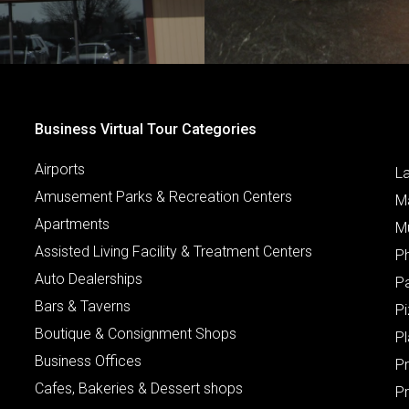
Business Virtual Tour Categories
Airports
L
Amusement Parks & Recreation Centers
M
Apartments
M
Assisted Living Facility & Treatment Centers
P
Auto Dealerships
P
Bars & Taverns
Pi
Boutique & Consignment Shops
P
Business Offices
P
Cafes, Bakeries & Dessert shops
Pr