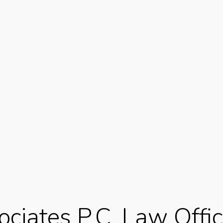
ciates P.C. Law Offic