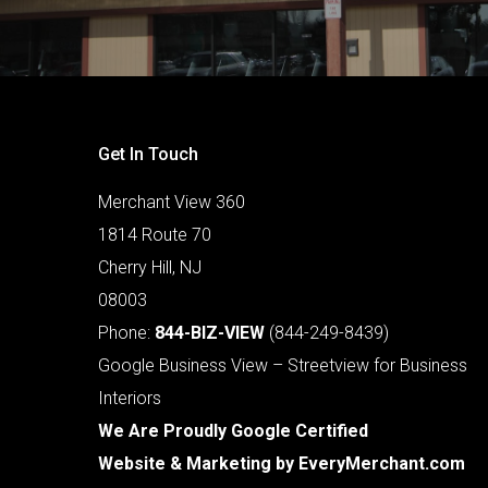
Get In Touch
Merchant View 360
1814 Route 70
Cherry Hill, NJ
08003
Phone:
844-BIZ-VIEW
(844-249-8439)
Google Business View – Streetview for Business
Interiors
We Are Proudly Google Certified
Website & Marketing by
EveryMerchant.com