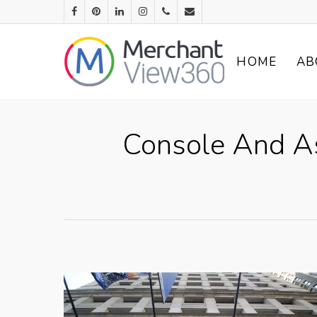
HOME
AB
Console And Ass