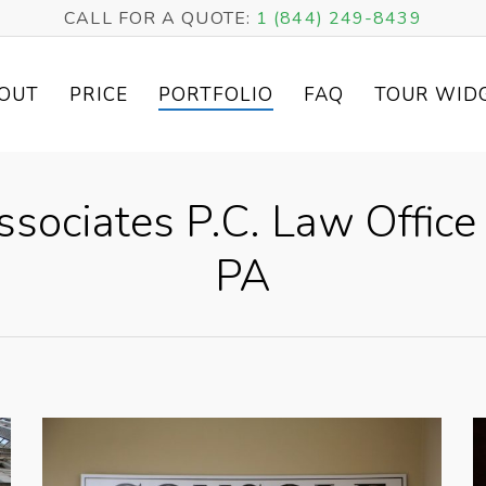
CALL FOR A QUOTE:
1 (844) 249-8439
OUT
PRICE
PORTFOLIO
FAQ
TOUR WID
ociates P.C. Law Office 
PA