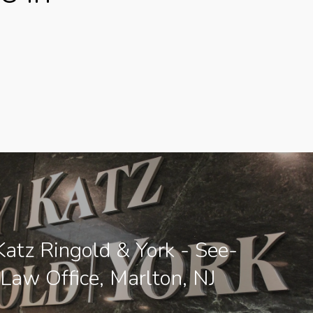
atz Ringold & York - See-
 Law Office, Marlton, NJ