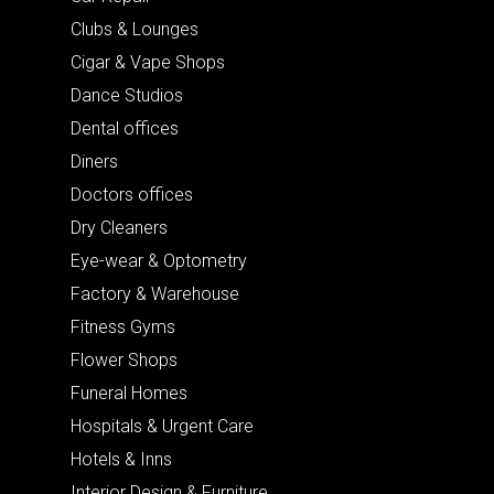
Clubs & Lounges
Cigar & Vape Shops
Dance Studios
Dental offices
Diners
Doctors offices
Dry Cleaners
Eye-wear & Optometry
Factory & Warehouse
Fitness Gyms
Flower Shops
Funeral Homes
Hospitals & Urgent Care
Hotels & Inns
Interior Design & Furniture