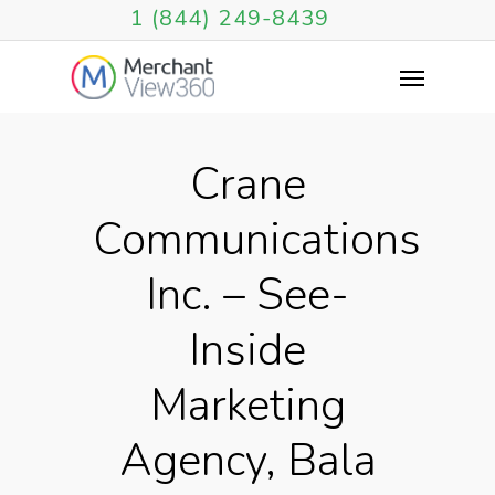
1 (844) 249-8439
Crane
Communications
Inc. – See-
Inside
Marketing
Agency, Bala