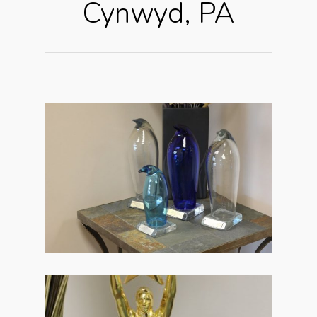
Cynwyd, PA