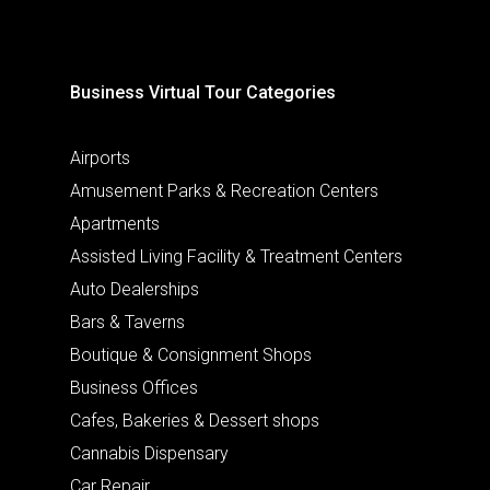
Business Virtual Tour Categories
Airports
Amusement Parks & Recreation Centers
Apartments
Assisted Living Facility & Treatment Centers
Auto Dealerships
Bars & Taverns
Boutique & Consignment Shops
Business Offices
Cafes, Bakeries & Dessert shops
Cannabis Dispensary
Car Repair