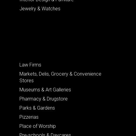
Jewelry & Watches
Law Firms
Markets, Delis, Grocery & Convenience
Stores
Museums & Art Galleries
Pharmacy & Drugstore
Parks & Gardens
Pizzerias
Place of Worship
Pre-schools & Daycares