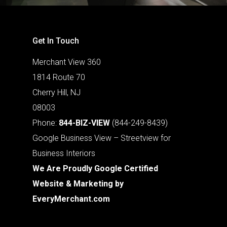
Get In Touch
Merchant View 360
1814 Route 70
Cherry Hill, NJ
08003
Phone:
844-BIZ-VIEW
(844-249-8439)
Google Business View – Streetview for
Business Interiors
We Are Proudly Google Certified
Website & Marketing by
EveryMerchant.com