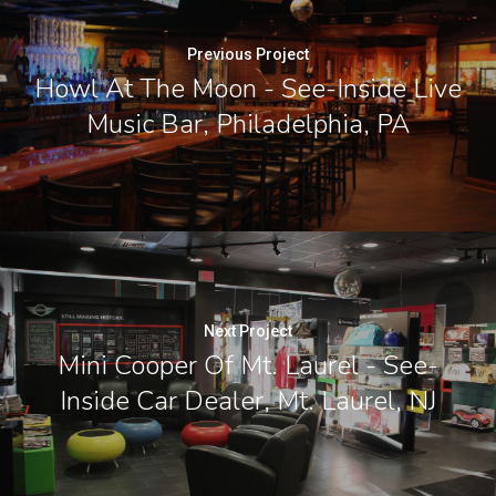
Previous Project
Howl At The Moon - See-Inside Live
Music Bar, Philadelphia, PA
Next Project
Mini Cooper Of Mt. Laurel - See-
Inside Car Dealer, Mt. Laurel, NJ