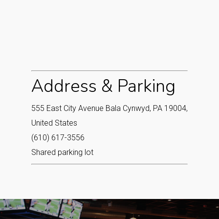
Address & Parking
555 East City Avenue Bala Cynwyd, PA 19004,
United States
(610) 617-3556
Shared parking lot