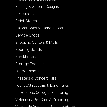
Printing & Graphic Designs
Restaurants
Retail Stores
Salons, Spas & Barbershops
Service Shops
Shopping Centers & Malls
Sporting Goods
Steakhouses
Storage Facilities
Tattoo Parlors
Theaters & Concert Halls
Tourist Attractions & Landmarks
Universities, Colleges & Tutoring
Veterinary, Pet Care & Grooming
Vineyards Breweries & Liquor stores