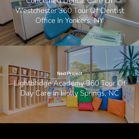
Concerned Dental Care Of
Westchester 360 Tour Of Dentist
Office In Yonkers, NY
Next Project
Lightbridge Academy 360 Tour Of
Day Care In Holly Springs, NC