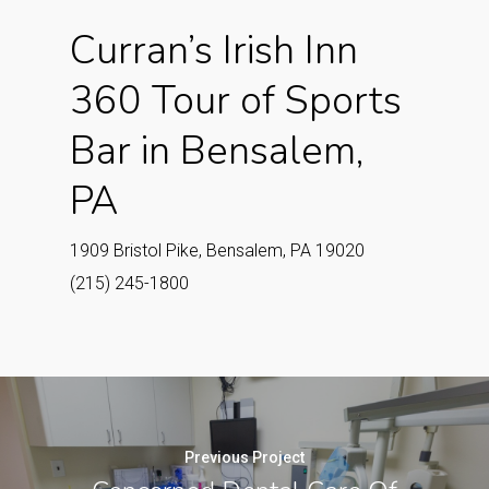
Curran’s Irish Inn
360 Tour of Sports
Bar in Bensalem,
PA
1909 Bristol Pike, Bensalem, PA 19020
(215) 245-1800
Previous Project