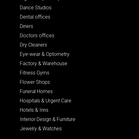
Dance Studios
Dental offices
Diners
Doctors offices
Dry Cleaners
Eye-wear & Optometry
Factory & Warehouse
Fitness Gyms
Flower Shops
Funeral Homes
Hospitals & Urgent Care
Hotels & Inns
Interior Design & Furniture
Jewelry & Watches