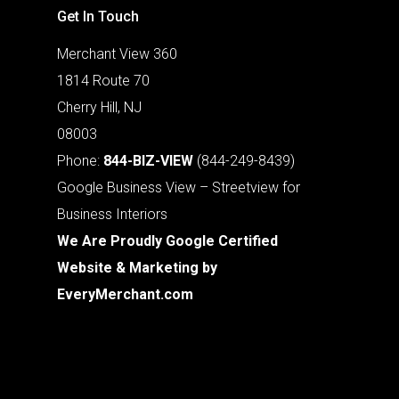
Get In Touch
Merchant View 360
1814 Route 70
Cherry Hill, NJ
08003
Phone:
844-BIZ-VIEW
(844-249-8439)
Google Business View – Streetview for
Business Interiors
We Are Proudly Google Certified
Website & Marketing by
EveryMerchant.com