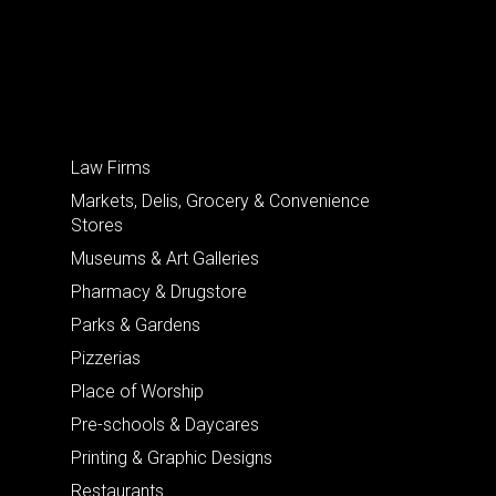
Law Firms
Markets, Delis, Grocery & Convenience
Stores
Museums & Art Galleries
Pharmacy & Drugstore
Parks & Gardens
Pizzerias
Place of Worship
Pre-schools & Daycares
Printing & Graphic Designs
Restaurants