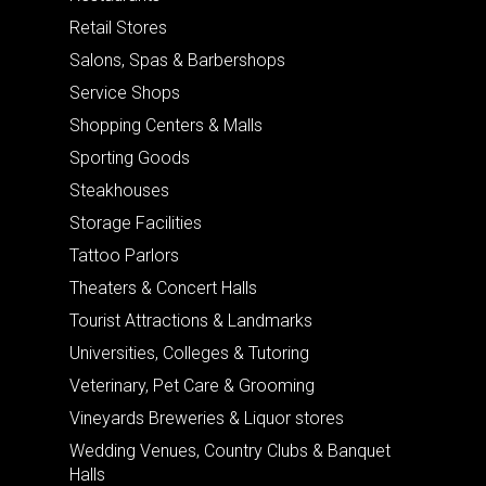
Retail Stores
Salons, Spas & Barbershops
Service Shops
Shopping Centers & Malls
Sporting Goods
Steakhouses
Storage Facilities
Tattoo Parlors
Theaters & Concert Halls
Tourist Attractions & Landmarks
Universities, Colleges & Tutoring
Veterinary, Pet Care & Grooming
Vineyards Breweries & Liquor stores
Wedding Venues, Country Clubs & Banquet
Halls