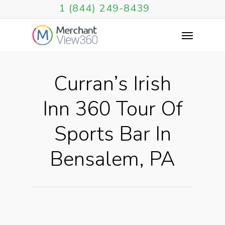
1 (844) 249-8439
Curran’s Irish
Inn 360 Tour Of
Sports Bar In
Bensalem, PA