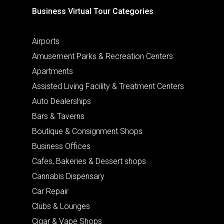
Business Virtual Tour Categories
Airports
Amusement Parks & Recreation Centers
Apartments
Assisted Living Facility & Treatment Centers
Auto Dealerships
Bars & Taverns
Boutique & Consignment Shops
Business Offices
Cafes, Bakeries & Dessert shops
Cannabis Dispensary
Car Repair
Clubs & Lounges
Cigar & Vape Shops