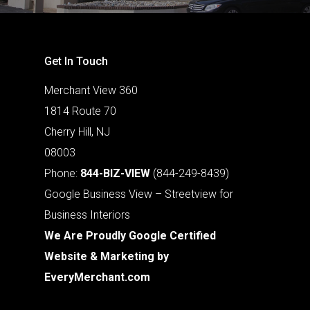
Get In Touch
Merchant View 360
1814 Route 70
Cherry Hill, NJ
08003
Phone:
844-BIZ-VIEW
(844-249-8439)
Google Business View – Streetview for
Business Interiors
We Are Proudly Google Certified
Website & Marketing by
EveryMerchant.com