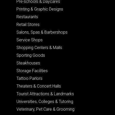
Pre-schools & Daycares
Printing & Graphic Designs
Restaurants
Retail Stores
Salons, Spas & Barbershops
Service Shops
Shopping Centers & Malls
Sporting Goods
Steakhouses
Storage Facilities
Tattoo Parlors
Theaters & Concert Halls
Tourist Attractions & Landmarks
Universities, Colleges & Tutoring
Veterinary, Pet Care & Grooming