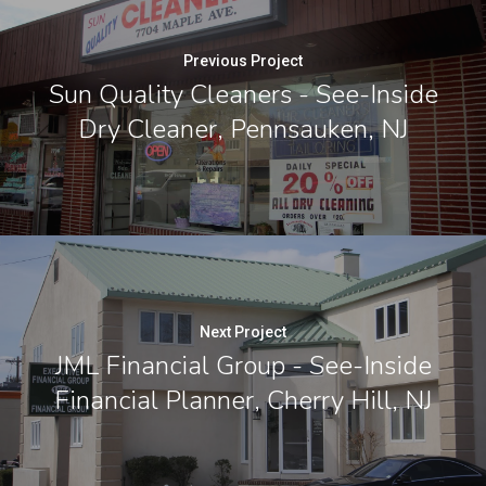
Previous Project
Sun Quality Cleaners - See-Inside
Dry Cleaner, Pennsauken, NJ
Next Project
JML Financial Group - See-Inside
Financial Planner, Cherry Hill, NJ