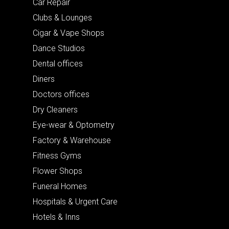
Car Repair
Clubs & Lounges
Cigar & Vape Shops
Dance Studios
Dental offices
Diners
Doctors offices
Dry Cleaners
Eye-wear & Optometry
Factory & Warehouse
Fitness Gyms
Flower Shops
Funeral Homes
Hospitals & Urgent Care
Hotels & Inns