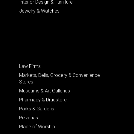
Interior Design & Furniture
Jewelry & Watches
Law Firms
Markets, Delis, Grocery & Convenience
Stores
Museums & Art Galleries
Pharmacy & Drugstore
Parks & Gardens
Pizzerias
Place of Worship