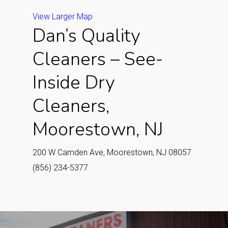
View Larger Map
Dan’s Quality
Cleaners – See-
Inside Dry
Cleaners,
Moorestown, NJ
200 W Camden Ave, Moorestown, NJ 08057
(856) 234-5377