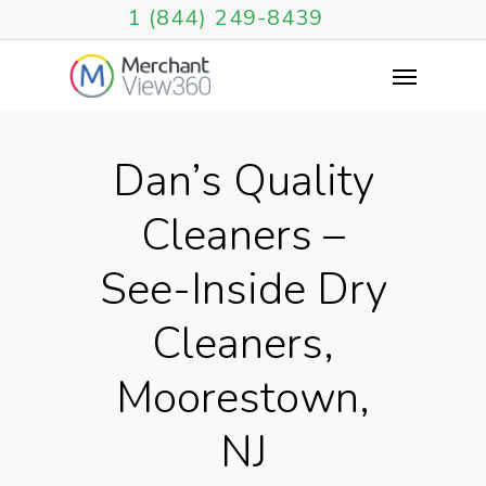
1 (844) 249-8439
Dan’s Quality
Cleaners –
See-Inside Dry
Cleaners,
Moorestown,
NJ