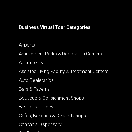
Business Virtual Tour Categories
Airports
Amusement Parks & Recreation Centers
Apartments
Assisted Living Facility & Treatment Centers
Auto Dealerships
Bars & Taverns
Boutique & Consignment Shops
Business Offices
Cafes, Bakeries & Dessert shops
Cannabis Dispensary