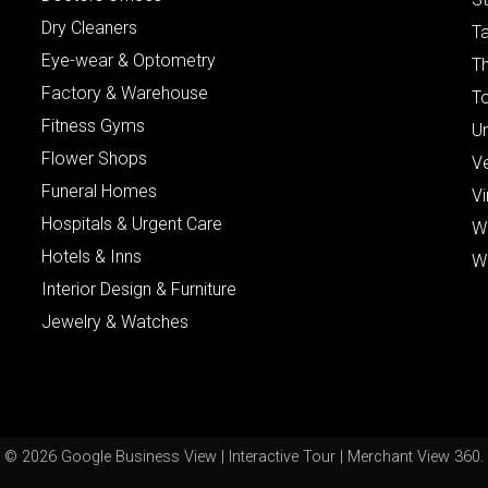
Dry Cleaners
Ta
Eye-wear & Optometry
Th
Factory & Warehouse
To
Fitness Gyms
Un
Flower Shops
V
Funeral Homes
Vi
Hospitals & Urgent Care
W
Hotels & Inns
W
Interior Design & Furniture
Jewelry & Watches
© 2026 Google Business View | Interactive Tour | Merchant View 360.