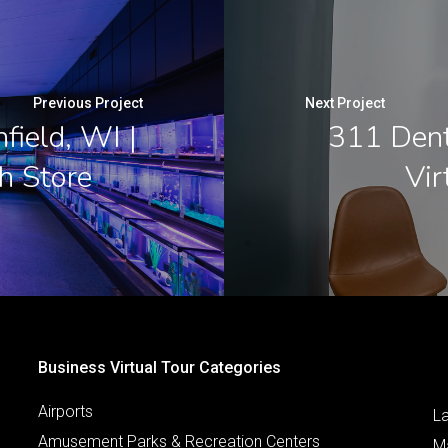
Previous Project
Next Project
field, WI |
311 Denta
h Store
Vir
Business Virtual Tour Categories
Airports
L
Amusement Parks & Recreation Centers
M