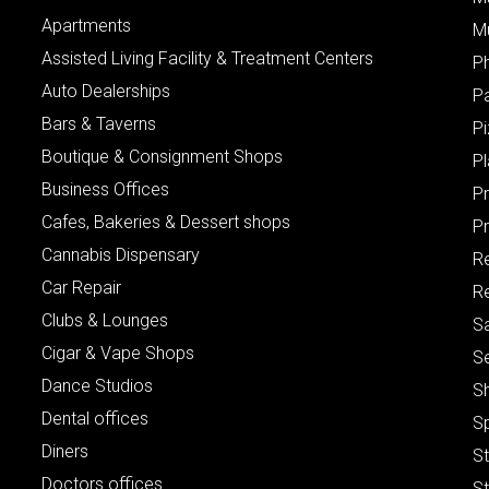
Apartments
M
Assisted Living Facility & Treatment Centers
P
Auto Dealerships
P
Bars & Taverns
Pi
Boutique & Consignment Shops
P
Business Offices
P
Cafes, Bakeries & Dessert shops
Pr
Cannabis Dispensary
R
Car Repair
Re
Clubs & Lounges
S
Cigar & Vape Shops
S
Dance Studios
S
Dental offices
S
Diners
S
Doctors offices
St