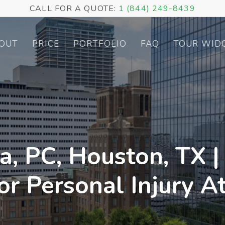
CALL FOR A QUOTE:
1 (844) 249-8439
OUT
PRICE
PORTFOLIO
FAQ
TOUR WID
a, PC, Houston, TX |
or Personal Injury A