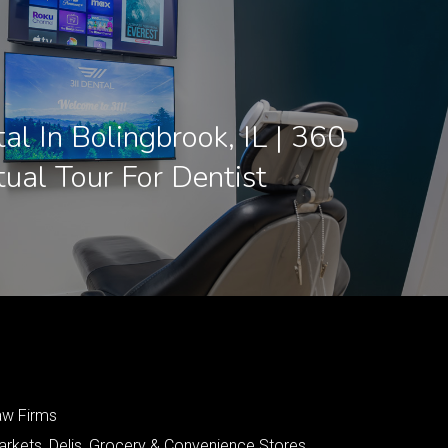
l In Bolingbrook, IL | 360
tual Tour For Dentist
aw Firms
arkets, Delis, Grocery & Convenience Stores