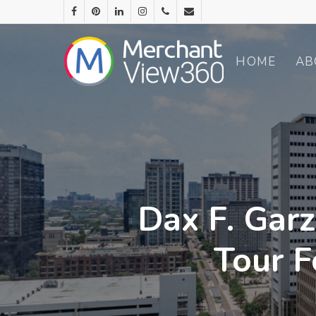
HOME
AB
Dax F. Garz
Tour F