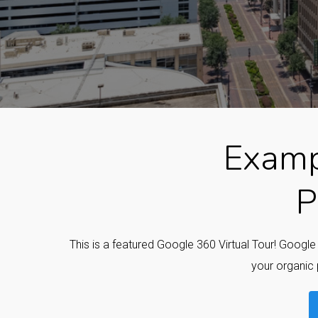
Examp
P
This is a featured Google 360 Virtual Tour! Googl
your organic 