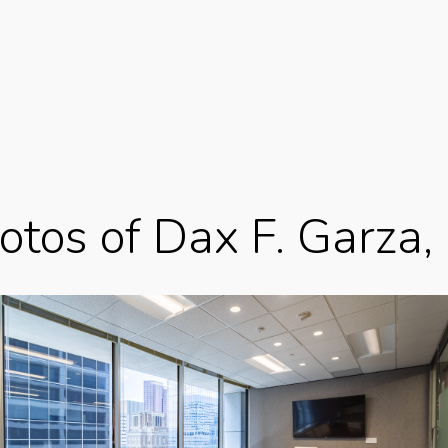
otos of Dax F. Garza,