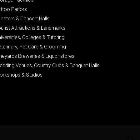
ttoo Parlors
eaters & Concert Halls
urist Attractions & Landmarks
iversities, Colleges & Tutoring
eterinary, Pet Care & Grooming
neyards Breweries & Liquor stores
edding Venues, Country Clubs & Banquet Halls
orkshops & Studios