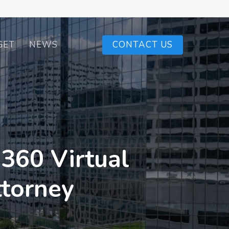
GET
NEWS
CONTACT US
 360 Virtual
ttorney