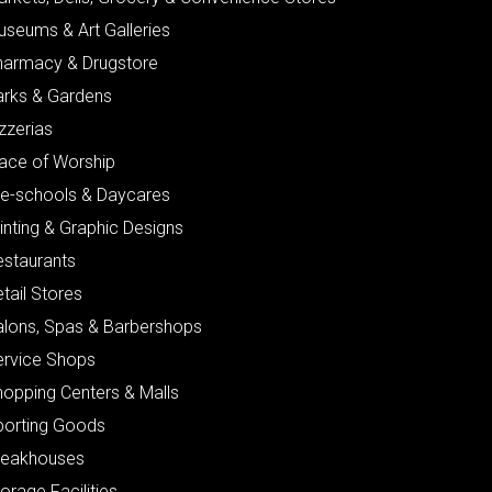
useums & Art Galleries
harmacy & Drugstore
arks & Gardens
zzerias
lace of Worship
re-schools & Daycares
inting & Graphic Designs
estaurants
tail Stores
alons, Spas & Barbershops
ervice Shops
hopping Centers & Malls
porting Goods
teakhouses
orage Facilities