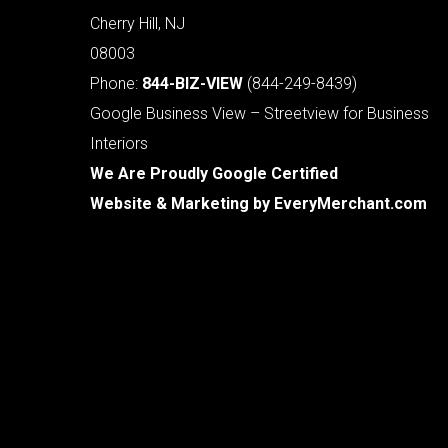
Cherry Hill, NJ
08003
Phone:
844-BIZ-VIEW
(844-249-8439)
Google Business View – Streetview for Business
Interiors
We Are Proudly Google Certified
Website & Marketing by
EveryMerchant.com