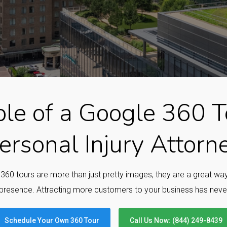
le of a Google 360 To
ersonal Injury Attorn
e 360 tours are more than just pretty images, they are a great w
presence. Attracting more customers to your business has neve
Schedule Your Own 360 Tour
Call Us Now: (844) 249-8439