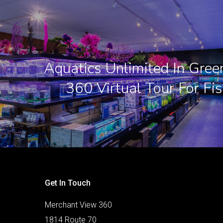
Aquatics Unlimited In Green
360 Virtual Tour For Fis
Get In Touch
Merchant View 360
1814 Route 70