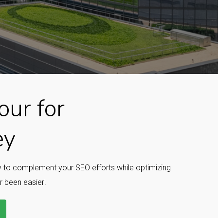
ur for
ey
ay to complement your SEO efforts while optimizing
r been easier!