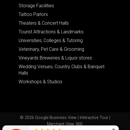
Storage Facilities
Tattoo Parlors
Theaters & Concert Halls
Tourist Attractions & Landmarks
Universities, Colleges & Tutoring
Veterinary, Pet Care & Grooming
Vineyards Breweries & Liquor stores
Wedding Venues, Country Clubs & Banquet
Halls
Workshops & Studios
© 2026 Google Business View | Interactive Tour |
Merchant View 360.