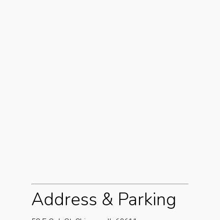
Address & Parking