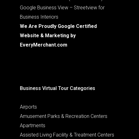
Google Business View – Streetview for
Business Interiors
We Are Proudly Google Certified
Website & Marketing by
EveryMerchant.com
Business Virtual Tour Categories
Airports
Amusement Parks & Recreation Centers
Apartments
Assisted Living Facility & Treatment Centers