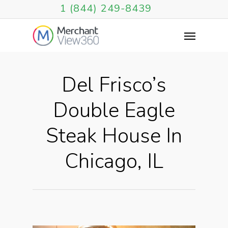
1 (844) 249-8439
Del Frisco’s
Double Eagle
Steak House In
Chicago, IL