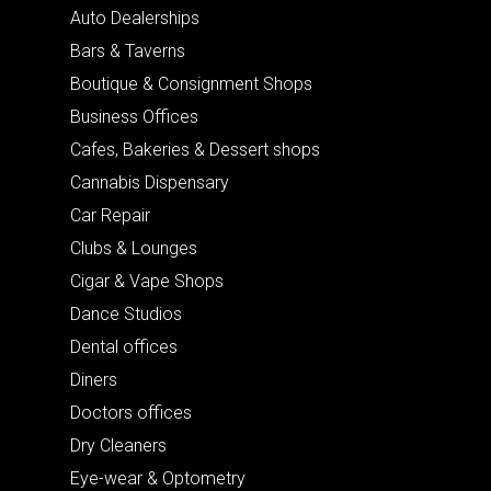
Auto Dealerships
Bars & Taverns
Boutique & Consignment Shops
Business Offices
Cafes, Bakeries & Dessert shops
Cannabis Dispensary
Car Repair
Clubs & Lounges
Cigar & Vape Shops
Dance Studios
Dental offices
Diners
Doctors offices
Dry Cleaners
Eye-wear & Optometry