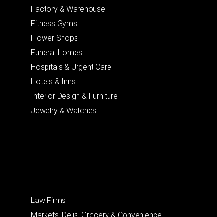
Factory & Warehouse
Fitness Gyms
Flower Shops
Funeral Homes
Hospitals & Urgent Care
Hotels & Inns
Interior Design & Furniture
Jewelry & Watches
Law Firms
Markets, Delis, Grocery & Convenience