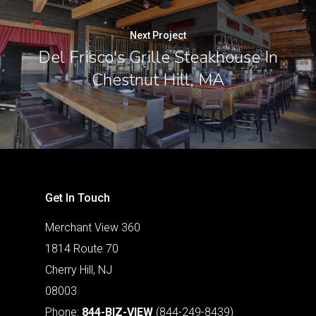
Next Project
Del Frisco's Grille Steakhouse In
Chestnut Hill, MA
Get In Touch
Merchant View 360
1814 Route 70
Cherry Hill, NJ
08003
Phone:
844-BIZ-VIEW
(844-249-8439)