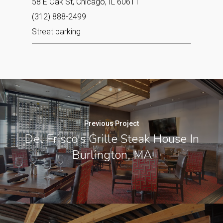
58 E Oak St, Chicago, IL 60611
(312) 888-2499
Street parking
Previous Project
Del Frisco's Grille Steak House In
Burlington, MA