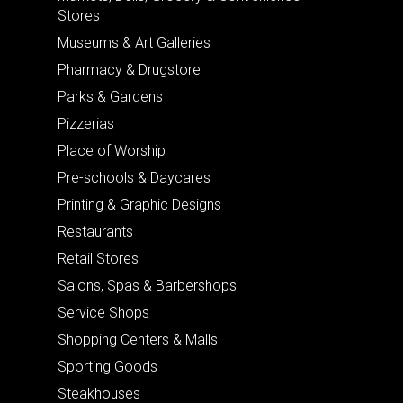
Stores
Museums & Art Galleries
Pharmacy & Drugstore
Parks & Gardens
Pizzerias
Place of Worship
Pre-schools & Daycares
Printing & Graphic Designs
Restaurants
Retail Stores
Salons, Spas & Barbershops
Service Shops
Shopping Centers & Malls
Sporting Goods
Steakhouses