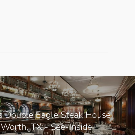
's Double Eagle Steak House
 Worth, TX - See-Inside