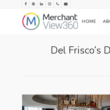
HOME
AB
Del Frisco’s 