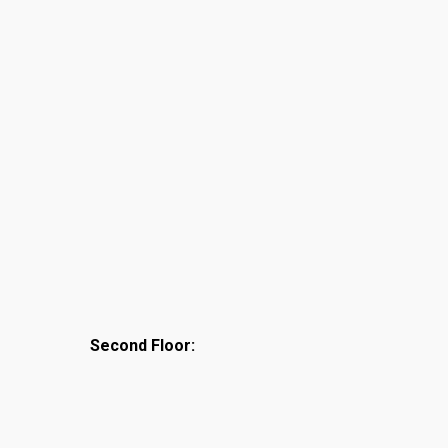
Second Floor: