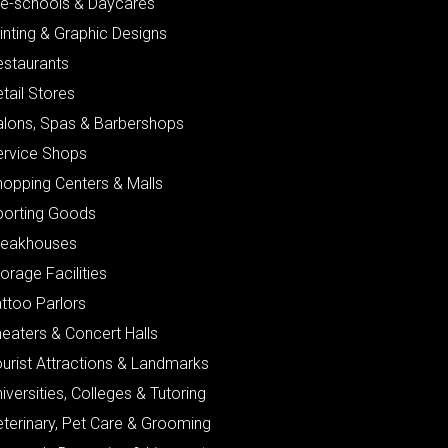
re-schools & Daycares
inting & Graphic Designs
estaurants
tail Stores
alons, Spas & Barbershops
ervice Shops
hopping Centers & Malls
porting Goods
teakhouses
orage Facilities
ttoo Parlors
eaters & Concert Halls
urist Attractions & Landmarks
iversities, Colleges & Tutoring
eterinary, Pet Care & Grooming