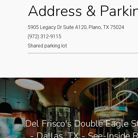
Address & Parki
5905 Legacy Dr Suite A120, Plano, TX 75024
(972) 312-9115
Shared parking lot
Del Frisco's Double Eagle 
- Dallas, TX - See-Inside 