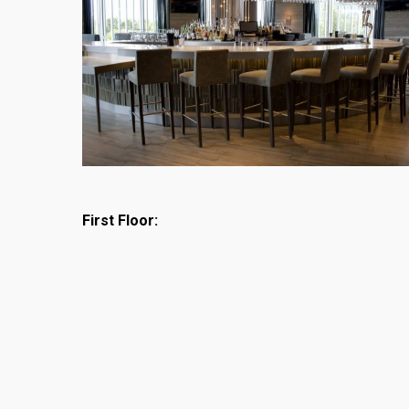
First Floor: