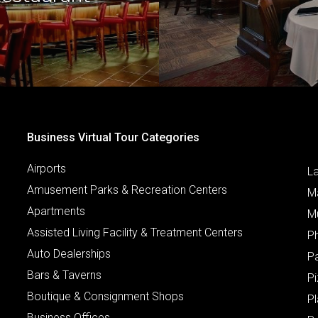
Business Virtual Tour Categories
Airports
L
Amusement Parks & Recreation Centers
M
Apartments
M
Assisted Living Facility & Treatment Centers
P
Auto Dealerships
P
Bars & Taverns
Pi
Boutique & Consignment Shops
P
Business Offices