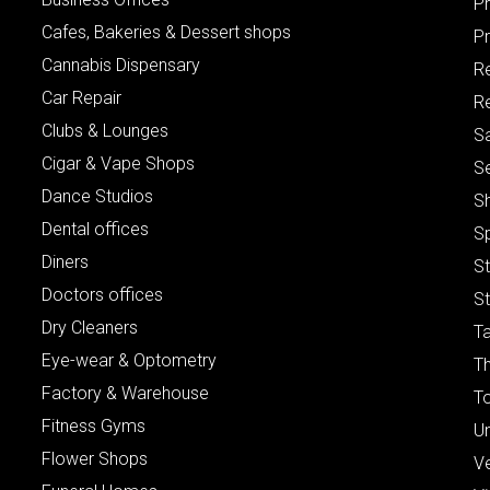
P
Cafes, Bakeries & Dessert shops
Pr
Cannabis Dispensary
R
Car Repair
Re
Clubs & Lounges
S
Cigar & Vape Shops
S
Dance Studios
S
Dental offices
S
Diners
S
Doctors offices
St
Dry Cleaners
Ta
Eye-wear & Optometry
Th
Factory & Warehouse
To
Fitness Gyms
Un
Flower Shops
V