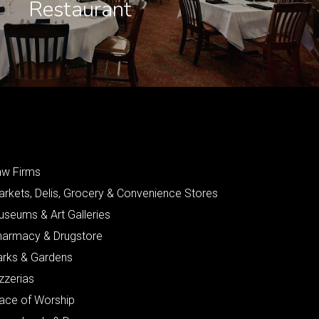
Restaurant
aw Firms
arkets, Delis, Grocery & Convenience Stores
useums & Art Galleries
harmacy & Drugstore
arks & Gardens
zzerias
lace of Worship