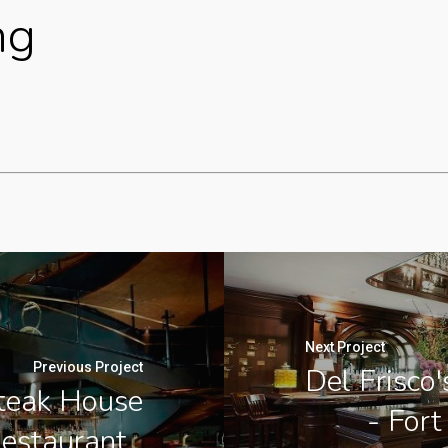
ng
Next Project
Previous Project
Del Frisco
Steak House
- Fort
Restaurant