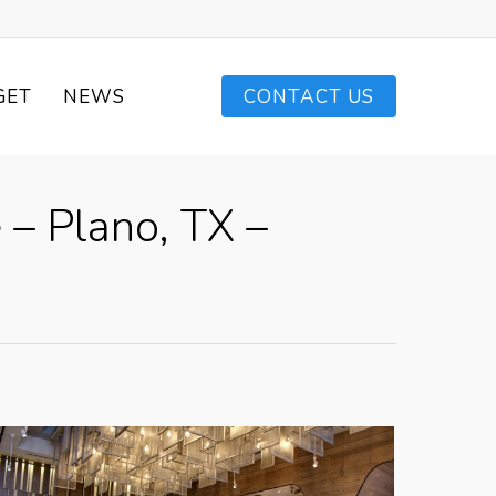
GET
NEWS
CONTACT US
 – Plano, TX –