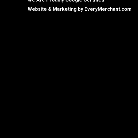
Website & Marketing by
EveryMerchant.com