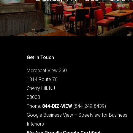
Get In Touch
Merchant View 360
1814 Route 70
Cherry Hill, NJ
08003
Phone:
844-BIZ-VIEW
(844-249-8439)
Google Business View – Streetview for Business
Interiors
We Are Proudly Google Certified