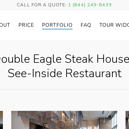
CALL FOR A QUOTE:
1 (844) 249-8439
OUT
PRICE
PORTFOLIO
FAQ
TOUR WID
Double Eagle Steak House
See-Inside Restaurant