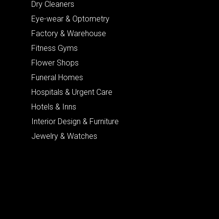
Dry Cleaners
Eye-wear & Optometry
Factory & Warehouse
Fitness Gyms
Flower Shops
Funeral Homes
Hospitals & Urgent Care
Hotels & Inns
Interior Design & Furniture
Jewelry & Watches