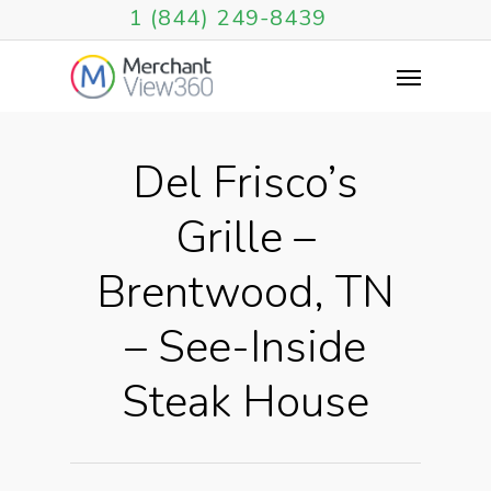
1 (844) 249-8439
Del Frisco’s
Grille –
Brentwood, TN
– See-Inside
Steak House