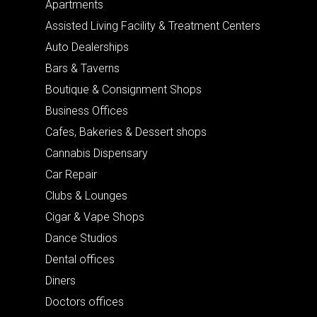
Apartments
Assisted Living Facility & Treatment Centers
Auto Dealerships
Bars & Taverns
Boutique & Consignment Shops
Business Offices
Cafes, Bakeries & Dessert shops
Cannabis Dispensary
Car Repair
Clubs & Lounges
Cigar & Vape Shops
Dance Studios
Dental offices
Diners
Doctors offices