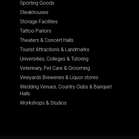
Sporting Goods
Steakhouses
Storage Facilities
Tattoo Parlors
Theaters & Concert Halls
Tourist Attractions & Landmarks
Universities, Colleges & Tutoring
Veterinary, Pet Care & Grooming
Vineyards Breweries & Liquor stores
Wedding Venues, Country Clubs & Banquet
Halls
Workshops & Studios