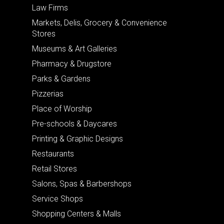
Law Firms
Markets, Delis, Grocery & Convenience
Stores
Museums & Art Galleries
Pharmacy & Drugstore
Parks & Gardens
Pizzerias
Place of Worship
Pre-schools & Daycares
Printing & Graphic Designs
Restaurants
Retail Stores
Salons, Spas & Barbershops
Service Shops
Shopping Centers & Malls