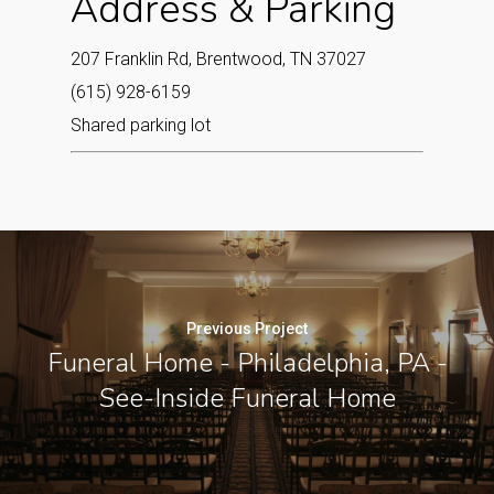
Address & Parking
207 Franklin Rd, Brentwood, TN 37027
(615) 928-6159
Shared parking lot
Previous Project
Funeral Home - Philadelphia, PA -
See-Inside Funeral Home