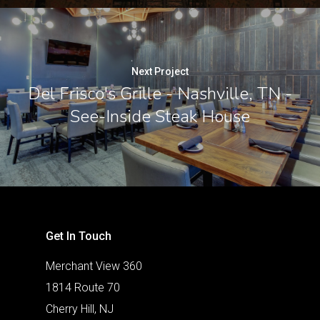
Next Project
Del Frisco's Grille - Nashville, TN -
See-Inside Steak House
Get In Touch
Merchant View 360
1814 Route 70
Cherry Hill, NJ