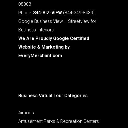
08003
Phone:
844-BIZ-VIEW
(844-249-8439)
Google Business View – Streetview for
Business Interiors
We Are Proudly Google Certified
Website & Marketing by
EveryMerchant.com
Business Virtual Tour Categories
Airports
Amusement Parks & Recreation Centers