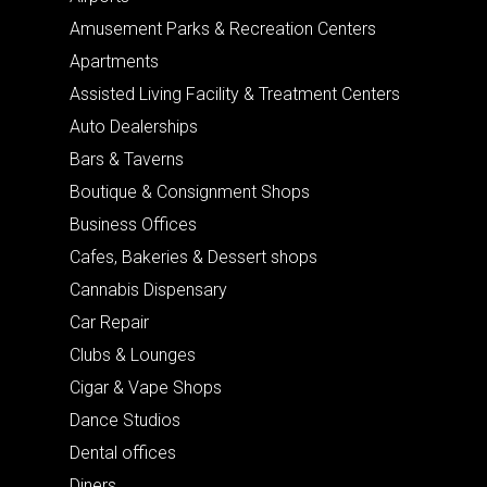
Amusement Parks & Recreation Centers
Apartments
Assisted Living Facility & Treatment Centers
Auto Dealerships
Bars & Taverns
Boutique & Consignment Shops
Business Offices
Cafes, Bakeries & Dessert shops
Cannabis Dispensary
Car Repair
Clubs & Lounges
Cigar & Vape Shops
Dance Studios
Dental offices
Diners