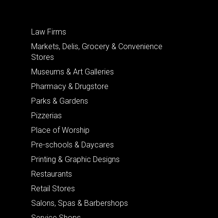
Law Firms
Markets, Delis, Grocery & Convenience
Stores
Museums & Art Galleries
Pharmacy & Drugstore
Parks & Gardens
Pizzerias
Place of Worship
Pre-schools & Daycares
Printing & Graphic Designs
Restaurants
Retail Stores
Salons, Spas & Barbershops
Service Shops