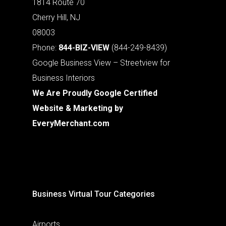
1814 Route 70
Cherry Hill, NJ
08003
Phone:
844-BIZ-VIEW
(844-249-8439)
Google Business View – Streetview for
Business Interiors
We Are Proudly Google Certified
Website & Marketing by
EveryMerchant.com
Business Virtual Tour Categories
Airports