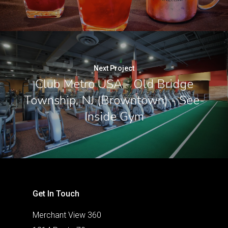
Next Project
Club Metro USA - Old Bridge
Township, NJ (Browntown) - See-
Inside Gym
Get In Touch
Merchant View 360