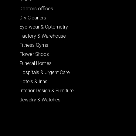
Doctors offices
Dry Cleaners
Eye-wear & Optometry
Factory & Warehouse
Fitness Gyms
Flower Shops
Funeral Homes
Hospitals & Urgent Care
Hotels & Inns
Interior Design & Furniture
Jewelry & Watches