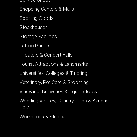
Shopping Centers & Malls
Sporting Goods
Steakhouses
Storage Facilities
Tattoo Parlors
Theaters & Concert Halls
Tourist Attractions & Landmarks
Universities, Colleges & Tutoring
Veterinary, Pet Care & Grooming
Vineyards Breweries & Liquor stores
Wedding Venues, Country Clubs & Banquet
Halls
Workshops & Studios