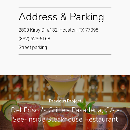
Address & Parking
2800 Kirby Dr a132, Houston, TX 77098
(832) 623-6168
Street parking
Previous Project
Del Frisco's Grille - Pasadena, CA -
See-Inside Steakhouse Restaurant