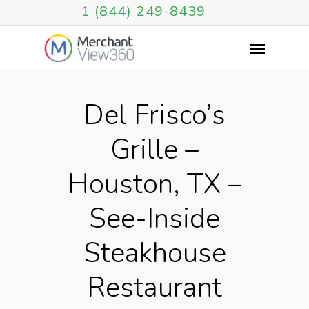
1 (844) 249-8439
Del Frisco’s
Grille –
Houston, TX –
See-Inside
Steakhouse
Restaurant