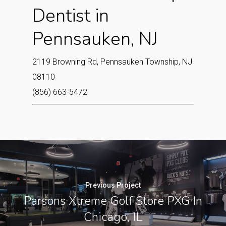
Dentist in
Pennsauken, NJ
2119 Browning Rd, Pennsauken Township, NJ
08110
(856) 663-5472
Previous Project
Parsons Xtreme Golf Store PXG In
Chicago, IL