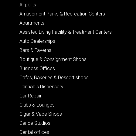
Airports
Amusement Parks & Recreation Centers
Apartments
Assisted Living Facility & Treatment Centers
Auto Dealerships
Bars & Taverns
Boutique & Consignment Shops
Business Offices
Cafes, Bakeries & Dessert shops
Cannabis Dispensary
Car Repair
Clubs & Lounges
Cigar & Vape Shops
Dance Studios
Dental offices