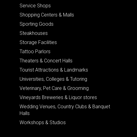
Service Shops
Shopping Centers & Malls
Sporting Goods
Steakhouses
Storage Facilities
Tattoo Parlors
Theaters & Concert Halls
Tourist Attractions & Landmarks
Universities, Colleges & Tutoring
Veterinary, Pet Care & Grooming
Vineyards Breweries & Liquor stores
Wedding Venues, Country Clubs & Banquet
Halls
Workshops & Studios