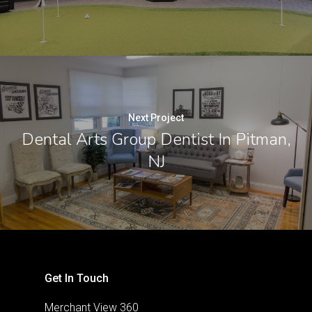
Next Project
Dental Arts Group Dentist In Pitman,
NJ
Get In Touch
Merchant View 360