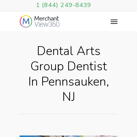
1 (844) 249-8439
Dental Arts
Group Dentist
In Pennsauken,
NJ