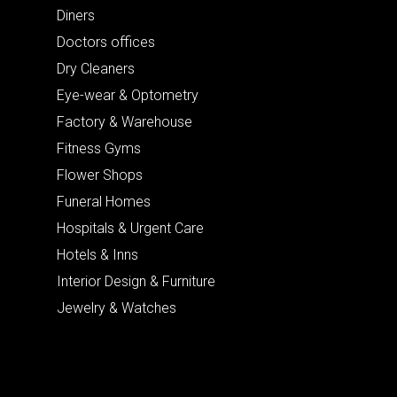
Diners
Doctors offices
Dry Cleaners
Eye-wear & Optometry
Factory & Warehouse
Fitness Gyms
Flower Shops
Funeral Homes
Hospitals & Urgent Care
Hotels & Inns
Interior Design & Furniture
Jewelry & Watches