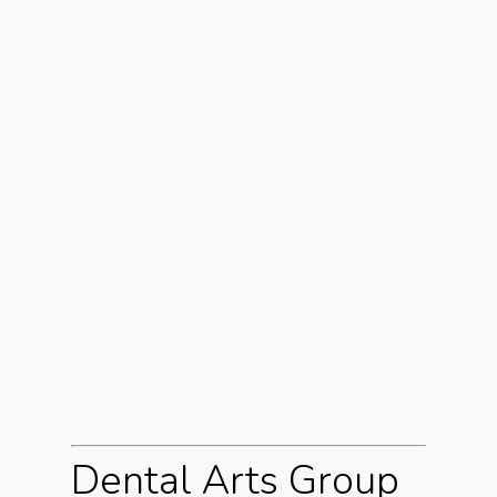
Dental Arts Group