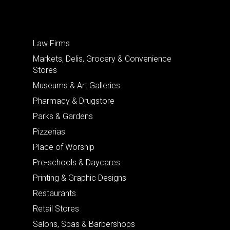
Law Firms
Markets, Delis, Grocery & Convenience
Stores
Museums & Art Galleries
Pharmacy & Drugstore
Parks & Gardens
Pizzerias
Place of Worship
Pre-schools & Daycares
Printing & Graphic Designs
Restaurants
Retail Stores
Salons, Spas & Barbershops