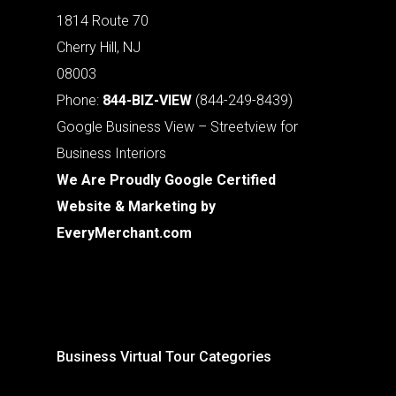
1814 Route 70
Cherry Hill, NJ
08003
Phone:
844-BIZ-VIEW
(844-249-8439)
Google Business View – Streetview for
Business Interiors
We Are Proudly Google Certified
Website & Marketing by
EveryMerchant.com
Business Virtual Tour Categories