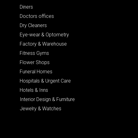
Diners
Doctors offices
Dry Cleaners
Eye-wear & Optometry
Factory & Warehouse
Fitness Gyms
Flower Shops
Funeral Homes
Hospitals & Urgent Care
Hotels & Inns
Interior Design & Furniture
Jewelry & Watches