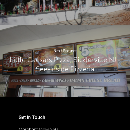
Next Project
Little Caesars Pizza, Sicklerville NJ -
See-Inside Pizzeria
Get In Touch
Merchant View 360