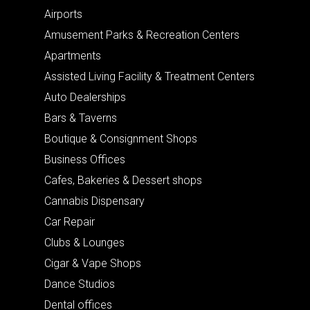
Airports
Amusement Parks & Recreation Centers
Apartments
Assisted Living Facility & Treatment Centers
Auto Dealerships
Bars & Taverns
Boutique & Consignment Shops
Business Offices
Cafes, Bakeries & Dessert shops
Cannabis Dispensary
Car Repair
Clubs & Lounges
Cigar & Vape Shops
Dance Studios
Dental offices