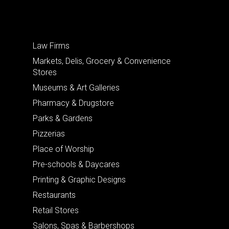
Law Firms
Markets, Delis, Grocery & Convenience
Stores
Museums & Art Galleries
Pharmacy & Drugstore
Parks & Gardens
Pizzerias
Place of Worship
Pre-schools & Daycares
Printing & Graphic Designs
Restaurants
Retail Stores
Salons, Spas & Barbershops