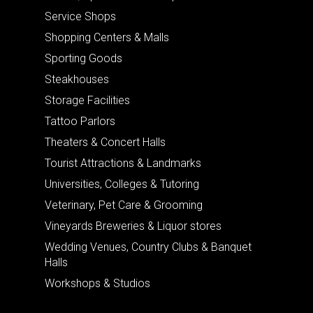
Service Shops
Shopping Centers & Malls
Sporting Goods
Steakhouses
Storage Facilities
Tattoo Parlors
Theaters & Concert Halls
Tourist Attractions & Landmarks
Universities, Colleges & Tutoring
Veterinary, Pet Care & Grooming
Vineyards Breweries & Liquor stores
Wedding Venues, Country Clubs & Banquet
Halls
Workshops & Studios