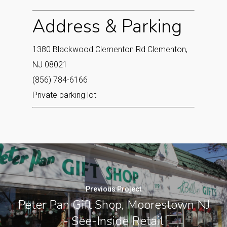
Address & Parking
1380 Blackwood Clementon Rd Clementon,
NJ 08021‎
(856) 784-6166
Private parking lot
Previous Project
Peter Pan Gift Shop, Moorestown NJ
- See-Inside Retail