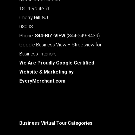
1814 Route 70
Cherry Hill, NJ
08003
Phone:
844-BIZ-VIEW
(844-249-8439)
Google Business View – Streetview for
Business Interiors
We Are Proudly Google Certified
Website & Marketing by
EveryMerchant.com
Business Virtual Tour Categories