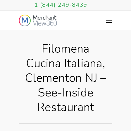
1 (844) 249-8439
Filomena
Cucina Italiana,
Clementon NJ –
See-Inside
Restaurant