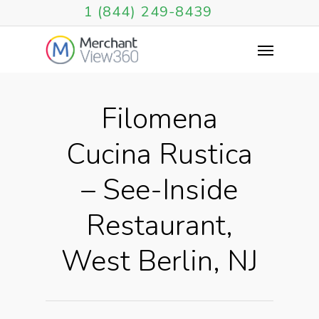
1 (844) 249-8439
Filomena
Cucina Rustica
– See-Inside
Restaurant,
West Berlin, NJ