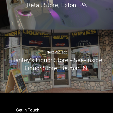
Retail Store, Exton, PA
Next Project
Hanley's Liquor Store - See-Inside
Liquor Store, Belmar, NJ
Get In Touch