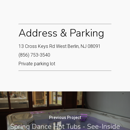
Address & Parking
13 Cross Keys Rd West Berlin, NJ 08091
(856) 753-3540
Private parking lot
Previous Project
Spring Dance Hot Tubs - See-Inside