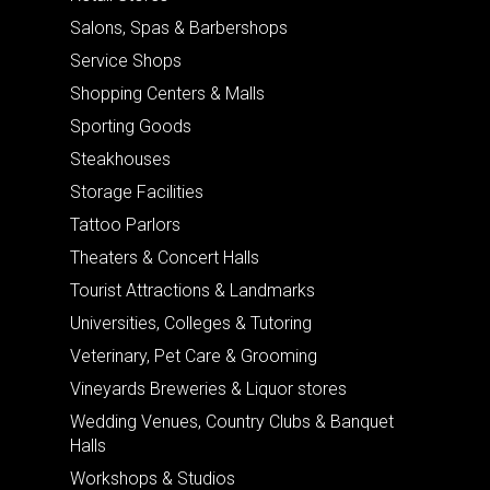
Salons, Spas & Barbershops
Service Shops
Shopping Centers & Malls
Sporting Goods
Steakhouses
Storage Facilities
Tattoo Parlors
Theaters & Concert Halls
Tourist Attractions & Landmarks
Universities, Colleges & Tutoring
Veterinary, Pet Care & Grooming
Vineyards Breweries & Liquor stores
Wedding Venues, Country Clubs & Banquet
Halls
Workshops & Studios