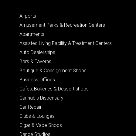
Airports
Amusement Parks & Recreation Centers
Apartments
Assisted Living Facility & Treatment Centers
Auto Dealerships
Bars & Taverns
Boutique & Consignment Shops
Business Offices
Cafes, Bakeries & Dessert shops
Cannabis Dispensary
Car Repair
Clubs & Lounges
Cigar & Vape Shops
Dance Studios