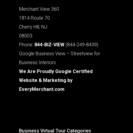
Merchant View 360
1814 Route 70
Cherry Hill, NJ
08003
Phone:
844-BIZ-VIEW
(844-249-8439)
Google Business View – Streetview for
Business Interiors
We Are Proudly Google Certified
Website & Marketing by
EveryMerchant.com
Business Virtual Tour Categories