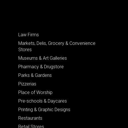
Law Firms
Markets, Delis, Grocery & Convenience
Stores
Museums & Art Galleries
Pharmacy & Drugstore
Parks & Gardens
Pizzerias
Place of Worship
Pre-schools & Daycares
Printing & Graphic Designs
Restaurants
Retail Stores