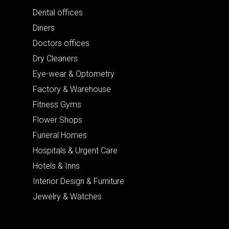
Dental offices
Diners
Doctors offices
Dry Cleaners
Eye-wear & Optometry
Factory & Warehouse
Fitness Gyms
Flower Shops
Funeral Homes
Hospitals & Urgent Care
Hotels & Inns
Interior Design & Furniture
Jewelry & Watches