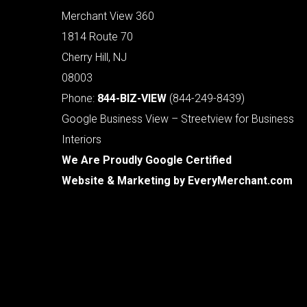
Merchant View 360
1814 Route 70
Cherry Hill, NJ
08003
Phone:
844-BIZ-VIEW
(844-249-8439)
Google Business View – Streetview for Business
Interiors
We Are Proudly Google Certified
Website & Marketing by
EveryMerchant.com