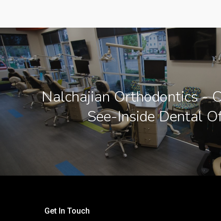
Nalchajian Orthodontics - C
See-Inside Dental Of
Get In Touch