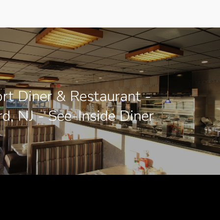
rt Diner & Restaurant -
d, NJ - See-Inside Diner