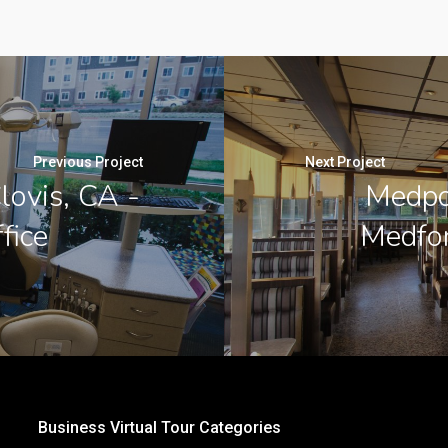
Previous Project
Next Project
lovis, CA -
Medpo
fice
Medfor
Business Virtual Tour Categories