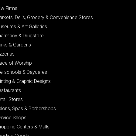
aw Firms
arkets, Delis, Grocery & Convenience Stores
useums & Art Galleries
harmacy & Drugstore
arks & Gardens
zzerias
lace of Worship
re-schools & Daycares
inting & Graphic Designs
estaurants
tail Stores
alons, Spas & Barbershops
ervice Shops
hopping Centers & Malls
porting Goods