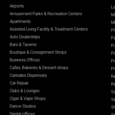
Airports
L
Amusement Parks & Recreation Centers
M
Apartments
M
Assisted Living Facility & Treatment Centers
P
Auto Dealerships
P
Bars & Taverns
Pi
Boutique & Consignment Shops
P
Business Offices
P
Cafes, Bakeries & Dessert shops
Pr
Cannabis Dispensary
R
Car Repair
Re
Clubs & Lounges
S
Cigar & Vape Shops
S
Dance Studios
S
Dental offices
S