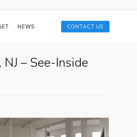
GET
NEWS
CONTACT US
 NJ – See-Inside