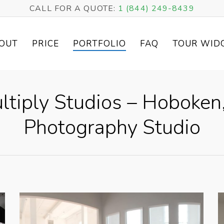
CALL FOR A QUOTE:
1 (844) 249-8439
OUT
PRICE
PORTFOLIO
FAQ
TOUR WID
ltiply Studios – Hoboken,
Photography Studio