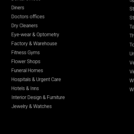
Diners
S
Doctors offices
St
Dry Cleaners
Ta
Eye-wear & Optometry
Th
Factory & Warehouse
To
Fitness Gyms
Un
Flower Shops
V
Funeral Homes
Vi
Hospitals & Urgent Care
W
Hotels & Inns
W
Interior Design & Furniture
Jewelry & Watches