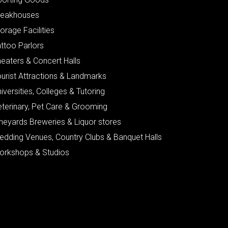
teakhouses
orage Facilities
ttoo Parlors
eaters & Concert Halls
urist Attractions & Landmarks
iversities, Colleges & Tutoring
eterinary, Pet Care & Grooming
neyards Breweries & Liquor stores
edding Venues, Country Clubs & Banquet Halls
orkshops & Studios