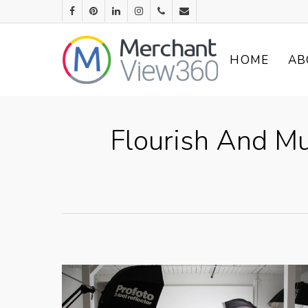
HOME
AB
Flourish And Mu