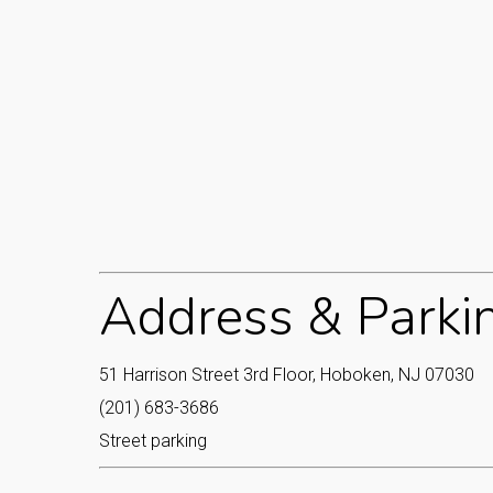
Address & Parki
51 Harrison Street 3rd Floor, Hoboken, NJ 07030
(201) 683-3686
Street parking