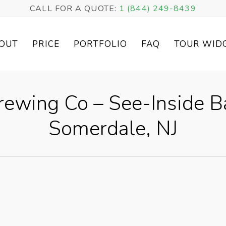
CALL FOR A QUOTE:
1 (844) 249-8439
OUT
PRICE
PORTFOLIO
FAQ
TOUR WID
Brewing Co – See-Inside B
Somerdale, NJ