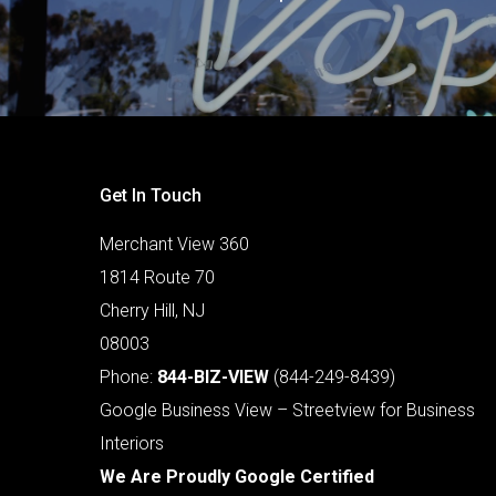
Get In Touch
Merchant View 360
1814 Route 70
Cherry Hill, NJ
08003
Phone:
844-BIZ-VIEW
(844-249-8439)
Google Business View – Streetview for Business
Interiors
We Are Proudly Google Certified