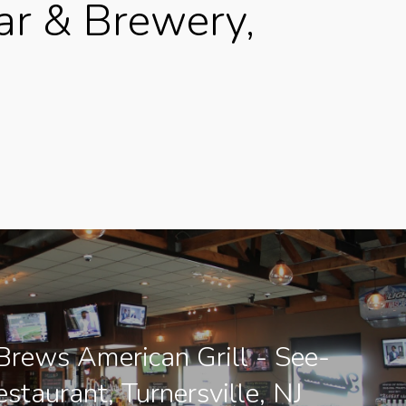
ar & Brewery,
rews American Grill - See-
estaurant, Turnersville, NJ