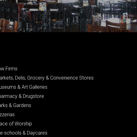
aw Firms
arkets, Delis, Grocery & Convenience Stores
useums & Art Galleries
harmacy & Drugstore
arks & Gardens
zzerias
lace of Worship
re-schools & Daycares