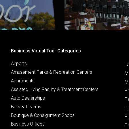
Business Virtual Tour Categories
Airports
L
Amusement Parks & Recreation Centers
M
Apartments
M
Assisted Living Facility & Treatment Centers
P
Auto Dealerships
P
Bars & Taverns
Pi
Boutique & Consignment Shops
P
Business Offices
P