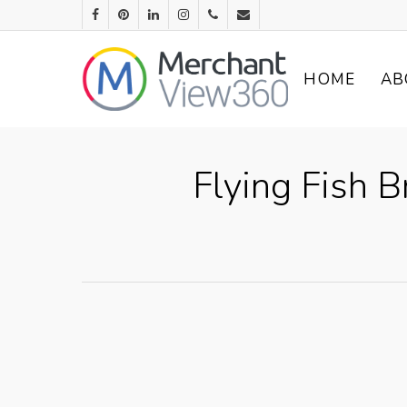
HOME
AB
Flying Fish 