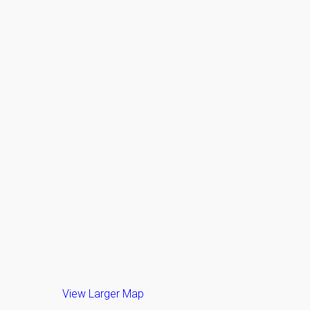
View Larger Map