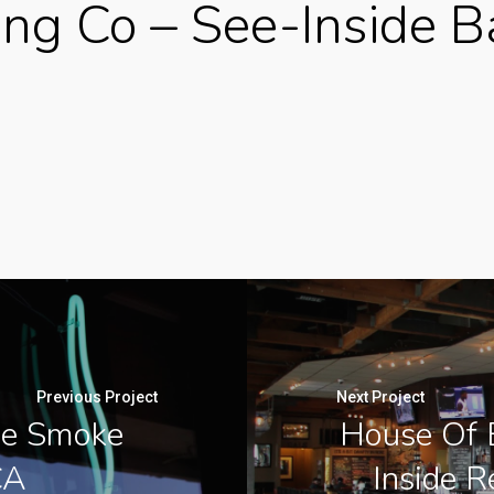
ing Co – See-Inside B
Previous Project
Next Project
de Smoke
House Of B
CA
Inside R