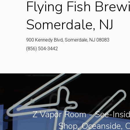
Flying Fish Brew
Somerdale, NJ
900 Kennedy Blvd, Somerdale, NJ 08083
(856) 504-3442
Z Vapor Room - See-Insi
Shop, Oceanside, 