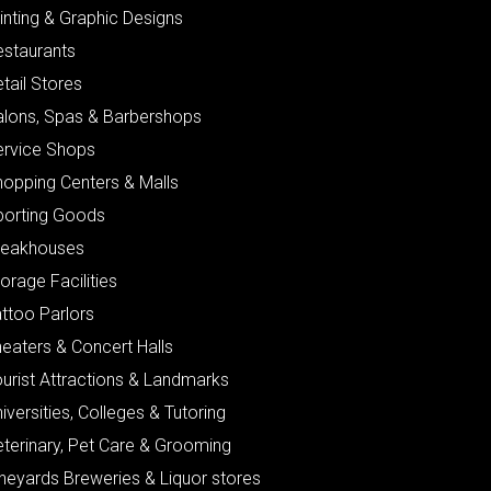
inting & Graphic Designs
estaurants
tail Stores
alons, Spas & Barbershops
ervice Shops
hopping Centers & Malls
porting Goods
teakhouses
orage Facilities
ttoo Parlors
eaters & Concert Halls
urist Attractions & Landmarks
iversities, Colleges & Tutoring
eterinary, Pet Care & Grooming
neyards Breweries & Liquor stores