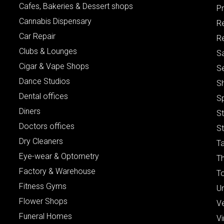
Cafes, Bakeries & Dessert shops
Pr
Cannabis Dispensary
R
Car Repair
Re
Clubs & Lounges
S
Cigar & Vape Shops
S
Dance Studios
S
Dental offices
S
Diners
S
Doctors offices
St
Dry Cleaners
Ta
Eye-wear & Optometry
Th
Factory & Warehouse
To
Fitness Gyms
Un
Flower Shops
V
Funeral Homes
Vi