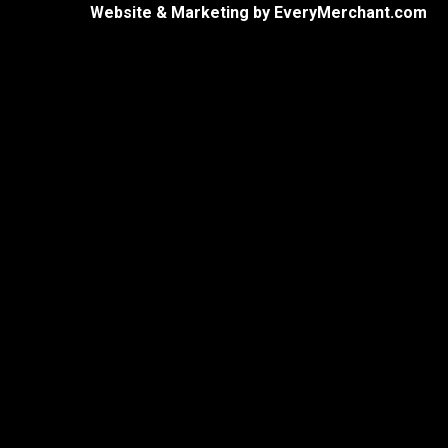
Website & Marketing by
EveryMerchant.com