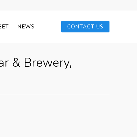
GET
NEWS
CONTACT US
ar & Brewery,