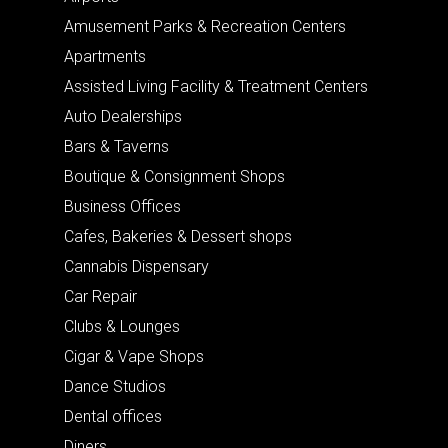
Amusement Parks & Recreation Centers
Apartments
Assisted Living Facility & Treatment Centers
Auto Dealerships
Bars & Taverns
Boutique & Consignment Shops
Business Offices
Cafes, Bakeries & Dessert shops
Cannabis Dispensary
Car Repair
Clubs & Lounges
Cigar & Vape Shops
Dance Studios
Dental offices
Diners