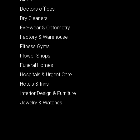
Doctors offices
Dry Cleaners
Eye-wear & Optometry
Factory & Warehouse
Fitness Gyms
Flower Shops
Funeral Homes
Hospitals & Urgent Care
Hotels & Inns
Interior Design & Furniture
Jewelry & Watches