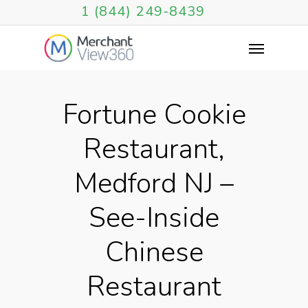
1 (844) 249-8439
Fortune Cookie
Restaurant,
Medford NJ –
See-Inside
Chinese
Restaurant