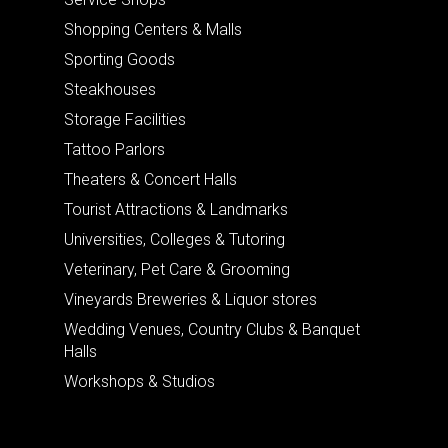
Shopping Centers & Malls
Sporting Goods
Steakhouses
Storage Facilities
Tattoo Parlors
Theaters & Concert Halls
Tourist Attractions & Landmarks
Universities, Colleges & Tutoring
Veterinary, Pet Care & Grooming
Vineyards Breweries & Liquor stores
Wedding Venues, Country Clubs & Banquet
Halls
Workshops & Studios