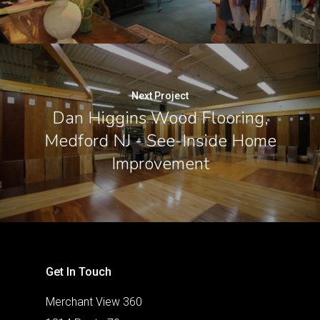
Next Project
Dan Higgins Wood Flooring,
Medford NJ - See-Inside Home
Improvement
Get In Touch
Merchant View 360