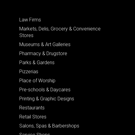
Law Firms
Markets, Delis, Grocery & Convenience
Stores
Museums & Art Galleries
Pharmacy & Drugstore
Parks & Gardens
Pizzerias
Place of Worship
Pre-schools & Daycares
Printing & Graphic Designs
Restaurants
Retail Stores
Salons, Spas & Barbershops
Service Shops