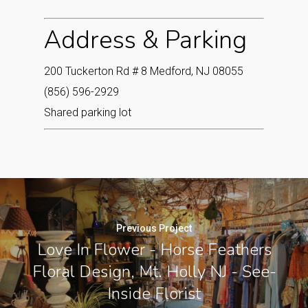
Address & Parking
200 Tuckerton Rd # 8 Medford, NJ 08055
(856) 596-2929
Shared parking lot
Previous Project
Love In Flower - Horse Feathers
Floral Design, Mt. Holly NJ - See-
Inside Florist