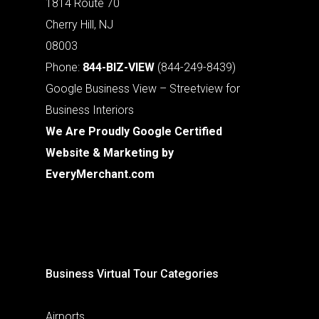
1814 Route 70
Cherry Hill, NJ
08003
Phone:
844-BIZ-VIEW
(844-249-8439)
Google Business View – Streetview for
Business Interiors
We Are Proudly Google Certified
Website & Marketing by
EveryMerchant.com
Business Virtual Tour Categories
Airports