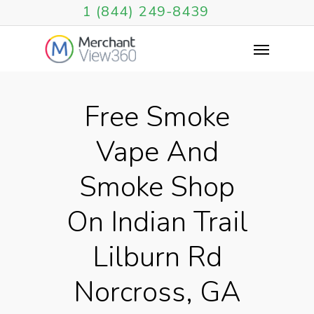
1 (844) 249-8439
Free Smoke
Vape And
Smoke Shop
On Indian Trail
Lilburn Rd
Norcross, GA