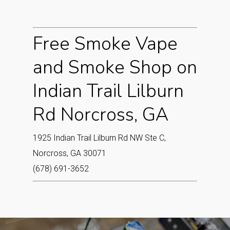
Free Smoke Vape
and Smoke Shop on
Indian Trail Lilburn
Rd Norcross, GA
1925 Indian Trail Lilburn Rd NW Ste C,
Norcross, GA 30071
(678) 691-3652