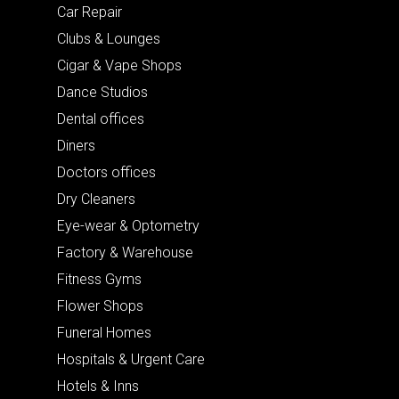
Car Repair
Clubs & Lounges
Cigar & Vape Shops
Dance Studios
Dental offices
Diners
Doctors offices
Dry Cleaners
Eye-wear & Optometry
Factory & Warehouse
Fitness Gyms
Flower Shops
Funeral Homes
Hospitals & Urgent Care
Hotels & Inns