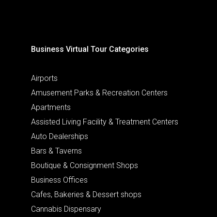
Business Virtual Tour Categories
Airports
Amusement Parks & Recreation Centers
Apartments
Assisted Living Facility & Treatment Centers
Auto Dealerships
Bars & Taverns
Boutique & Consignment Shops
Business Offices
Cafes, Bakeries & Dessert shops
Cannabis Dispensary