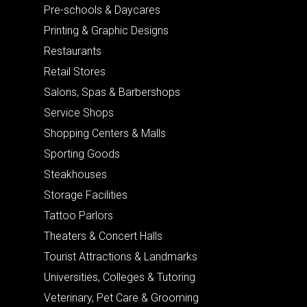
Pre-schools & Daycares
Printing & Graphic Designs
Restaurants
Retail Stores
Salons, Spas & Barbershops
Service Shops
Shopping Centers & Malls
Sporting Goods
Steakhouses
Storage Facilities
Tattoo Parlors
Theaters & Concert Halls
Tourist Attractions & Landmarks
Universities, Colleges & Tutoring
Veterinary, Pet Care & Grooming