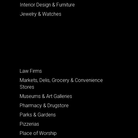
Interior Design & Furniture
Jewelry & Watches
Law Firms
Markets, Delis, Grocery & Convenience
Stores
Museums & Art Galleries
Pharmacy & Drugstore
Parks & Gardens
Pizzerias
Place of Worship