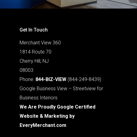
Get In Touch
Merchant View 360
1814 Route 70
Cherry Hill, NJ
08003
Phone:
844-BIZ-VIEW
(844-249-8439)
Google Business View – Streetview for
Business Interiors
We Are Proudly Google Certified
Website & Marketing by
EveryMerchant.com