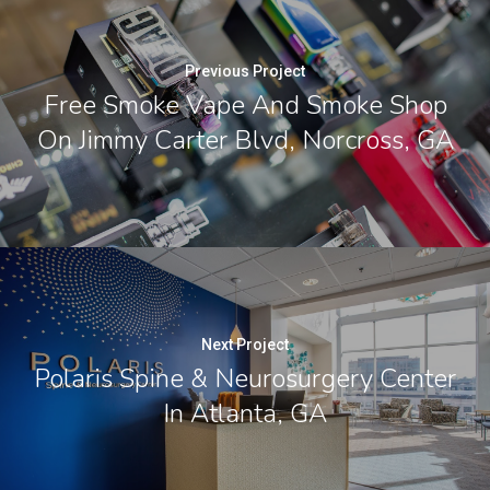
Previous Project
Free Smoke Vape And Smoke Shop
On Jimmy Carter Blvd, Norcross, GA
Next Project
Polaris Spine & Neurosurgery Center
In Atlanta, GA