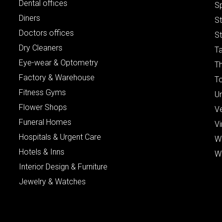
Dental offices
S
Diners
S
Doctors offices
St
Dry Cleaners
Ta
Eye-wear & Optometry
Th
Factory & Warehouse
To
Fitness Gyms
Un
Flower Shops
V
Funeral Homes
Vi
Hospitals & Urgent Care
W
Hotels & Inns
W
Interior Design & Furniture
Jewelry & Watches