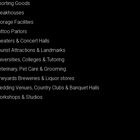
porting Goods
teakhouses
orage Facilities
ttoo Parlors
eaters & Concert Halls
urist Attractions & Landmarks
iversities, Colleges & Tutoring
eterinary, Pet Care & Grooming
neyards Breweries & Liquor stores
edding Venues, Country Clubs & Banquet Halls
orkshops & Studios