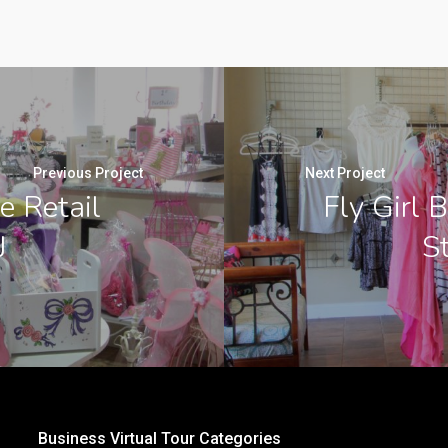
Previous Project
Next Project
e Retail
Fly Girl 
J
St
Business Virtual Tour Categories