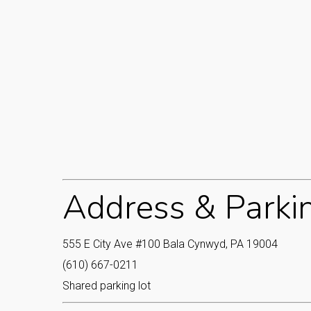
Address & Parki
555 E City Ave #100 Bala Cynwyd, PA 19004
(610) 667-0211
Shared parking lot