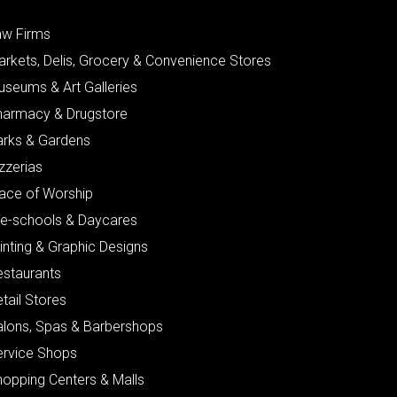
aw Firms
arkets, Delis, Grocery & Convenience Stores
useums & Art Galleries
harmacy & Drugstore
arks & Gardens
zzerias
lace of Worship
re-schools & Daycares
inting & Graphic Designs
estaurants
tail Stores
alons, Spas & Barbershops
ervice Shops
hopping Centers & Malls