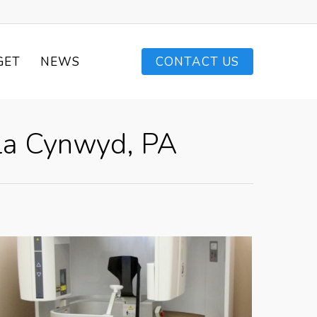
GET
NEWS
CONTACT US
ala Cynwyd, PA