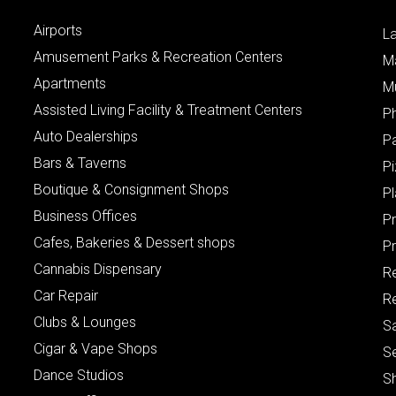
Airports
L
Amusement Parks & Recreation Centers
M
Apartments
M
Assisted Living Facility & Treatment Centers
P
Auto Dealerships
P
Bars & Taverns
Pi
Boutique & Consignment Shops
P
Business Offices
P
Cafes, Bakeries & Dessert shops
Pr
Cannabis Dispensary
R
Car Repair
Re
Clubs & Lounges
S
Cigar & Vape Shops
S
Dance Studios
S