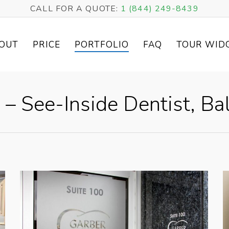
CALL FOR A QUOTE:
1 (844) 249-8439
OUT
PRICE
PORTFOLIO
FAQ
TOUR WID
 – See-Inside Dentist, B