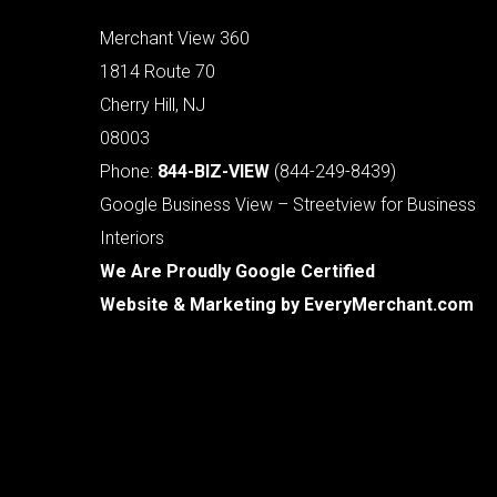
Merchant View 360
1814 Route 70
Cherry Hill, NJ
08003
Phone:
844-BIZ-VIEW
(844-249-8439)
Google Business View – Streetview for Business
Interiors
We Are Proudly Google Certified
Website & Marketing by
EveryMerchant.com