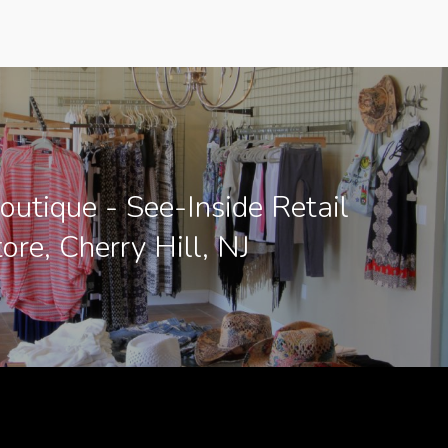
Boutique - See-Inside Retail
ore, Cherry Hill, NJ