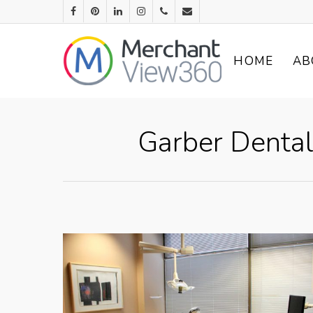
HOME
AB
Garber Dental