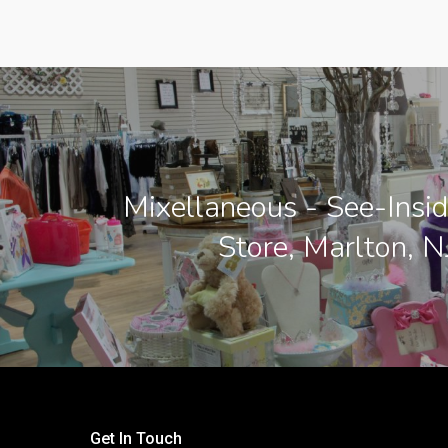
Mixellaneous - See-Insid
Store, Marlton, N
Get In Touch