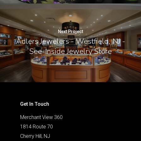
Next Project
Adlers Jewelers - Westfield, NJ -
See-Inside Jewelry Store
Get In Touch
Merchant View 360
1814 Route 70
Cherry Hill, NJ