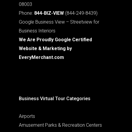
08003
Phone:
844-BIZ-VIEW
(844-249-8439)
Google Business View – Streetview for
Business Interiors
We Are Proudly Google Certified
Website & Marketing by
EveryMerchant.com
Business Virtual Tour Categories
Airports
Amusement Parks & Recreation Centers