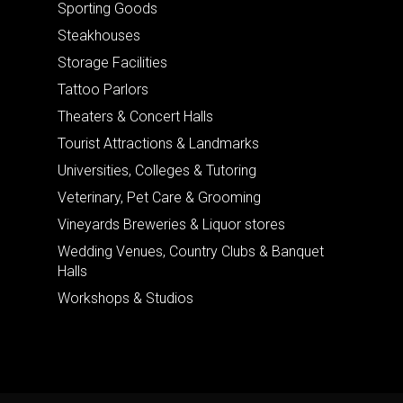
Sporting Goods
Steakhouses
Storage Facilities
Tattoo Parlors
Theaters & Concert Halls
Tourist Attractions & Landmarks
Universities, Colleges & Tutoring
Veterinary, Pet Care & Grooming
Vineyards Breweries & Liquor stores
Wedding Venues, Country Clubs & Banquet
Halls
Workshops & Studios