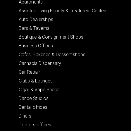
Apartments
Assisted Living Facility & Treatment Centers
Auto Dealerships
Bars & Taverns
Boutique & Consignment Shops
Business Offices
Cafes, Bakeries & Dessert shops
Cannabis Dispensary
Car Repair
Clubs & Lounges
Cigar & Vape Shops
Dance Studios
Dental offices
Diners
Doctors offices