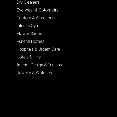
Dry Cleaners
Eye-wear & Optometry
Factory & Warehouse
Fitness Gyms
Flower Shops
Funeral Homes
Hospitals & Urgent Care
Hotels & Inns
Interior Design & Furniture
Jewelry & Watches