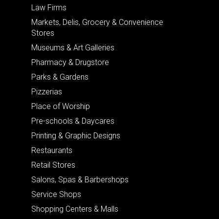
Law Firms
Markets, Delis, Grocery & Convenience
Stores
Museums & Art Galleries
Pharmacy & Drugstore
Parks & Gardens
Pizzerias
Place of Worship
Pre-schools & Daycares
Printing & Graphic Designs
Restaurants
Retail Stores
Salons, Spas & Barbershops
Service Shops
Shopping Centers & Malls