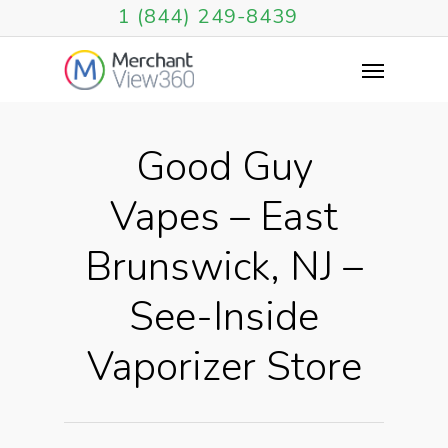
1 (844) 249-8439
Good Guy
Vapes – East
Brunswick, NJ –
See-Inside
Vaporizer Store