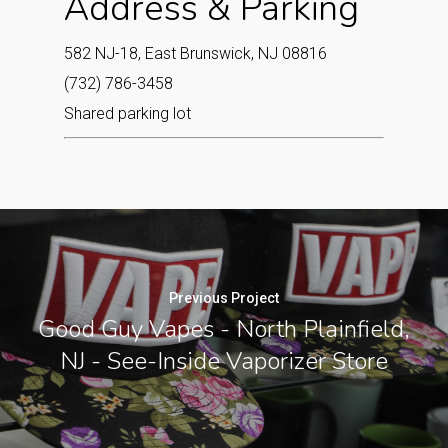
Address & Parking
582 NJ-18, East Brunswick, NJ 08816
(732) 786-3458
Shared parking lot
Previous Project
Good Guy Vapes - North Plainfield,
NJ - See-Inside Vaporizer Store