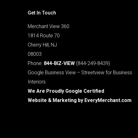
Get In Touch
Merchant View 360
1814 Route 70
Cherry Hill, NJ
08003
Phone:
844-BIZ-VIEW
(844-249-8439)
Google Business View – Streetview for Business
Interiors
We Are Proudly Google Certified
Website & Marketing by
EveryMerchant.com