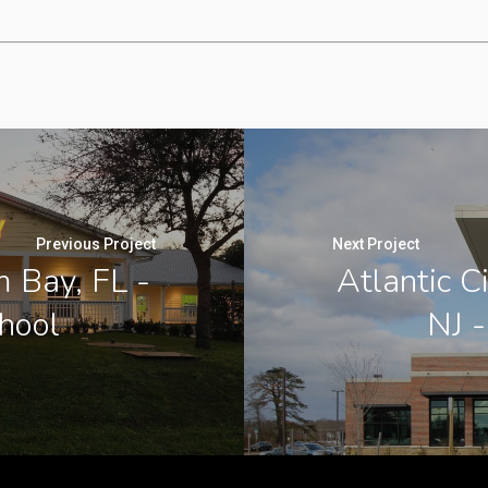
Previous Project
Next Project
 Bay, FL -
Atlantic C
chool
NJ -