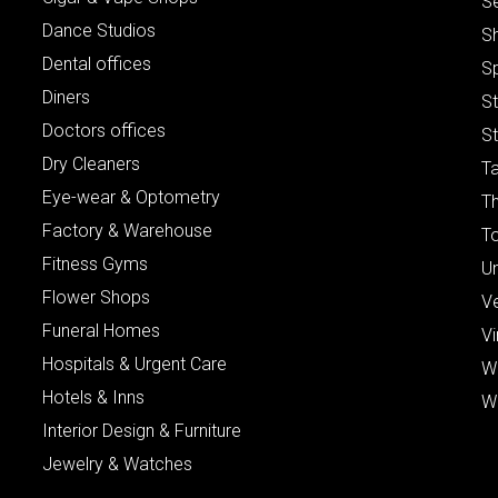
S
Dance Studios
S
Dental offices
S
Diners
S
Doctors offices
St
Dry Cleaners
Ta
Eye-wear & Optometry
Th
Factory & Warehouse
To
Fitness Gyms
Un
Flower Shops
V
Funeral Homes
Vi
Hospitals & Urgent Care
W
Hotels & Inns
W
Interior Design & Furniture
Jewelry & Watches