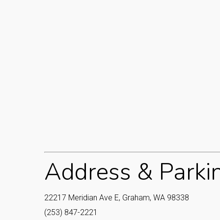
Address & Parki
22217 Meridian Ave E, Graham, WA 98338
(253) 847-2221