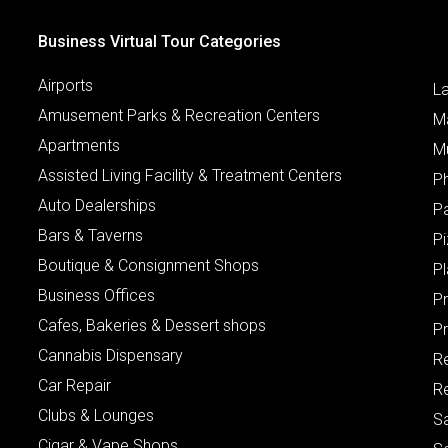
Business Virtual Tour Categories
Airports
L
Amusement Parks & Recreation Centers
M
Apartments
M
Assisted Living Facility & Treatment Centers
P
Auto Dealerships
P
Bars & Taverns
Pi
Boutique & Consignment Shops
P
Business Offices
P
Cafes, Bakeries & Dessert shops
Pr
Cannabis Dispensary
R
Car Repair
Re
Clubs & Lounges
S
Cigar & Vape Shops