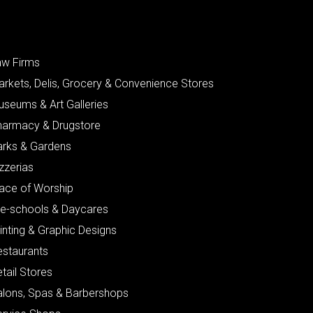
aw Firms
arkets, Delis, Grocery & Convenience Stores
useums & Art Galleries
harmacy & Drugstore
arks & Gardens
zzerias
lace of Worship
re-schools & Daycares
inting & Graphic Designs
estaurants
tail Stores
alons, Spas & Barbershops