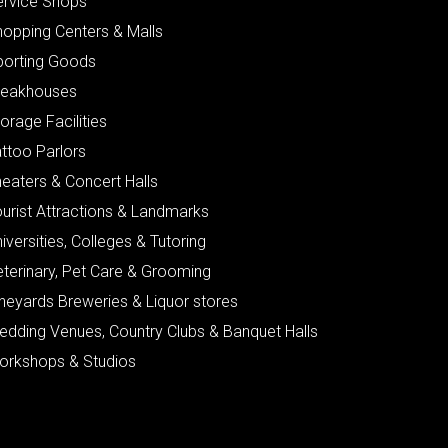
ervice Shops
hopping Centers & Malls
porting Goods
teakhouses
orage Facilities
ttoo Parlors
eaters & Concert Halls
urist Attractions & Landmarks
iversities, Colleges & Tutoring
eterinary, Pet Care & Grooming
neyards Breweries & Liquor stores
edding Venues, Country Clubs & Banquet Halls
orkshops & Studios