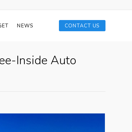
GET
NEWS
CONTACT US
ee-Inside Auto