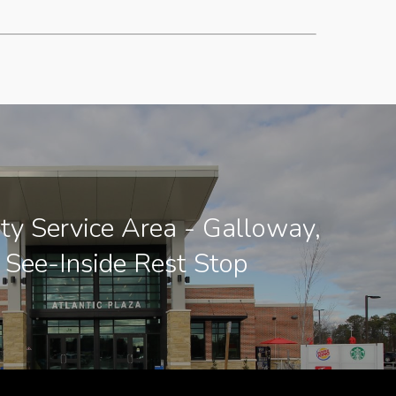
ity Service Area - Galloway,
 See-Inside Rest Stop