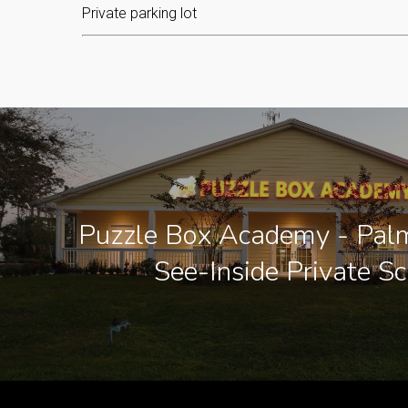
Private parking lot
Puzzle Box Academy - Palm
See-Inside Private S