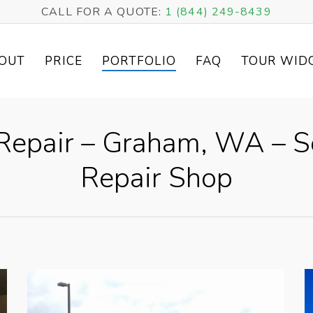
CALL FOR A QUOTE:
1 (844) 249-8439
OUT
PRICE
PORTFOLIO
FAQ
TOUR WID
epair – Graham, WA – S
Repair Shop