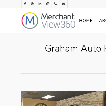
HOME
AB
Graham Auto R