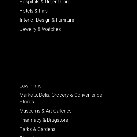
Hospitals & Urgent Care
Hotels & Inns
Interior Design & Furniture
Jewelry & Watches
Law Firms
Markets, Delis, Grocery & Convenience
Stores
Museums & Art Galleries
Pharmacy & Drugstore
Parks & Gardens