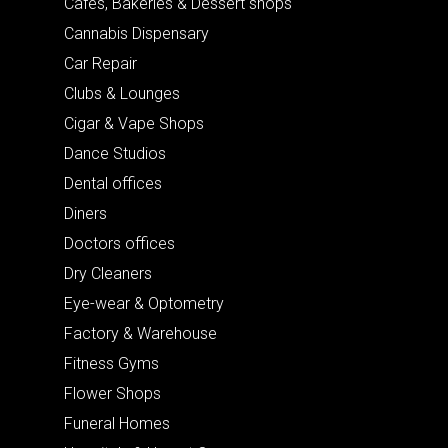
Cafes, Bakeries & Dessert shops
Cannabis Dispensary
Car Repair
Clubs & Lounges
Cigar & Vape Shops
Dance Studios
Dental offices
Diners
Doctors offices
Dry Cleaners
Eye-wear & Optometry
Factory & Warehouse
Fitness Gyms
Flower Shops
Funeral Homes