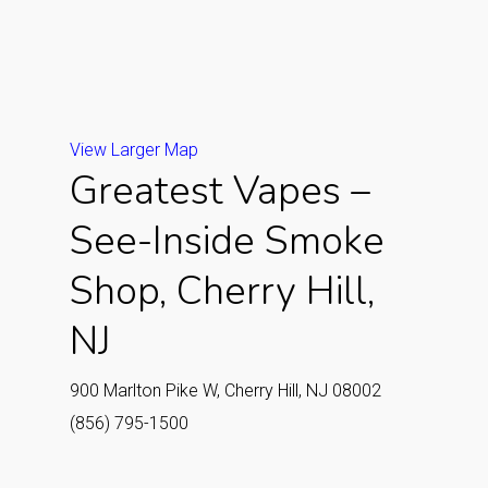
View Larger Map
Greatest Vapes –
See-Inside Smoke
Shop, Cherry Hill,
NJ
900 Marlton Pike W, Cherry Hill, NJ 08002
(856) 795-1500