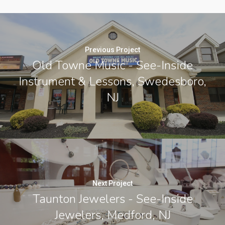
Previous Project
Old Towne Music - See-Inside
Instrument & Lessons, Swedesboro,
NJ
Next Project
Taunton Jewelers - See-Inside
Jewelers, Medford, NJ