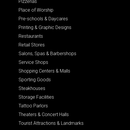
Pizzerias
Place of Worship
Pre-schools & Daycares
Printing & Graphic Designs
Restaurants
Retail Stores
Salons, Spas & Barbershops
Service Shops
Shopping Centers & Malls
Sporting Goods
Steakhouses
Storage Facilities
Tattoo Parlors
Theaters & Concert Halls
Tourist Attractions & Landmarks