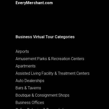
EveryMerchant.com
Business Virtual Tour Categories
Airports
Amusement Parks & Recreation Centers
Apartments
Assisted Living Facility & Treatment Centers
Auto Dealerships
Bars & Taverns
Boutique & Consignment Shops
Business Offices