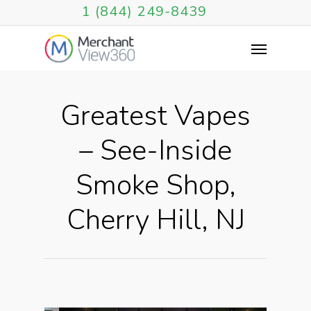
1 (844) 249-8439
Greatest Vapes
– See-Inside
Smoke Shop,
Cherry Hill, NJ