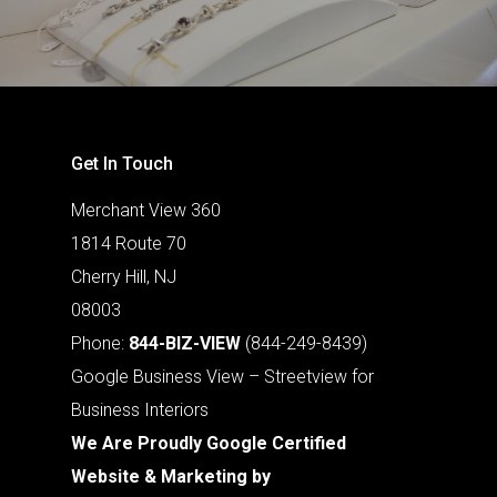
Get In Touch
Merchant View 360
1814 Route 70
Cherry Hill, NJ
08003
Phone:
844-BIZ-VIEW
(844-249-8439)
Google Business View – Streetview for
Business Interiors
We Are Proudly Google Certified
Website & Marketing by