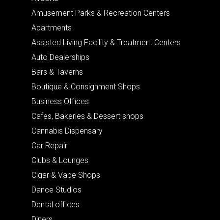
Amusement Parks & Recreation Centers
Apartments
Assisted Living Facility & Treatment Centers
Auto Dealerships
Bars & Taverns
Boutique & Consignment Shops
Business Offices
Cafes, Bakeries & Dessert shops
Cannabis Dispensary
Car Repair
Clubs & Lounges
Cigar & Vape Shops
Dance Studios
Dental offices
Diners