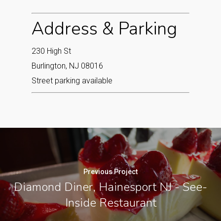
Address & Parking
230 High St
Burlington, NJ 08016
Street parking available
Previous Project
Diamond Diner, Hainesport NJ - See-
Inside Restaurant