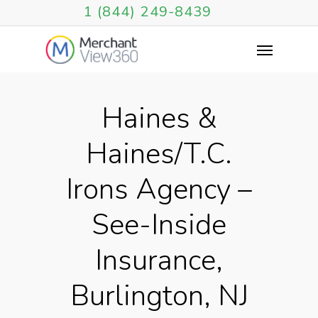
1 (844) 249-8439
Haines &
Haines/T.C.
Irons Agency –
See-Inside
Insurance,
Burlington, NJ