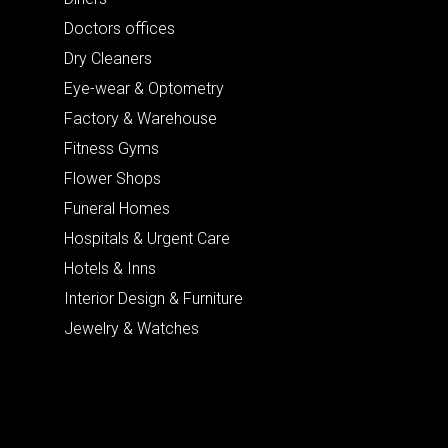
Doctors offices
Dry Cleaners
Eye-wear & Optometry
Factory & Warehouse
Fitness Gyms
Flower Shops
Funeral Homes
Hospitals & Urgent Care
Hotels & Inns
Interior Design & Furniture
Jewelry & Watches