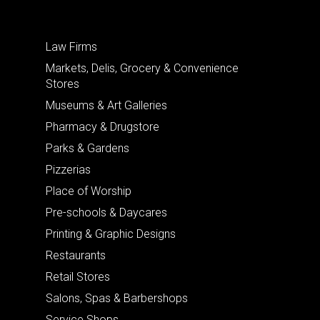
Law Firms
Markets, Delis, Grocery & Convenience
Stores
Museums & Art Galleries
Pharmacy & Drugstore
Parks & Gardens
Pizzerias
Place of Worship
Pre-schools & Daycares
Printing & Graphic Designs
Restaurants
Retail Stores
Salons, Spas & Barbershops
Service Shops