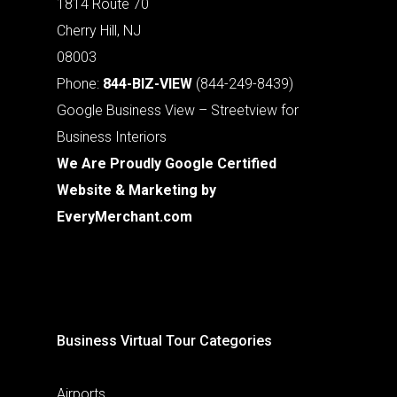
1814 Route 70
Cherry Hill, NJ
08003
Phone:
844-BIZ-VIEW
(844-249-8439)
Google Business View – Streetview for
Business Interiors
We Are Proudly Google Certified
Website & Marketing by
EveryMerchant.com
Business Virtual Tour Categories
Airports