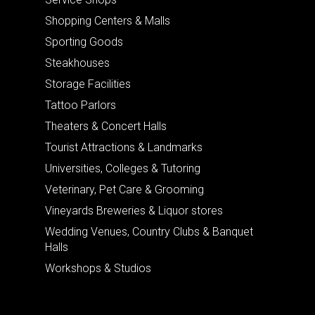
Shopping Centers & Malls
Sporting Goods
Steakhouses
Storage Facilities
Tattoo Parlors
Theaters & Concert Halls
Tourist Attractions & Landmarks
Universities, Colleges & Tutoring
Veterinary, Pet Care & Grooming
Vineyards Breweries & Liquor stores
Wedding Venues, Country Clubs & Banquet
Halls
Workshops & Studios