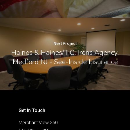
Next Project
Haines & Haines/T.C. Irons Agency,
Medford NJ - See-Inside Insurance
Get In Touch
Merchant View 360