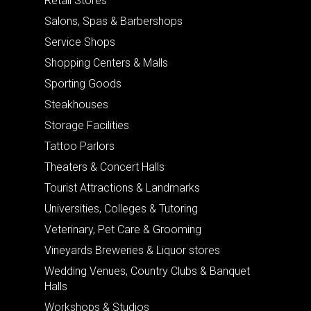
Retail Stores
Salons, Spas & Barbershops
Service Shops
Shopping Centers & Malls
Sporting Goods
Steakhouses
Storage Facilities
Tattoo Parlors
Theaters & Concert Halls
Tourist Attractions & Landmarks
Universities, Colleges & Tutoring
Veterinary, Pet Care & Grooming
Vineyards Breweries & Liquor stores
Wedding Venues, Country Clubs & Banquet
Halls
Workshops & Studios