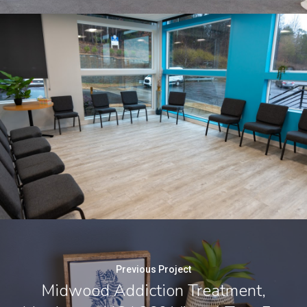
Previous Project
Midwood Addiction Treatment,