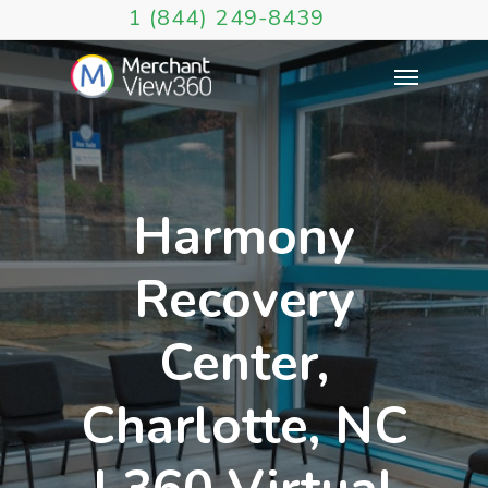
1 (844) 249-8439
Harmony
Recovery
Center,
Charlotte, NC