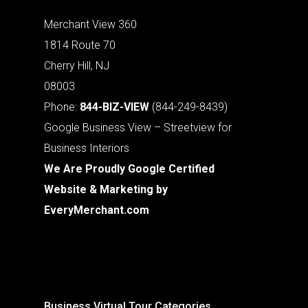
Merchant View 360
1814 Route 70
Cherry Hill, NJ
08003
Phone:
844-BIZ-VIEW
(844-249-8439)
Google Business View – Streetview for
Business Interiors
We Are Proudly Google Certified
Website & Marketing by
EveryMerchant.com
Business Virtual Tour Categories