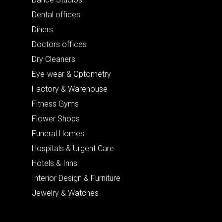
Dental offices
Diners
Doctors offices
Dry Cleaners
Eye-wear & Optometry
Factory & Warehouse
Fitness Gyms
Flower Shops
Funeral Homes
Hospitals & Urgent Care
Hotels & Inns
Interior Design & Furniture
Jewelry & Watches