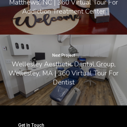
Matthews, NC | 360 Virtual Tour For
Addiction Treatment Center
Next Project
Wellesley Aesthetic Dental Group,
Wellesley, MA | 360 Virtual Tour For
Dentist
Get In Touch