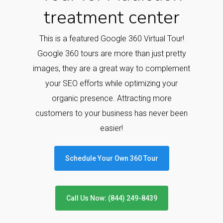
treatment center
This is a featured Google 360 Virtual Tour!
Google 360 tours are more than just pretty
images, they are a great way to complement
your SEO efforts while optimizing your
organic presence. Attracting more
customers to your business has never been
easier!
Schedule Your Own 360 Tour
Call Us Now: (844) 249-8439