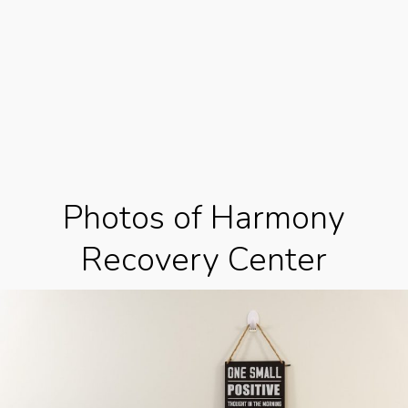
Photos of Harmony
Recovery Center