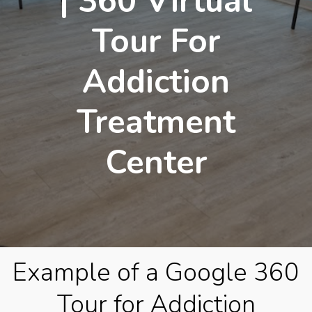
| 360 Virtual
Tour For
Addiction
Treatment
Center
Example of a Google 360
Tour for Addiction