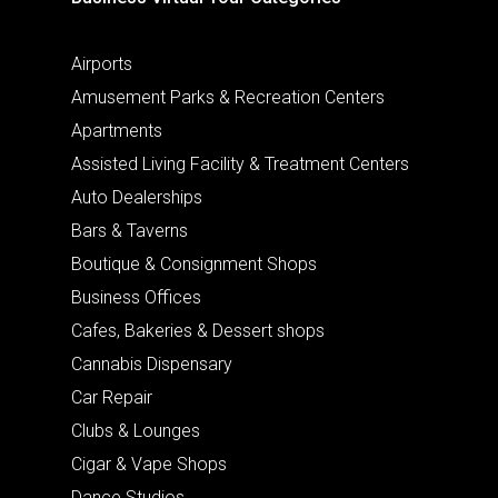
Airports
Amusement Parks & Recreation Centers
Apartments
Assisted Living Facility & Treatment Centers
Auto Dealerships
Bars & Taverns
Boutique & Consignment Shops
Business Offices
Cafes, Bakeries & Dessert shops
Cannabis Dispensary
Car Repair
Clubs & Lounges
Cigar & Vape Shops
Dance Studios