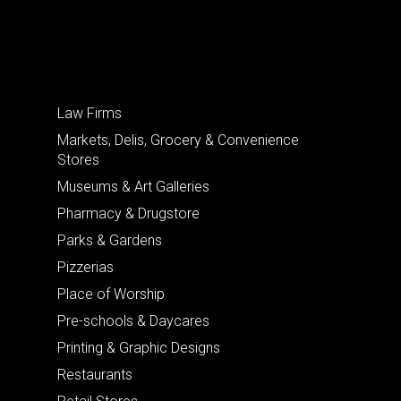
Law Firms
Markets, Delis, Grocery & Convenience
Stores
Museums & Art Galleries
Pharmacy & Drugstore
Parks & Gardens
Pizzerias
Place of Worship
Pre-schools & Daycares
Printing & Graphic Designs
Restaurants