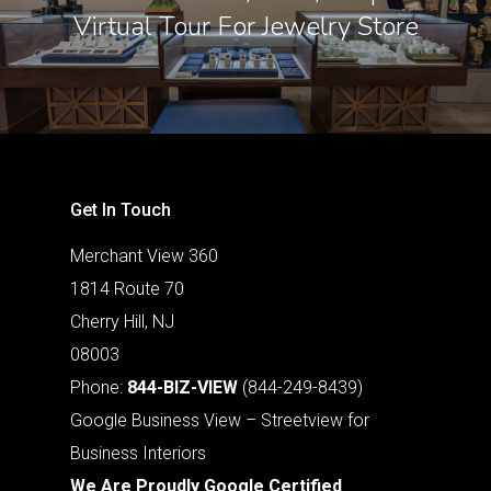
Virtual Tour For Jewelry Store
Get In Touch
Merchant View 360
1814 Route 70
Cherry Hill, NJ
08003
Phone:
844-BIZ-VIEW
(844-249-8439)
Google Business View – Streetview for
Business Interiors
We Are Proudly Google Certified