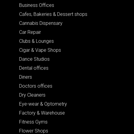
Business Offices
Cafes, Bakeries & Dessert shops
Cannabis Dispensary
Car Repair
Clubs & Lounges
Cigar & Vape Shops
Dance Studios
Dental offices
Diners
Doctors offices
Dry Cleaners
Eye-wear & Optometry
Factory & Warehouse
Fitness Gyms
Flower Shops