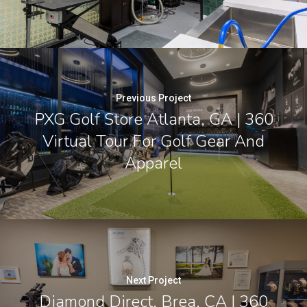
Previous Project
PXG Golf Store Atlanta, GA | 360
Virtual Tour For Golf Gear And
Apparel
Next Project
Diamond Direct, Brea, CA | 360