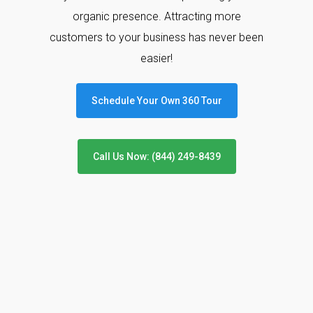
organic presence. Attracting more
customers to your business has never been
easier!
Schedule Your Own 360 Tour
Call Us Now: (844) 249-8439