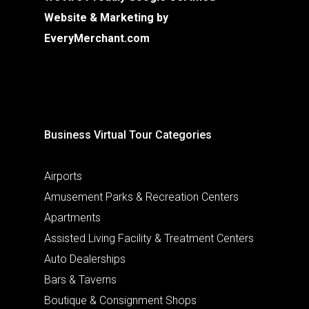
Website & Marketing by
EveryMerchant.com
Business Virtual Tour Categories
Airports
Amusement Parks & Recreation Centers
Apartments
Assisted Living Facility & Treatment Centers
Auto Dealerships
Bars & Taverns
Boutique & Consignment Shops