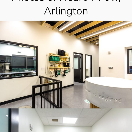
Arlington