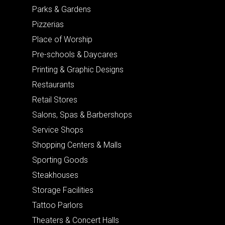
Parks & Gardens
Pizzerias
Place of Worship
Pre-schools & Daycares
Printing & Graphic Designs
Restaurants
Retail Stores
Salons, Spas & Barbershops
Service Shops
Shopping Centers & Malls
Sporting Goods
Steakhouses
Storage Facilities
Tattoo Parlors
Theaters & Concert Halls