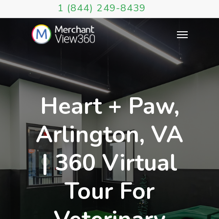
1 (844) 249-8439
Heart + Paw,
Arlington, VA
| 360 Virtual
Tour For