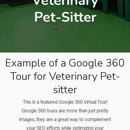
Veterinary
Pet-Sitter
Example of a Google 360
Tour for Veterinary Pet-
sitter
This is a featured Google 360 Virtual Tour!
Google 360 tours are more than just pretty
images, they are a great way to complement
your SEO efforts while optimizing your