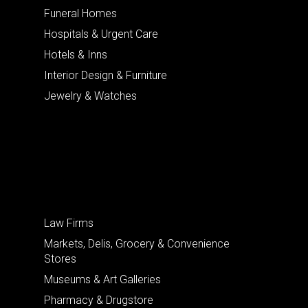
Funeral Homes
Hospitals & Urgent Care
Hotels & Inns
Interior Design & Furniture
Jewelry & Watches
Law Firms
Markets, Delis, Grocery & Convenience
Stores
Museums & Art Galleries
Pharmacy & Drugstore