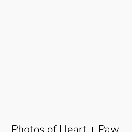
Photos of Heart + Paw,