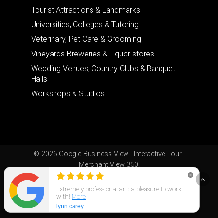
Tourist Attractions & Landmarks
Universities, Colleges & Tutoring
Veterinary, Pet Care & Grooming
Vineyards Breweries & Liquor stores
Wedding Venues, Country Clubs & Banquet
Halls
Workshops & Studios
© 2026 Google Business View | Interactive Tour |
Merchant View 360.