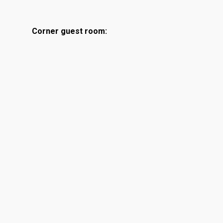
Corner guest room: