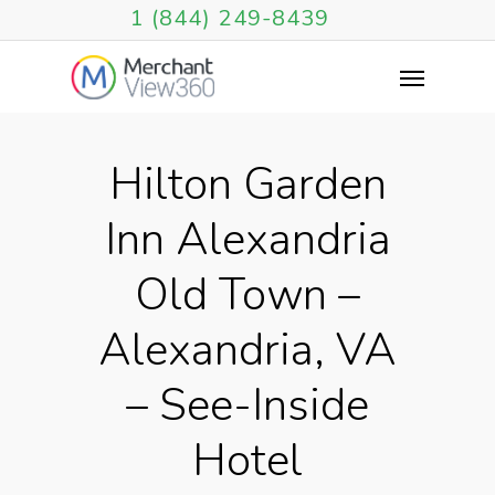
1 (844) 249-8439
Hilton Garden
Inn Alexandria
Old Town –
Alexandria, VA
– See-Inside
Hotel