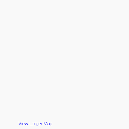
View Larger Map