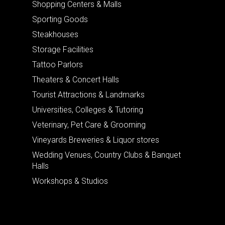
Shopping Centers & Malls
Sporting Goods
Steakhouses
Storage Facilities
Tattoo Parlors
Theaters & Concert Halls
Tourist Attractions & Landmarks
Universities, Colleges & Tutoring
Veterinary, Pet Care & Grooming
Vineyards Breweries & Liquor stores
Wedding Venues, Country Clubs & Banquet
Halls
Workshops & Studios