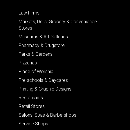
Law Firms
Markets, Delis, Grocery & Convenience
Stores
Museums & Art Galleries
Pharmacy & Drugstore
Parks & Gardens
Pizzerias
Place of Worship
Pre-schools & Daycares
Printing & Graphic Designs
Restaurants
Retail Stores
Salons, Spas & Barbershops
Service Shops