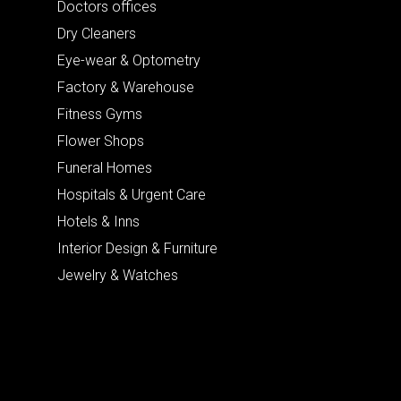
Doctors offices
Dry Cleaners
Eye-wear & Optometry
Factory & Warehouse
Fitness Gyms
Flower Shops
Funeral Homes
Hospitals & Urgent Care
Hotels & Inns
Interior Design & Furniture
Jewelry & Watches