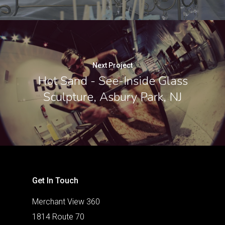
Next Project
Hot Sand - See-Inside Glass
Sculpture, Asbury Park, NJ
Get In Touch
Merchant View 360
1814 Route 70