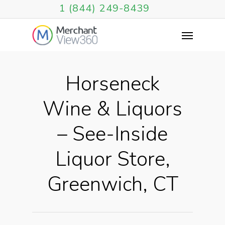
1 (844) 249-8439
Horseneck
Wine & Liquors
– See-Inside
Liquor Store,
Greenwich, CT