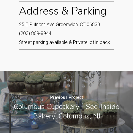
Address & Parking
25 E Putnam Ave Greenwich, CT 06830
(203) 869-8944
Street parking available & Private lot in back
Previous Project
Columbus Cupcakery - See-Inside
Bakery, Columbus, NJ