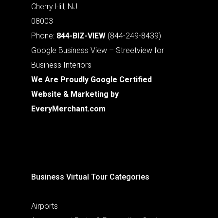
Cherry Hill, NJ
08003
Phone:
844-BIZ-VIEW
(844-249-8439)
Google Business View – Streetview for
Business Interiors
We Are Proudly Google Certified
Website & Marketing by
EveryMerchant.com
Business Virtual Tour Categories
Airports