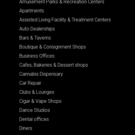
Amusement Parks & Recreation Centers
Apartments
Assisted Living Facility & Treatment Centers
Auto Dealerships
Bars & Taverns
Boutique & Consignment Shops
Business Offices
Cafes, Bakeries & Dessert shops
Cannabis Dispensary
Car Repair
Clubs & Lounges
Cigar & Vape Shops
Dance Studios
Dental offices
Diners