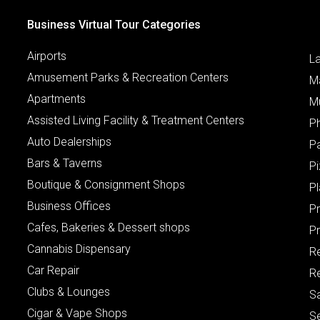
Business Virtual Tour Categories
Airports
L
Amusement Parks & Recreation Centers
M
Apartments
M
Assisted Living Facility & Treatment Centers
P
Auto Dealerships
P
Bars & Taverns
Pi
Boutique & Consignment Shops
P
Business Offices
P
Cafes, Bakeries & Dessert shops
Pr
Cannabis Dispensary
R
Car Repair
Re
Clubs & Lounges
S
Cigar & Vape Shops
S