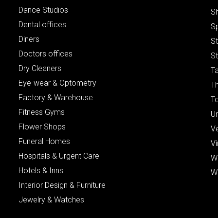
Dance Studios
S
Dental offices
S
Diners
S
Doctors offices
St
Dry Cleaners
Ta
Eye-wear & Optometry
Th
Factory & Warehouse
To
Fitness Gyms
Un
Flower Shops
V
Funeral Homes
Vi
Hospitals & Urgent Care
W
Hotels & Inns
W
Interior Design & Furniture
Jewelry & Watches