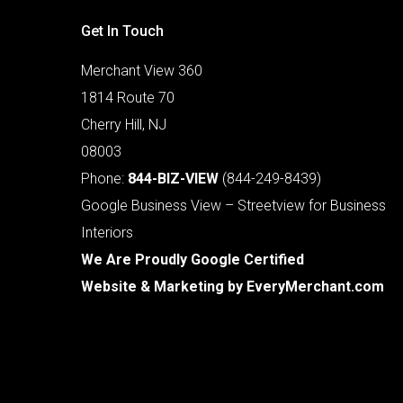
Get In Touch
Merchant View 360
1814 Route 70
Cherry Hill, NJ
08003
Phone:
844-BIZ-VIEW
(844-249-8439)
Google Business View – Streetview for Business
Interiors
We Are Proudly Google Certified
Website & Marketing by
EveryMerchant.com