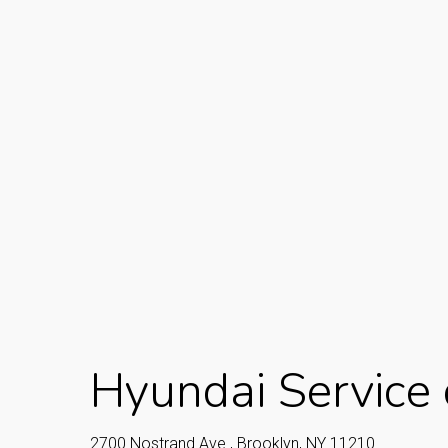
Hyundai Service 
2700 Nostrand Ave., Brooklyn, NY 11210