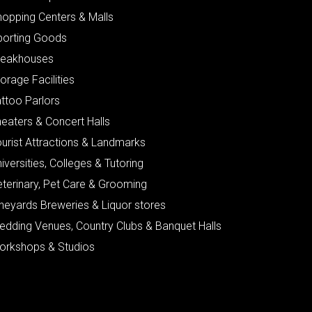
hopping Centers & Malls
porting Goods
teakhouses
orage Facilities
ttoo Parlors
eaters & Concert Halls
urist Attractions & Landmarks
iversities, Colleges & Tutoring
eterinary, Pet Care & Grooming
neyards Breweries & Liquor stores
edding Venues, Country Clubs & Banquet Halls
orkshops & Studios