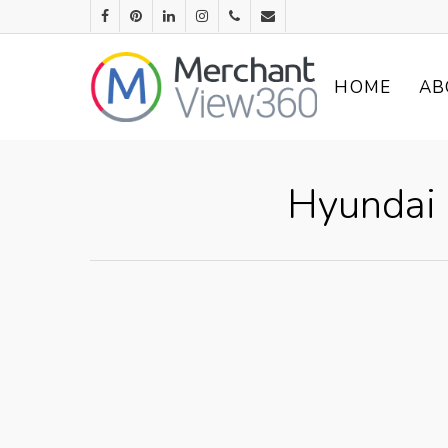
HOME
AB
Hyundai 