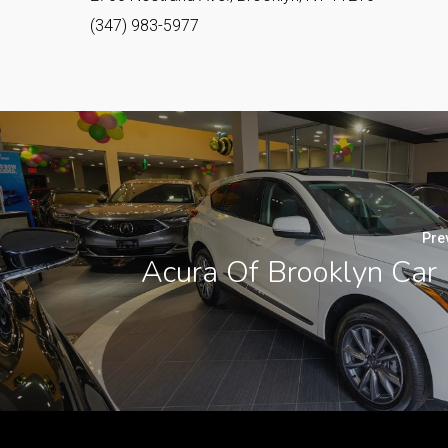
(347) 983-5977
Pre
Acura Of Brooklyn Car 