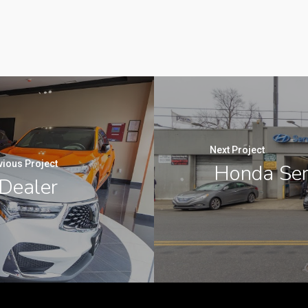
Next Project
vious Project
Honda Serv
Dealer