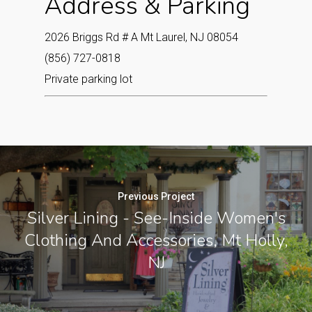
Address & Parking
2026 Briggs Rd # A Mt Laurel, NJ 08054
(856) 727-0818
Private parking lot
Previous Project
Silver Lining - See-Inside Women's
Clothing And Accessories, Mt Holly,
NJ