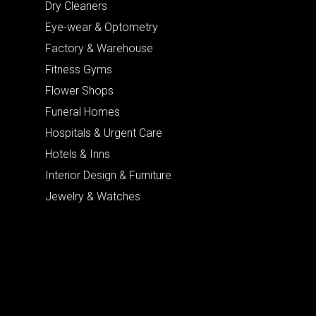
Dry Cleaners
Eye-wear & Optometry
Factory & Warehouse
Fitness Gyms
Flower Shops
Funeral Homes
Hospitals & Urgent Care
Hotels & Inns
Interior Design & Furniture
Jewelry & Watches