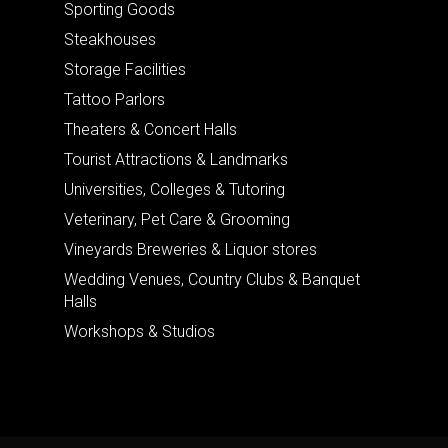
Sporting Goods
Steakhouses
Storage Facilities
Tattoo Parlors
Theaters & Concert Halls
Tourist Attractions & Landmarks
Universities, Colleges & Tutoring
Veterinary, Pet Care & Grooming
Vineyards Breweries & Liquor stores
Wedding Venues, Country Clubs & Banquet
Halls
Workshops & Studios