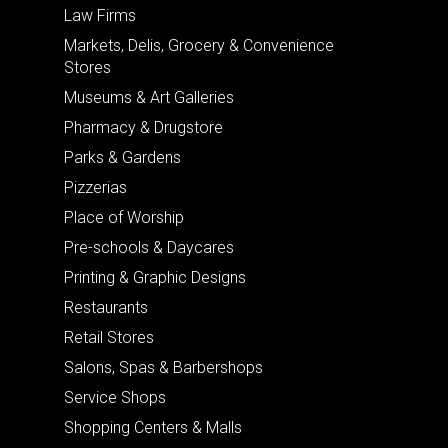
Law Firms
Markets, Delis, Grocery & Convenience
Stores
Museums & Art Galleries
Pharmacy & Drugstore
Parks & Gardens
Pizzerias
Place of Worship
Pre-schools & Daycares
Printing & Graphic Designs
Restaurants
Retail Stores
Salons, Spas & Barbershops
Service Shops
Shopping Centers & Malls