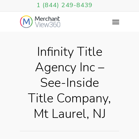
1 (844) 249-8439
Infinity Title
Agency Inc –
See-Inside
Title Company,
Mt Laurel, NJ