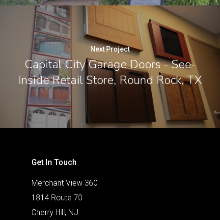
Next Project
Capital City Garage Doors - See-
Inside Retail Store, Round Rock, TX
Get In Touch
Merchant View 360
1814 Route 70
Cherry Hill, NJ