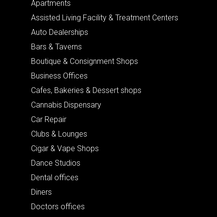
Apartments
Assisted Living Facility & Treatment Centers
Auto Dealerships
Bars & Taverns
Boutique & Consignment Shops
Business Offices
Cafes, Bakeries & Dessert shops
Cannabis Dispensary
Car Repair
Clubs & Lounges
Cigar & Vape Shops
Dance Studios
Dental offices
Diners
Doctors offices