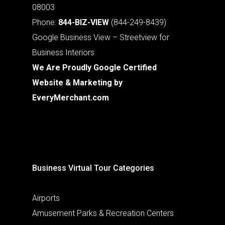
08003
Phone:
844-BIZ-VIEW
(844-249-8439)
Google Business View – Streetview for
Business Interiors
We Are Proudly Google Certified
Website & Marketing by
EveryMerchant.com
Business Virtual Tour Categories
Airports
Amusement Parks & Recreation Centers