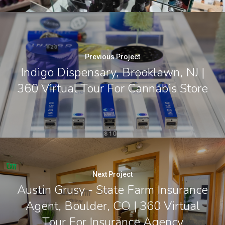
Previous Project
Indigo Dispensary, Brooklawn, NJ |
360 Virtual Tour For Cannabis Store
Next Project
Austin Grusy - State Farm Insurance
Agent, Boulder, CO | 360 Virtual
Tour For Insurance Agency