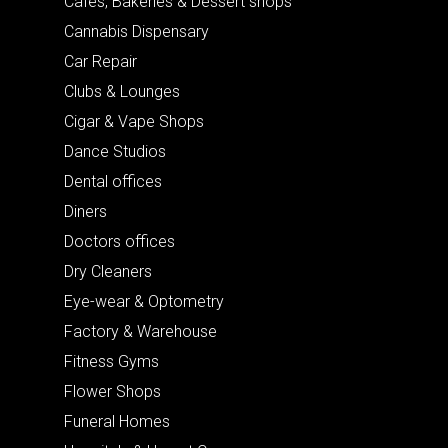
Cafes, Bakeries & Dessert shops
Cannabis Dispensary
Car Repair
Clubs & Lounges
Cigar & Vape Shops
Dance Studios
Dental offices
Diners
Doctors offices
Dry Cleaners
Eye-wear & Optometry
Factory & Warehouse
Fitness Gyms
Flower Shops
Funeral Homes