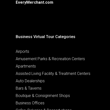
EveryMerchant.com
Business Virtual Tour Categories
Airports
Amusement Parks & Recreation Centers
Apartments
Assisted Living Facility & Treatment Centers
Auto Dealerships
Bars & Taverns
Boutique & Consignment Shops
Business Offices