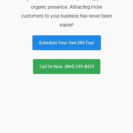
organic presence. Attracting more
customers to your business has never been
easier!
Schedule Your Own 360 Tour
Call Us Now: (844) 249-8439