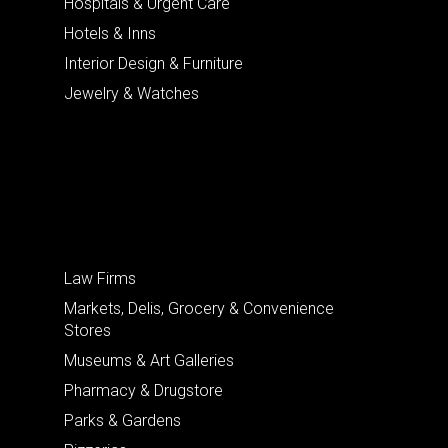
Hospitals & Urgent Care
Hotels & Inns
Interior Design & Furniture
Jewelry & Watches
Law Firms
Markets, Delis, Grocery & Convenience
Stores
Museums & Art Galleries
Pharmacy & Drugstore
Parks & Gardens