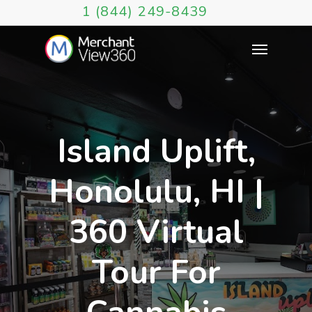
1 (844) 249-8439
Island Uplift,
Honolulu, HI |
360 Virtual
Tour For