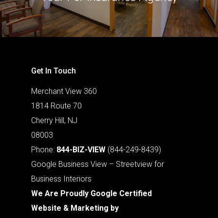
Get In Touch
Merchant View 360
1814 Route 70
Cherry Hill, NJ
08003
Phone:
844-BIZ-VIEW
(844-249-8439)
Google Business View – Streetview for
Business Interiors
We Are Proudly Google Certified
Website & Marketing by