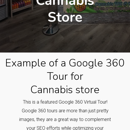
Cannabis
Store
Example of a Google 360
Tour for
Cannabis store
This is a featured Google 360 Virtual Tour!
Google 360 tours are more than just pretty
images, they are a great way to complement
your SEO efforts while optimizing your