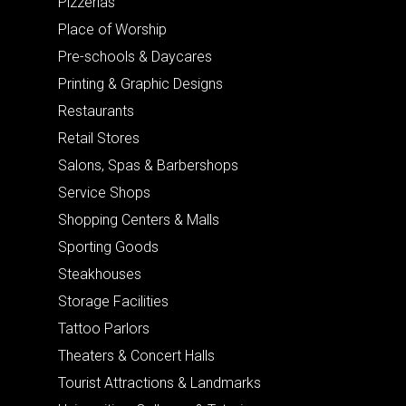
Pizzerias
Place of Worship
Pre-schools & Daycares
Printing & Graphic Designs
Restaurants
Retail Stores
Salons, Spas & Barbershops
Service Shops
Shopping Centers & Malls
Sporting Goods
Steakhouses
Storage Facilities
Tattoo Parlors
Theaters & Concert Halls
Tourist Attractions & Landmarks