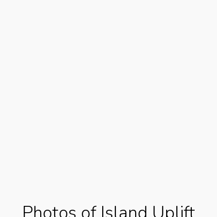
Photos of Island Uplift