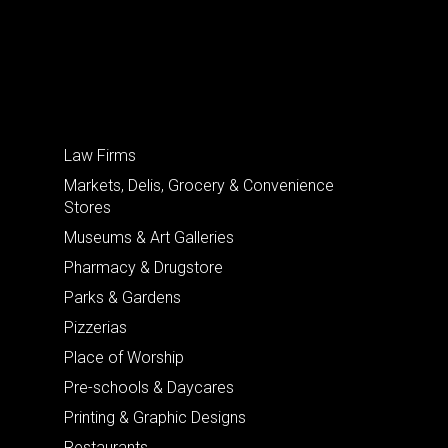
Law Firms
Markets, Delis, Grocery & Convenience
Stores
Museums & Art Galleries
Pharmacy & Drugstore
Parks & Gardens
Pizzerias
Place of Worship
Pre-schools & Daycares
Printing & Graphic Designs
Restaurants