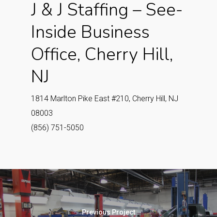
J & J Staffing – See-
Inside Business
Office, Cherry Hill,
NJ
1814 Marlton Pike East #210, Cherry Hill, NJ
08003
(856) 751-5050
Previous Project