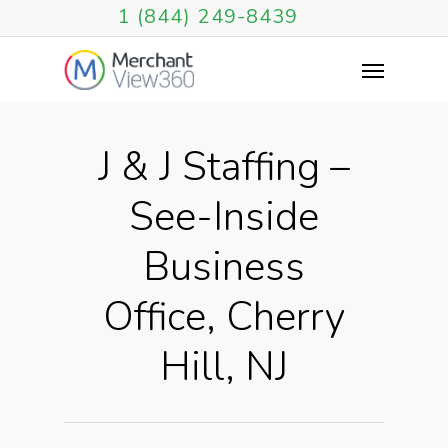
1 (844) 249-8439
J & J Staffing –
See-Inside
Business
Office, Cherry
Hill, NJ