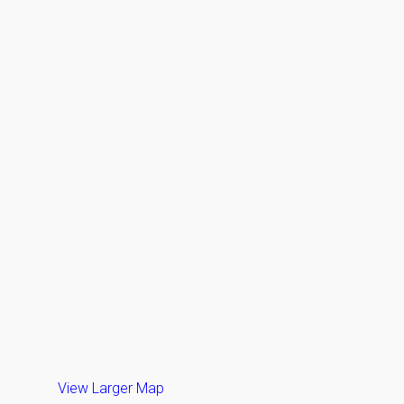
View Larger Map