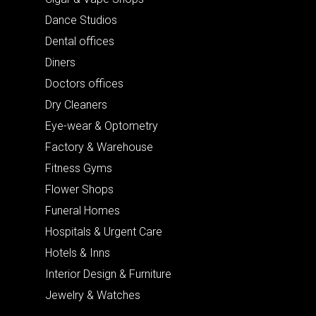
Dance Studios
Dental offices
Diners
Doctors offices
Dry Cleaners
Eye-wear & Optometry
Factory & Warehouse
Fitness Gyms
Flower Shops
Funeral Homes
Hospitals & Urgent Care
Hotels & Inns
Interior Design & Furniture
Jewelry & Watches