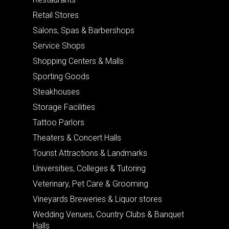
Retail Stores
Salons, Spas & Barbershops
Service Shops
Shopping Centers & Malls
Sporting Goods
Steakhouses
Storage Facilities
Tattoo Parlors
Theaters & Concert Halls
Tourist Attractions & Landmarks
Universities, Colleges & Tutoring
Veterinary, Pet Care & Grooming
Vineyards Breweries & Liquor stores
Wedding Venues, Country Clubs & Banquet
Halls