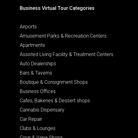
Business Virtual Tour Categories
Airports
Amusement Parks & Recreation Centers
Apartments
Assisted Living Facility & Treatment Centers
Auto Dealerships
Bars & Taverns
Boutique & Consignment Shops
Business Offices
Cafes, Bakeries & Dessert shops
Cannabis Dispensary
Car Repair
Clubs & Lounges
Cigar & Vape Shops