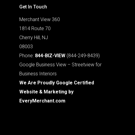
Get In Touch
Merchant View 360
1814 Route 70
Cherry Hill, NJ
08003
Phone:
844-BIZ-VIEW
(844-249-8439)
Google Business View – Streetview for
Business Interiors
We Are Proudly Google Certified
Website & Marketing by
EveryMerchant.com