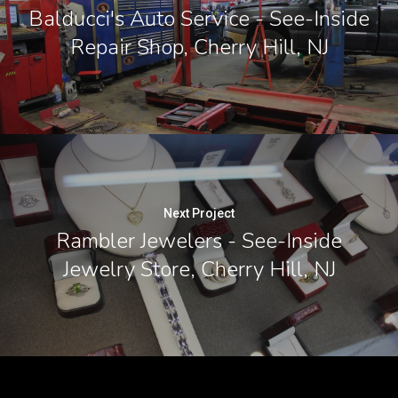
Balducci's Auto Service - See-Inside
Repair Shop, Cherry Hill, NJ
Next Project
Rambler Jewelers - See-Inside
Jewelry Store, Cherry Hill, NJ